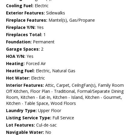
Cooling Fuel:
Electric
Exterior Features:
Sidewalks
Fireplace Features:
Mantel(s), Gas/Propane
Fireplace Y/N:
Yes
Fireplaces Total:
1
Foundation:
Permanent
Garage Spaces:
2
HOA Y/N:
Yes
Heating:
Forced Air
Heating Fuel:
Electric, Natural Gas
Hot Water:
Electric
Interior Features:
Attic, Carpet, CeilngFan(s), Family Room
Off Kitchen, Floor Plan - Traditional, Formal/Separate Dining
Room, Kitchen - Eat-In, Kitchen - Island, Kitchen - Gourmet,
Kitchen - Table Space, Wood Floors
Laundry Type:
Upper Floor
Listing Service Type:
Full Service
Lot Features:
Cul-de-sac
Navigable Water:
No