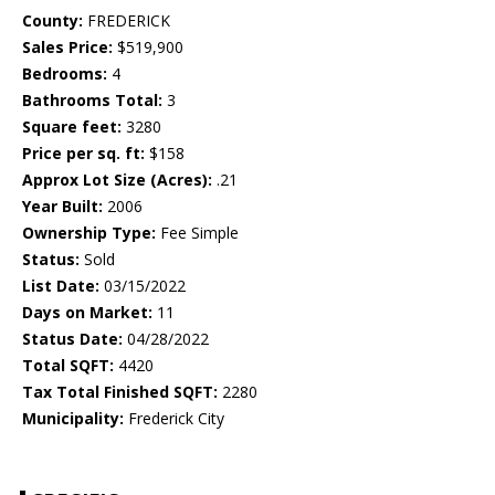
County:
FREDERICK
Sales Price:
$519,900
Bedrooms:
4
Bathrooms Total:
3
Square feet:
3280
Price per sq. ft:
$158
Approx Lot Size (Acres):
.21
Year Built:
2006
Ownership Type:
Fee Simple
Status:
Sold
List Date:
03/15/2022
Days on Market:
11
Status Date:
04/28/2022
Total SQFT:
4420
Tax Total Finished SQFT:
2280
Municipality:
Frederick City