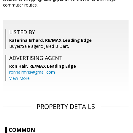
commuter routes.
LISTED BY
Katerina Erhard, RE/MAX Leading Edge
Buyer/Sale agent: Jared B Dart,
ADVERTISING AGENT
Ron Hair,
RE/MAX Leading Edge
ronhairmris@gmail.com
View More
PROPERTY DETAILS
COMMON