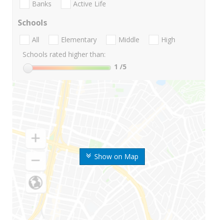
Banks
Active Life
Schools
All
Elementary
Middle
High
Schools rated higher than:
1
/5
Show on Map