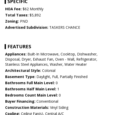
SPECIFIC
HOA Fee:
$62 Monthly
Total Taxes:
$5,892
Zoning:
PND
Advertised Subdivision:
TASKERS CHANCE
FEATURES
Appliances:
Built-In Microwave, Cooktop, Dishwasher,
Disposal, Dryer, Exhaust Fan, Oven - Wall, Refrigerator,
Stainless Steel Appliances, Washer, Water Heater
Architectural Style:
Colonial
Basement Type:
Daylight, Full, Partially Finished
Bathrooms Full Main Level:
0
Bathrooms Half Main Level:
1
Bedrooms Count Main Level:
0
Buyer Financing:
Conventional
Construction Materials:
Vinyl Siding
Cooling:
Ceiling Fan(s), Central A/C