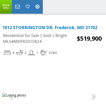
More
Info
1012 STORRINGTON DR, Frederick, MD 21702
|
|
Residential for Sale
Sold
Bright
$519,900
MLS#MDFR2015824
4
2
1
3280