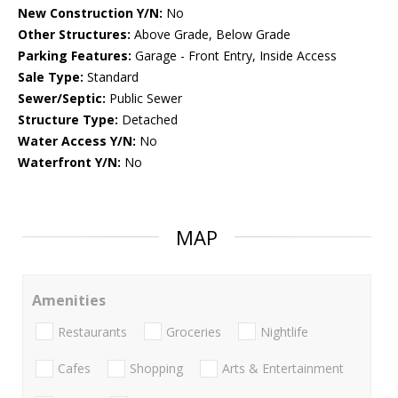
New Construction Y/N:
No
Other Structures:
Above Grade, Below Grade
Parking Features:
Garage - Front Entry, Inside Access
Sale Type:
Standard
Sewer/Septic:
Public Sewer
Structure Type:
Detached
Water Access Y/N:
No
Waterfront Y/N:
No
MAP
Amenities
Restaurants
Groceries
Nightlife
Cafes
Shopping
Arts & Entertainment