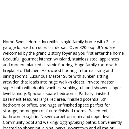
Home Sweet Home! Incredible single family home with 2 car
garage located on quiet cul-de-sac. Over 3200 sq ft!! You are
welcomed by the grand 2 story foyer as you first enter the home.
Beautiful, gourmet kitchen w/ island, stainless steel appliances
and modern planked ceramic flooring. Huge family room with
fireplace off kitchen. Hardwood flooring in formal living and
dining rooms. Luxurious Master Suite with sunken sitting
area/den that leads into huge walk-in closet. Private master
super bath with double vanities, soaking tub and shower. Upper
level laundry. Spacious spare bedrooms. Partially finished
basement features large rec area, finished potential 5th
bedroom or office, and huge unfinished space perfect for
storage, home gym or future finished rooms. Basement
bathroom rough-in. Newer carpet on main and upper levels.
Community pool and walking/jogging/biking paths. Conveniently
located to shopping, dining, parks, downtown and all major