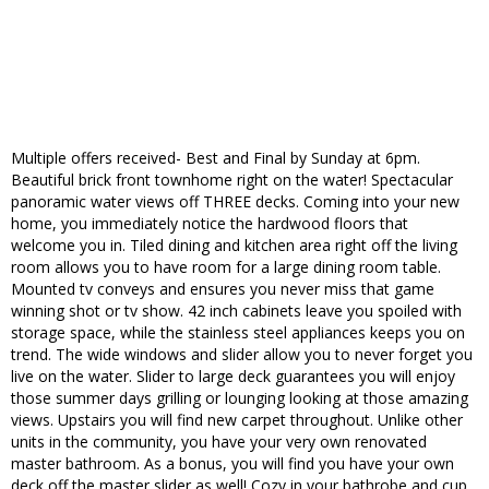
Multiple offers received- Best and Final by Sunday at 6pm.
Beautiful brick front townhome right on the water! Spectacular
panoramic water views off THREE decks. Coming into your new
home, you immediately notice the hardwood floors that
welcome you in. Tiled dining and kitchen area right off the living
room allows you to have room for a large dining room table.
Mounted tv conveys and ensures you never miss that game
winning shot or tv show. 42 inch cabinets leave you spoiled with
storage space, while the stainless steel appliances keeps you on
trend. The wide windows and slider allow you to never forget you
live on the water. Slider to large deck guarantees you will enjoy
those summer days grilling or lounging looking at those amazing
views. Upstairs you will find new carpet throughout. Unlike other
units in the community, you have your very own renovated
master bathroom. As a bonus, you will find you have your own
deck off the master slider as well! Cozy in your bathrobe and cup