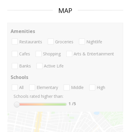
MAP
Amenities
Restaurants
Groceries
Nightlife
Cafes
Shopping
Arts & Entertainment
Banks
Active Life
Schools
All
Elementary
Middle
High
Schools rated higher than:
1
/5