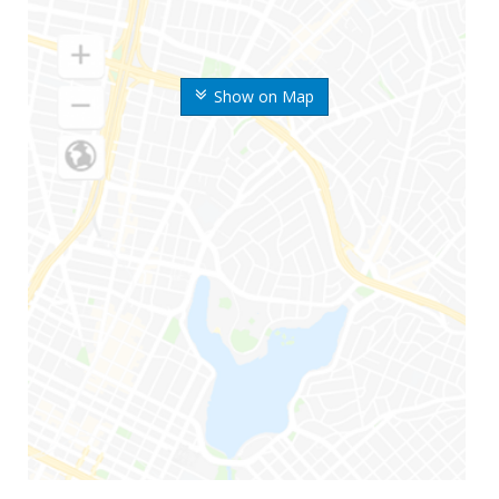
Show on Map