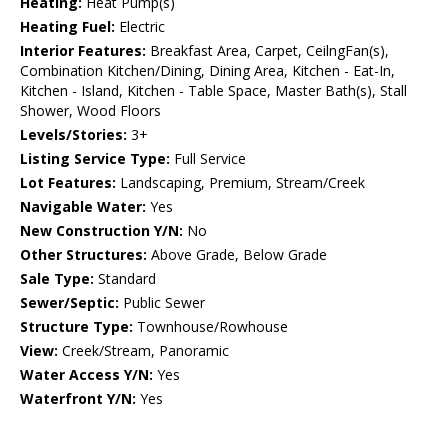
Heating:
Heat Pump(s)
Heating Fuel:
Electric
Interior Features:
Breakfast Area, Carpet, CeilngFan(s),
Combination Kitchen/Dining, Dining Area, Kitchen - Eat-In,
Kitchen - Island, Kitchen - Table Space, Master Bath(s), Stall
Shower, Wood Floors
Levels/Stories:
3+
Listing Service Type:
Full Service
Lot Features:
Landscaping, Premium, Stream/Creek
Navigable Water:
Yes
New Construction Y/N:
No
Other Structures:
Above Grade, Below Grade
Sale Type:
Standard
Sewer/Septic:
Public Sewer
Structure Type:
Townhouse/Rowhouse
View:
Creek/Stream, Panoramic
Water Access Y/N:
Yes
Waterfront Y/N:
Yes