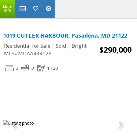
More
Info
1019 CUTLER HARBOUR, Pasadena, MD 21122
|
|
Residential for Sale
Sold
Bright
$290,000
MLS#MDAA434128
3
3
1720