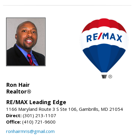
Ron Hair
Realtor®
RE/MAX Leading Edge
1166 Maryland Route 3 S Ste 106, Gambrills, MD 21054
Direct:
(301) 213-1107
Office:
(410) 721-9600
ronhairmris@gmail.com