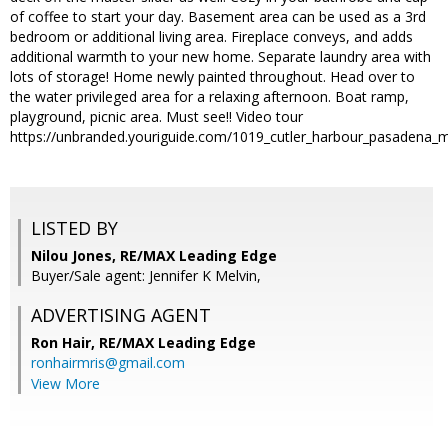
of coffee to start your day. Basement area can be used as a 3rd
bedroom or additional living area. Fireplace conveys, and adds
additional warmth to your new home. Separate laundry area with
lots of storage! Home newly painted throughout. Head over to
the water privileged area for a relaxing afternoon. Boat ramp,
playground, picnic area. Must see!! Video tour
https://unbranded.youriguide.com/1019_cutler_harbour_pasadena_
LISTED BY
Nilou Jones, RE/MAX Leading Edge
Buyer/Sale agent: Jennifer K Melvin,
ADVERTISING AGENT
Ron Hair,
RE/MAX Leading Edge
ronhairmris@gmail.com
View More