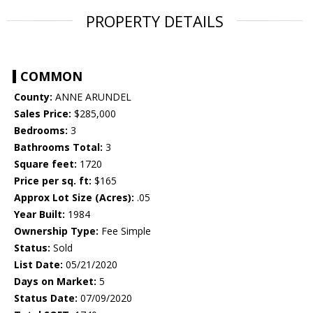
PROPERTY DETAILS
COMMON
County:
ANNE ARUNDEL
Sales Price:
$285,000
Bedrooms:
3
Bathrooms Total:
3
Square feet:
1720
Price per sq. ft:
$165
Approx Lot Size (Acres):
.05
Year Built:
1984
Ownership Type:
Fee Simple
Status:
Sold
List Date:
05/21/2020
Days on Market:
5
Status Date:
07/09/2020