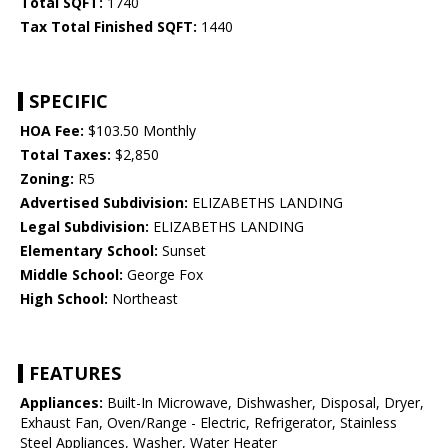
Total SQFT:
1740
Tax Total Finished SQFT:
1440
SPECIFIC
HOA Fee:
$103.50 Monthly
Total Taxes:
$2,850
Zoning:
R5
Advertised Subdivision:
ELIZABETHS LANDING
Legal Subdivision:
ELIZABETHS LANDING
Elementary School:
Sunset
Middle School:
George Fox
High School:
Northeast
FEATURES
Appliances:
Built-In Microwave, Dishwasher, Disposal, Dryer,
Exhaust Fan, Oven/Range - Electric, Refrigerator, Stainless
Steel Appliances, Washer, Water Heater