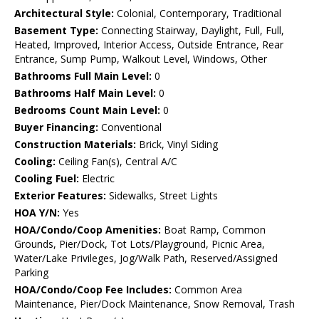
Architectural Style:
Colonial, Contemporary, Traditional
Basement Type:
Connecting Stairway, Daylight, Full, Full,
Heated, Improved, Interior Access, Outside Entrance, Rear
Entrance, Sump Pump, Walkout Level, Windows, Other
Bathrooms Full Main Level:
0
Bathrooms Half Main Level:
0
Bedrooms Count Main Level:
0
Buyer Financing:
Conventional
Construction Materials:
Brick, Vinyl Siding
Cooling:
Ceiling Fan(s), Central A/C
Cooling Fuel:
Electric
Exterior Features:
Sidewalks, Street Lights
HOA Y/N:
Yes
HOA/Condo/Coop Amenities:
Boat Ramp, Common
Grounds, Pier/Dock, Tot Lots/Playground, Picnic Area,
Water/Lake Privileges, Jog/Walk Path, Reserved/Assigned
Parking
HOA/Condo/Coop Fee Includes:
Common Area
Maintenance, Pier/Dock Maintenance, Snow Removal, Trash