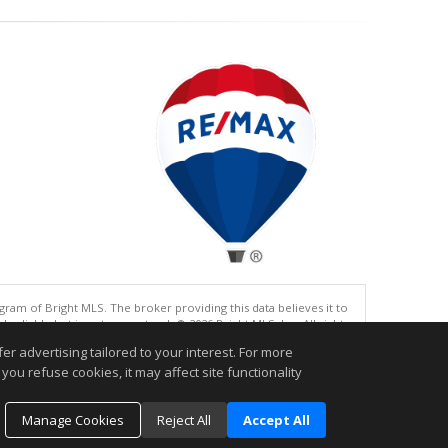
gram of Bright MLS. The broker providing this data believes it to
eliable but is not guaranteed. © 2026 Bright MLS, Inc. All rights
r advertising tailored to your interest. For more
.
you refuse cookies, it may affect site functionality
Manage Cookies
Reject All
Accept All