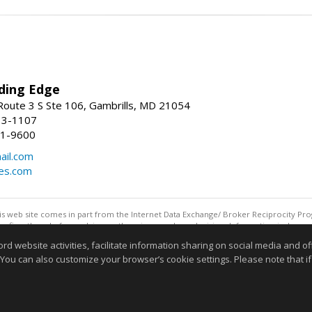
ding Edge
oute 3 S Ste 106, Gambrills, MD 21054
13-1107
21-9600
ail.com
mes.com
this web site comes in part from the Internet Data Exchange/ Broker Reciprocity Pro
confirm them before relying on them in a purchase decision. Information is deemed r
reserved. DISCLAIMER: Data updated as of: 08/06/2026 11:05 PM"
website activities, facilitate information sharing on social media and offe
Information deemed reliable but not guaranteed to be accurate
 You can also customize your browser’s cookie settings. Please note that if 