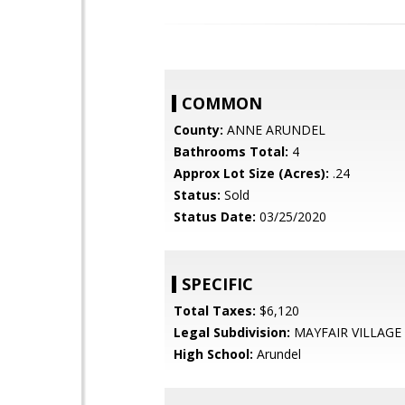
COMMON
County:
ANNE ARUNDEL
Bathrooms Total:
4
Approx Lot Size (Acres):
.24
Status:
Sold
Status Date:
03/25/2020
SPECIFIC
Total Taxes:
$6,120
Legal Subdivision:
MAYFAIR VILLAGE
High School:
Arundel