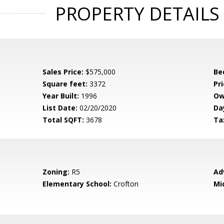
PROPERTY DETAILS
Sales Price:
$575,000
Be
Square feet:
3372
Pri
Year Built:
1996
Ow
List Date:
02/20/2020
Da
Total SQFT:
3678
Ta
Zoning:
R5
Ad
Elementary School:
Crofton
Mi