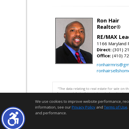
Ron Hair
Realtor®
RE/MAX Lea
1166 Maryland R
Direct:
(301) 2
Office:
(410) 7
ronhairmris@gm
ronhairsellsho
"The data relating to real estate for sale on 
be correct, but advises interested parties to 
We use cookies to improve website performance, record 
information, see our
Privacy Policy
and
Terms of Use
.
and performance.