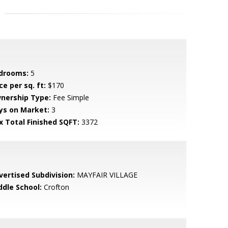
drooms:
5
ce per sq. ft:
$170
nership Type:
Fee Simple
ys on Market:
3
x Total Finished SQFT:
3372
vertised Subdivision:
MAYFAIR VILLAGE
ddle School:
Crofton