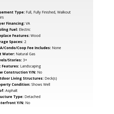
sement Type:
Full, Fully Finished, Walkout
irs
yer Financing:
VA
ling Fuel:
Electric
replace Features:
Wood
rage Spaces:
2
A/Condo/Coop Fee Includes:
None
t Water:
Natural Gas
vels/Stories:
3+
t Features:
Landscaping
w Construction Y/N:
No
tdoor Living Structures:
Deck(s)
operty Condition:
Shows Well
of:
Asphalt
ructure Type:
Detached
terfront Y/N:
No