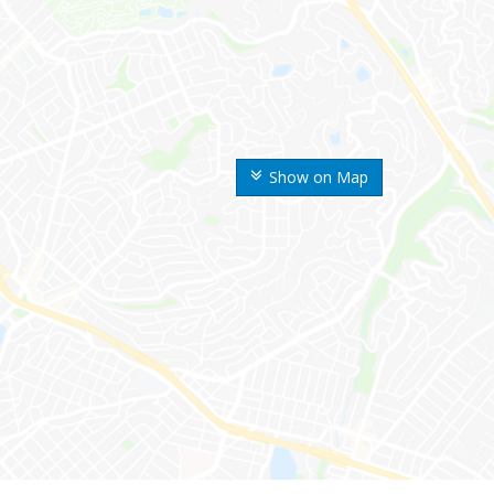
Show on Map