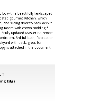
c lot with a beautifully landscaped
updated gourmet Kitchen, which
ge) and sliding door to back deck *
ning Room with crown molding *
set *Fully updated Master Bathroom
bedroom, 3rd full bath, Recreation
kyard with deck, great for
opy is attached in the document
NT
ing Edge