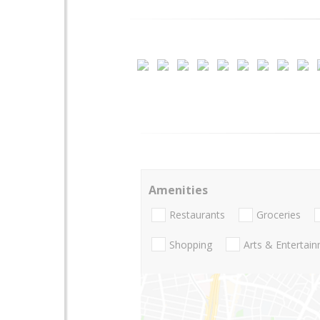
Amenities
Restaurants
Groceries
Shopping
Arts & Entertai