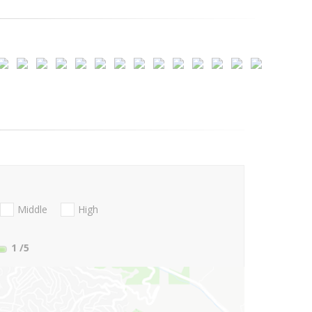
Middle
High
1
/5