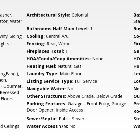
asher,
Architectural Style:
Colonial
Ba
rator, Water
Sta
Bathrooms Half Main Level:
1
Bu
Vinyl Siding
Cooling:
Central A/C
Coo
ights
Fencing:
Rear, Wood
Fi
Fireplaces Total:
1
Ga
HOA/Condo/Coop Amenities:
None
HO
Heating Fuel:
Natural Gas
Ho
lngFan(s),
Laundry Type:
Main Floor
Le
hen,
Listing Service Type:
Full Service
Lo
 - Gourmet,
Navigable Water:
No
Ne
, Recessed
Other Structures:
Above Grade, Below Grade
Ou
 Floors
Parking Features:
Garage - Front Entry, Garage
Pr
Door Opener, Inside Access
Ro
Sewer/Septic:
Public Sewer
St
d Ceilings
Water Access Y/N:
No
Wa