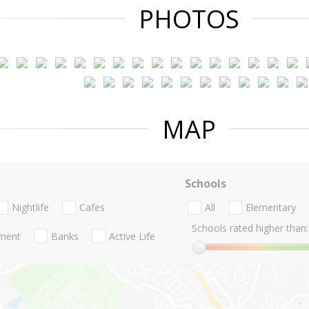
PHOTOS
MAP
Schools
Nightlife
Cafes
All
Elementary
Schools rated higher than:
nment
Banks
Active Life