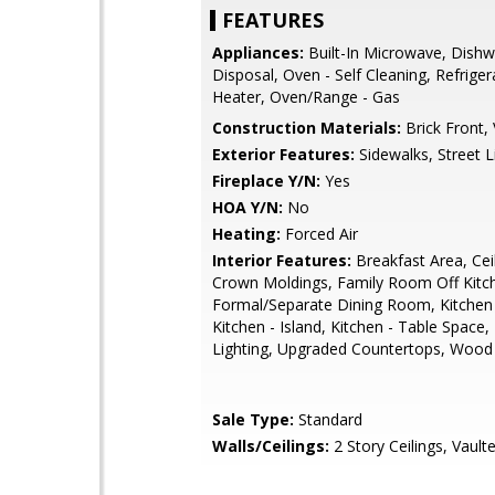
FEATURES
Appliances:
Built-In Microwave, Dishw
Disposal, Oven - Self Cleaning, Refrige
Heater, Oven/Range - Gas
Construction Materials:
Brick Front, 
Exterior Features:
Sidewalks, Street L
Fireplace Y/N:
Yes
HOA Y/N:
No
Heating:
Forced Air
Interior Features:
Breakfast Area, Cei
Crown Moldings, Family Room Off Kitc
Formal/Separate Dining Room, Kitchen
Kitchen - Island, Kitchen - Table Space
Lighting, Upgraded Countertops, Wood
Sale Type:
Standard
Walls/Ceilings:
2 Story Ceilings, Vaulte