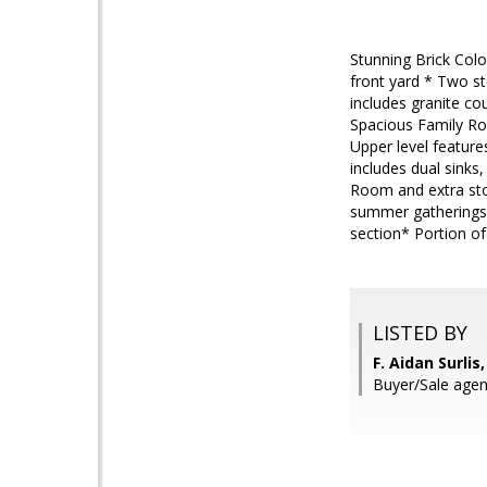
Stunning Brick Colo
front yard * Two st
includes granite co
Spacious Family Ro
Upper level feature
includes dual sinks
Room and extra sto
summer gatherings*
section* Portion o
LISTED BY
F. Aidan Surli
Buyer/Sale agen