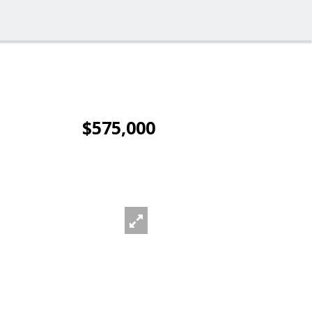
$575,000