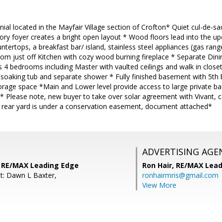
nial located in the Mayfair Village section of Crofton* Quiet cul-de-sa
ory foyer creates a bright open layout * Wood floors lead into the 
untertops, a breakfast bar/ island, stainless steel appliances (gas ran
om just off Kitchen with cozy wood burning fireplace * Separate Di
s 4 bedrooms including Master with vaulted ceilings and walk in clo
, soaking tub and separate shower * Fully finished basement with 5th 
rage space *Main and Lower level provide access to large private bac
 Please note, new buyer to take over solar agreement with Vivant, c
f rear yard is under a conservation easement, document attached*
ADVERTISING AGE
s, RE/MAX Leading Edge
Ron Hair,
RE/MAX Lead
t: Dawn L Baxter,
ronhairmris@gmail.com
View More