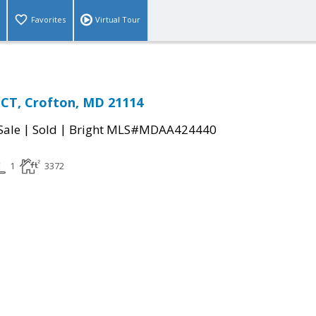
Favorites
Virtual Tour
CT, Crofton, MD 21114
|
|
Sale
Sold
Bright MLS#MDAA424440
1
3372