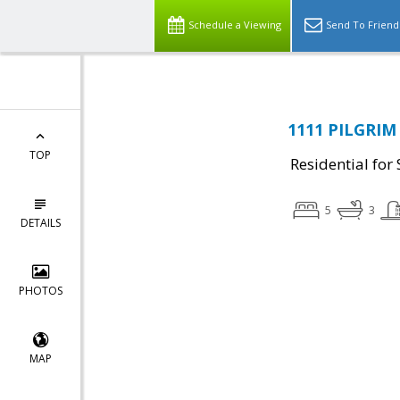
Schedule a Viewing
Send To Friend
1111 PILGRIM 
TOP
Residential for 
5
3
DETAILS
PHOTOS
MAP