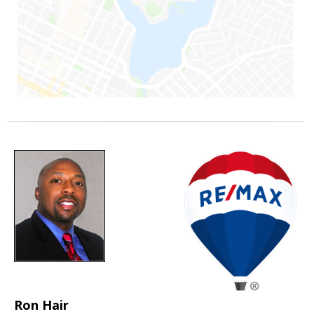
Ron Hair