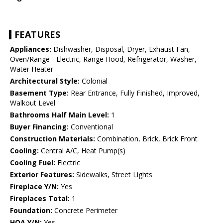
FEATURES
Appliances:
Dishwasher, Disposal, Dryer, Exhaust Fan,
Oven/Range - Electric, Range Hood, Refrigerator, Washer,
Water Heater
Architectural Style:
Colonial
Basement Type:
Rear Entrance, Fully Finished, Improved,
Walkout Level
Bathrooms Half Main Level:
1
Buyer Financing:
Conventional
Construction Materials:
Combination, Brick, Brick Front
Cooling:
Central A/C, Heat Pump(s)
Cooling Fuel:
Electric
Exterior Features:
Sidewalks, Street Lights
Fireplace Y/N:
Yes
Fireplaces Total:
1
Foundation:
Concrete Perimeter
HOA Y/N:
Yes