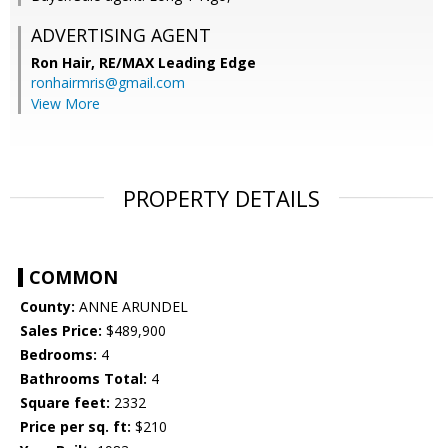
ADVERTISING AGENT
Ron Hair,
RE/MAX Leading Edge
ronhairmris@gmail.com
View More
PROPERTY DETAILS
COMMON
County:
ANNE ARUNDEL
Sales Price:
$489,900
Bedrooms:
4
Bathrooms Total:
4
Square feet:
2332
Price per sq. ft:
$210