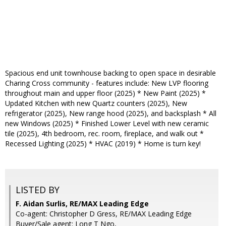
Spacious end unit townhouse backing to open space in desirable
Charing Cross community - features include: New LVP flooring
throughout main and upper floor (2025) * New Paint (2025) *
Updated Kitchen with new Quartz counters (2025), New
refrigerator (2025), New range hood (2025), and backsplash * All
new Windows (2025) * Finished Lower Level with new ceramic
tile (2025), 4th bedroom, rec. room, fireplace, and walk out *
Recessed Lighting (2025) * HVAC (2019) * Home is turn key!
LISTED BY
F. Aidan Surlis, RE/MAX Leading Edge
Co-agent: Christopher D Gress, RE/MAX Leading Edge
Buyer/Sale agent: Long T Ngo,