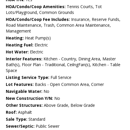
HOA/Condo/Coop Amenities:
Tennis Courts, Tot
Lots/Playground, Common Grounds
HOA/Condo/Coop Fee Includes:
Insurance, Reserve Funds,
Road Maintenance, Trash, Common Area Maintenance,
Management
Heating:
Heat Pump(s)
Heating Fuel:
Electric
Hot Water:
Electric
Interior Features:
Kitchen - Country, Dining Area, Master
Bath(s), Floor Plan - Traditional, CeilngFan(s), Kitchen - Table
Space
Listing Service Type:
Full Service
Lot Features:
Backs - Open Common Area, Corner
Navigable Water:
No
New Construction Y/N:
No
Other Structures:
Above Grade, Below Grade
Roof:
Asphalt
Sale Type:
Standard
Sewer/Septic:
Public Sewer