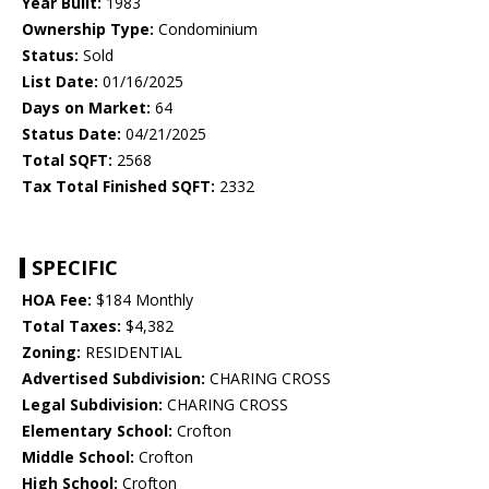
Year Built:
1983
Ownership Type:
Condominium
Status:
Sold
List Date:
01/16/2025
Days on Market:
64
Status Date:
04/21/2025
Total SQFT:
2568
Tax Total Finished SQFT:
2332
SPECIFIC
HOA Fee:
$184 Monthly
Total Taxes:
$4,382
Zoning:
RESIDENTIAL
Advertised Subdivision:
CHARING CROSS
Legal Subdivision:
CHARING CROSS
Elementary School:
Crofton
Middle School:
Crofton
High School:
Crofton