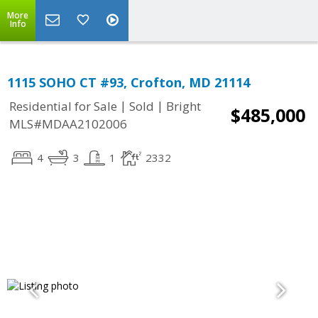
More
Info
1115 SOHO CT #93, Crofton, MD 21114
|
|
Residential for Sale
Sold
Bright
$485,000
MLS#MDAA2102006
4
3
1
2332