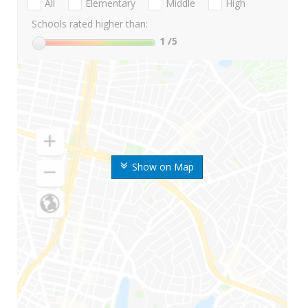
All
Elementary
Middle
High
Schools rated higher than:
1
/5
Show on Map