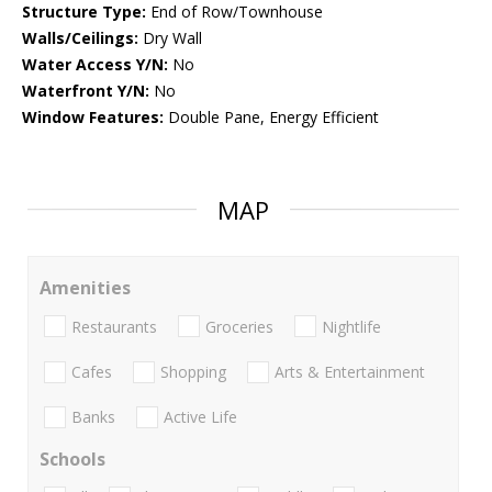
Structure Type:
End of Row/Townhouse
Walls/Ceilings:
Dry Wall
Water Access Y/N:
No
Waterfront Y/N:
No
Window Features:
Double Pane, Energy Efficient
MAP
Amenities
Restaurants
Groceries
Nightlife
Cafes
Shopping
Arts & Entertainment
Banks
Active Life
Schools