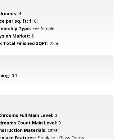
drooms:
4
ce per sq. ft:
$181
nership Type:
Fee Simple
ys on Market:
6
x Total Finished SQFT:
2256
ning:
RR
throoms Full Main Level:
0
drooms Count Main Level:
0
nstruction Materials:
Other
replace Features:
Fireplace - Glass Doors