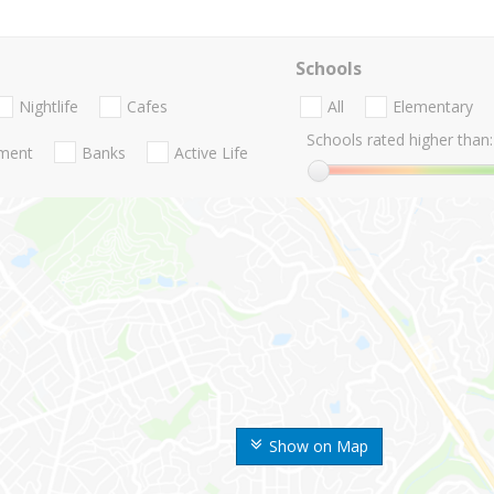
Schools
Nightlife
Cafes
All
Elementary
Schools rated higher than:
nment
Banks
Active Life
Show on Map