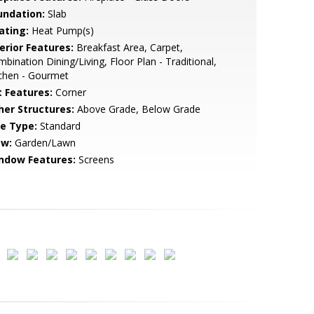
undation:
Slab
ating:
Heat Pump(s)
erior Features:
Breakfast Area, Carpet,
bination Dining/Living, Floor Plan - Traditional,
chen - Gourmet
t Features:
Corner
her Structures:
Above Grade, Below Grade
le Type:
Standard
ew:
Garden/Lawn
ndow Features:
Screens