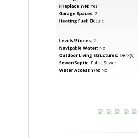
Fireplace Y/N:
Yes
Garage Spaces:
2
Heating Fuel:
Electric
Levels/Stories:
2
Navigable Water:
No
Outdoor Living Structures:
Deck(s)
Sewer/Septic:
Public Sewer
Water Access Y/N:
No