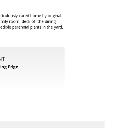
iculously cared home by original
amily room, deck off the dining
edible perennial plants in the yard,
NT
ing Edge