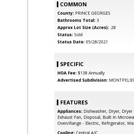
COMMON
County:
PRINCE GEORGES
Bathrooms Total:
3
Approx Lot Size (Acres):
.28
Status:
Sold
Status Date:
05/28/2021
SPECIFIC
HOA Fee:
$138 Annually
Advertised Subdivision:
MONTPELIE
FEATURES
Appliances:
Dishwasher, Dryer, Dryer -
Exhaust Fan, Disposal, Built-In Microw
Oven/Range - Electric, Refrigerator, Wa
Cooling:
Central A/C