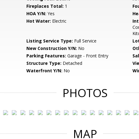
Fireplaces Total:
1
Fo
HOA Y/N:
Yes
He
Hot Water:
Electric
Int
Com
Kit
Listing Service Type:
Full Service
Lo
New Construction Y/N:
No
Ot
Parking Features:
Garage - Front Entry
Sa
Structure Type:
Detached
Vi
Waterfront Y/N:
No
Wi
PHOTOS
MAP