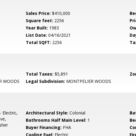
Sales Price:
$410,000
Be
Square feet:
2256
Pri
Year Built:
1983
Ow
List Date:
04/16/2021
Da
Total SQFT:
2256
Ta
Total Taxes:
$5,891
Zo
R WOODS
Legal Subdivision:
MONTPELIER WOODS
 Electric,
Architectural Style:
Colonial
Ba
ave,
Bathrooms Half Main Level:
1
Be
sher
Buyer Financing:
FHA
Co
Cooling Fuel:
Electric
Fi