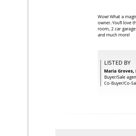
Wow! What a magnif
owner..You’ll love 
room, 2 car garage,
and much more!
LISTED BY
Maria Groves,
Buyer/Sale agent
Co-Buyer/Co-Sal