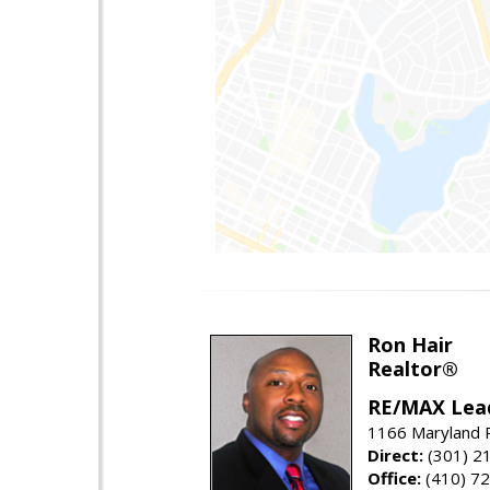
Ron Hair
Realtor®
RE/MAX Lea
1166 Maryland R
Direct:
(301) 2
Office:
(410) 7