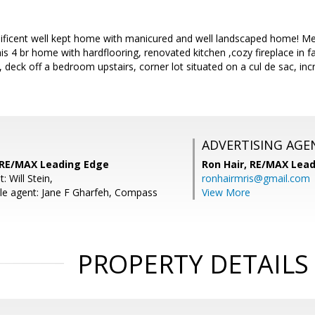
icent well kept home with manicured and well landscaped home! Met
this 4 br home with hardflooring, renovated kitchen ,cozy fireplace in f
 deck off a bedroom upstairs, corner lot situated on a cul de sac, incr
ADVERTISING AGE
 RE/MAX Leading Edge
Ron Hair,
RE/MAX Lead
: Will Stein,
ronhairmris@gmail.com
e agent: Jane F Gharfeh, Compass
View More
PROPERTY DETAILS