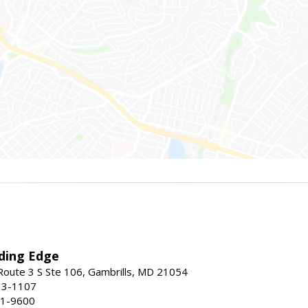
ding Edge
oute 3 S Ste 106, Gambrills, MD 21054
13-1107
21-9600