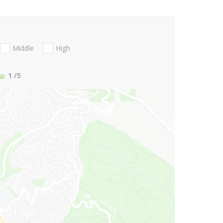
Middle
High
1
/5