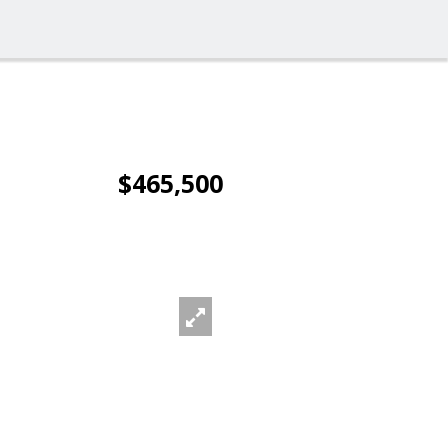
$465,500