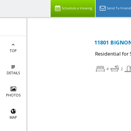
Schedule a Viewing
Send To Friend
11801 BIGNON
TOP
Residential for 
4
2
DETAILS
PHOTOS
MAP