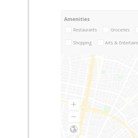
Amenities
Restaurants
Groceries
Shopping
Arts & Entertai