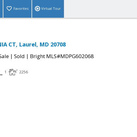
Favorites
Virtual Tour
IA CT, Laurel, MD 20708
|
|
Sale
Sold
Bright MLS#MDPG602068
1
2256