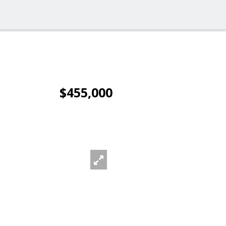
$455,000