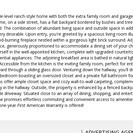
le-level ranch-style home with both the extra family room and garage
me, on a side street, has a flat backyard bordered by bushes and trees 
rd. The combination of abundant living space and outside space in addi
y desirable. Upon entry, you're greeted by a spacious living room illu
-burning fireplace nestled within a gorgeous light brick surround. Adja
ace, generously proportioned to accommodate a dining set of your cho
ourself in the well-appointed kitchen, complete with upgraded countert
sential appliances. The adjoining breakfast area is bathed in natural lig
Accessible from the kitchen is the inviting family room, perfect for en
ard through a sliding glass door. Venturing down the hallway, you'll
y bedroom boasting an oversized closet and a private full bathroom f
 offer ample closet space and cozy wall-to-wall carpeting, complem
y in the hallway. Outside, the property is enhanced by a fenced backya
le driveway. Situated close to an array of dining, shopping, and enter
e promises effortless commuting and convenient access to amenitie
one-year First American Warranty is offered!
ADVERTISING AGE