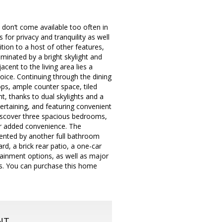
 don’t come available too often in
for privacy and tranquility as well
tion to a host of other features,
minated by a bright skylight and
cent to the living area lies a
ice. Continuing through the dining
ops, ample counter space, tiled
ht, thanks to dual skylights and a
tertaining, and featuring convenient
 discover three spacious bedrooms,
or added convenience. The
ented by another full bathroom
rd, a brick rear patio, a one-car
tainment options, as well as major
s. You can purchase this home
NT