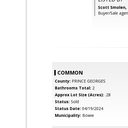
Scott Smolen,
Buyer/Sale agent
COMMON
County:
PRINCE GEORGES
Bathrooms Total:
2
Approx Lot Size (Acres):
.28
Status:
Sold
Status Date:
04/19/2024
Municipality:
Bowie