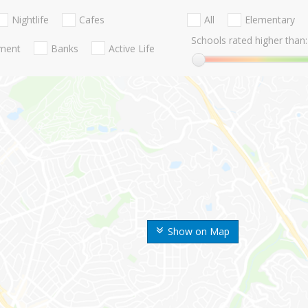
Nightlife
Cafes
All
Elementary
Schools rated higher than:
nment
Banks
Active Life
Show on Map