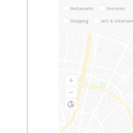
Restaurants
Groceries
Shopping
Arts & Entertai