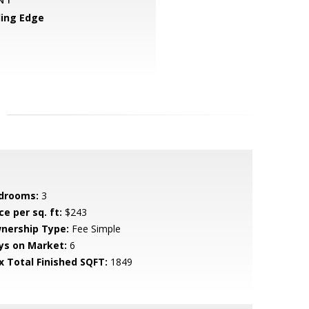
ing Edge
drooms:
3
ce per sq. ft:
$243
nership Type:
Fee Simple
ys on Market:
6
x Total Finished SQFT:
1849