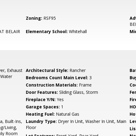
Zoning:
RSF95
Ad
BE
T BELAIR
Elementary School:
Whitehall
Mi
er, Exhaust
Architectural Style:
Rancher
Ba
, Water
Bedrooms Count Main Level:
3
Bu
Construction Materials:
Frame
Co
Door Features:
Sliding Glass, Storm
Fe
Fireplace Y/N:
Yes
Fi
Garage Spaces:
1
HO
Heating Fuel:
Natural Gas
Ho
, Built-Ins,
Laundry Type:
Dryer In Unit, Washer In Unit, Main
Le
g/Living,
Floor
Li
mily Room
Lot Features:
Front Yard, Rear Yard
Na