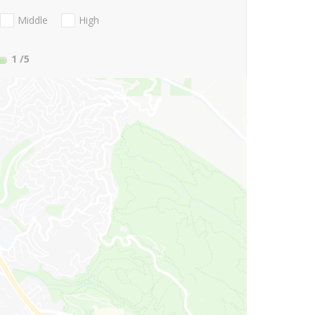
Middle
High
1
/5