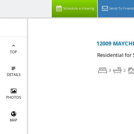
Schedule a Viewing
Send To Friend
12009 MAYCHE
TOP
Residential for 
3
2
DETAILS
PHOTOS
MAP