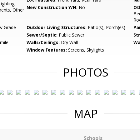
ighting,
New Construction Y/N:
No
Ot
ents, Other
Be
Ro
w Grade
Outdoor Living Structures:
Patio(s), Porch(es)
Pa
Sewer/Septic:
Public Sewer
St
 mile
Walls/Ceilings:
Dry Wall
Wa
Window Features:
Screens, Skylights
PHOTOS
MAP
Schools