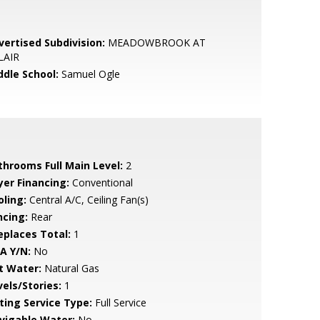
vertised Subdivision:
MEADOWBROOK AT
LAIR
ddle School:
Samuel Ogle
throoms Full Main Level:
2
yer Financing:
Conventional
oling:
Central A/C, Ceiling Fan(s)
ncing:
Rear
replaces Total:
1
A Y/N:
No
t Water:
Natural Gas
vels/Stories:
1
sting Service Type:
Full Service
vigable Water:
No