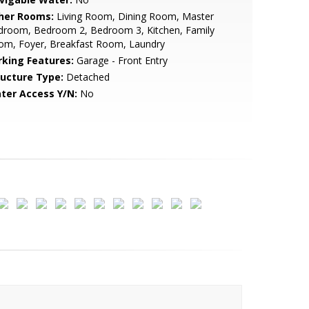
her Rooms:
Living Room, Dining Room, Master
droom, Bedroom 2, Bedroom 3, Kitchen, Family
om, Foyer, Breakfast Room, Laundry
rking Features:
Garage - Front Entry
ructure Type:
Detached
ter Access Y/N:
No