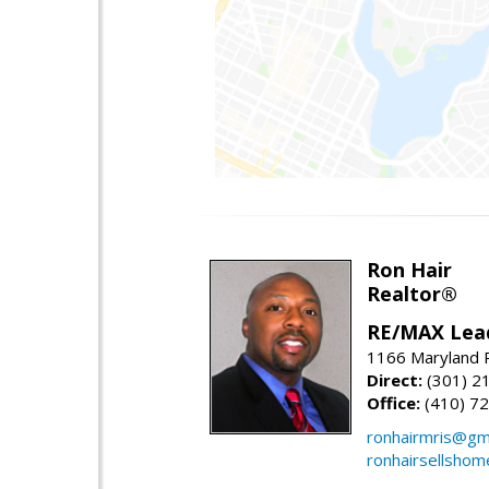
Ron Hair
Realtor®
RE/MAX Lea
1166 Maryland R
Direct:
(301) 2
Office:
(410) 7
ronhairmris@gm
ronhairsellsho