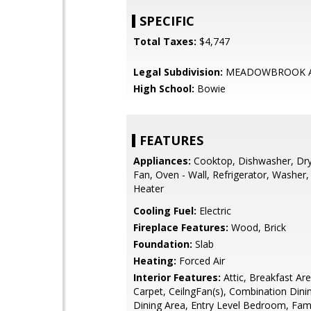
SPECIFIC
Total Taxes:
$4,747
Legal Subdivision:
MEADOWBROOK A
High School:
Bowie
FEATURES
Appliances:
Cooktop, Dishwasher, Dry
Fan, Oven - Wall, Refrigerator, Washer
Heater
Cooling Fuel:
Electric
Fireplace Features:
Wood, Brick
Foundation:
Slab
Heating:
Forced Air
Interior Features:
Attic, Breakfast Area
Carpet, CeilngFan(s), Combination Dinin
Dining Area, Entry Level Bedroom, Fa