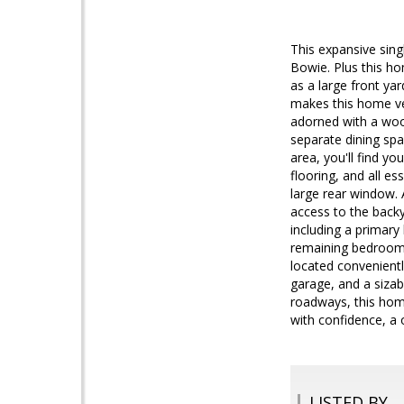
This expansive sing
Bowie. Plus this ho
as a large front ya
makes this home ver
adorned with a wood
separate dining sp
area, you'll find y
flooring, and all es
large rear window. 
access to the backy
including a primar
remaining bedrooms
located convenientl
garage, and a sizab
roadways, this hom
with confidence, a 
LISTED BY