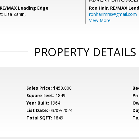
 RE/MAX Leading Edge
Ron Hair,
RE/MAX Lead
: Elsa Zahiri,
ronhairmris@gmail.com
View More
PROPERTY DETAILS
Sales Price:
$450,000
Be
Square feet:
1849
Pri
Year Built:
1964
Ow
List Date:
03/09/2024
Da
Total SQFT:
1849
Ta