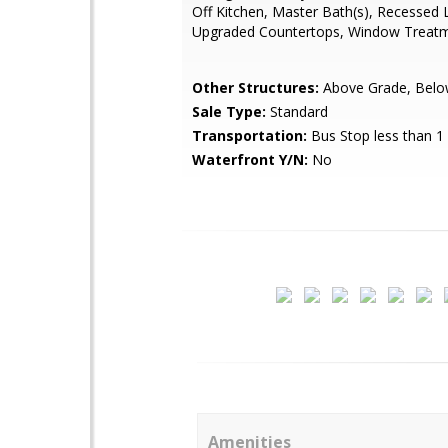
Off Kitchen, Master Bath(s), Recessed L
Upgraded Countertops, Window Treatm
Other Structures:
Above Grade, Belo
Sale Type:
Standard
Transportation:
Bus Stop less than 1
Waterfront Y/N:
No
Amenities