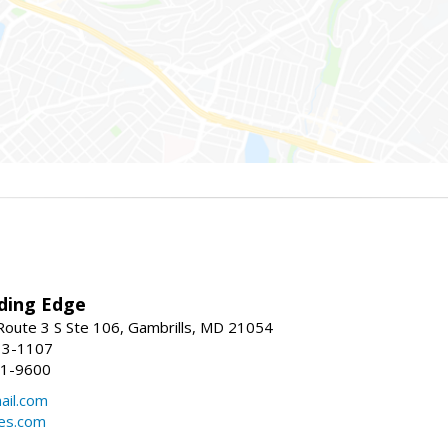
ding Edge
oute 3 S Ste 106, Gambrills, MD 21054
13-1107
21-9600
ail.com
mes.com