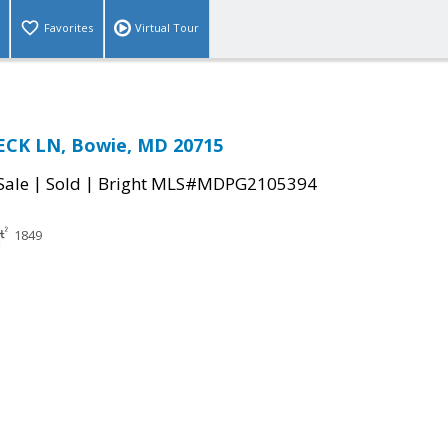
Favorites
Virtual Tour
CK LN, Bowie, MD 20715
|
|
Sale
Sold
Bright MLS#MDPG2105394
1849