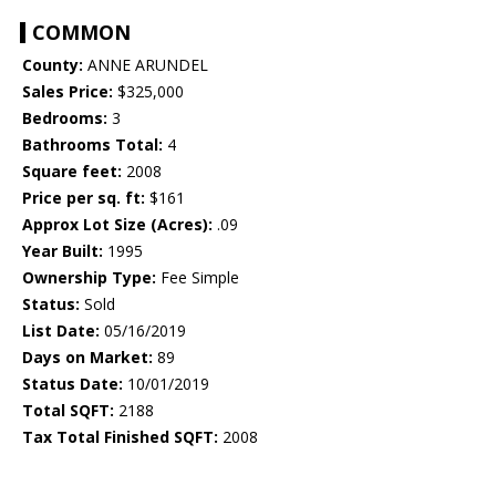
COMMON
County:
ANNE ARUNDEL
Sales Price:
$325,000
Bedrooms:
3
Bathrooms Total:
4
Square feet:
2008
Price per sq. ft:
$161
Approx Lot Size (Acres):
.09
Year Built:
1995
Ownership Type:
Fee Simple
Status:
Sold
List Date:
05/16/2019
Days on Market:
89
Status Date:
10/01/2019
Total SQFT:
2188
Tax Total Finished SQFT:
2008