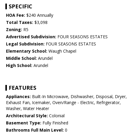
SPECIFIC
HOA Fee:
$240 Annually
Total Taxes:
$3,098
Zoning:
R5
Advertised Subdivision:
FOUR SEASONS ESTATES
Legal Subdivision:
FOUR SEASONS ESTATES
Elementary School:
Waugh Chapel
Middle School:
Arundel
High School:
Arundel
FEATURES
Appliances:
Built-In Microwave, Dishwasher, Disposal, Dryer,
Exhaust Fan, Icemaker, Oven/Range - Electric, Refrigerator,
Washer, Water Heater
Architectural Style:
Colonial
Basement Type:
Fully Finished
Bathrooms Full Main Level:
0