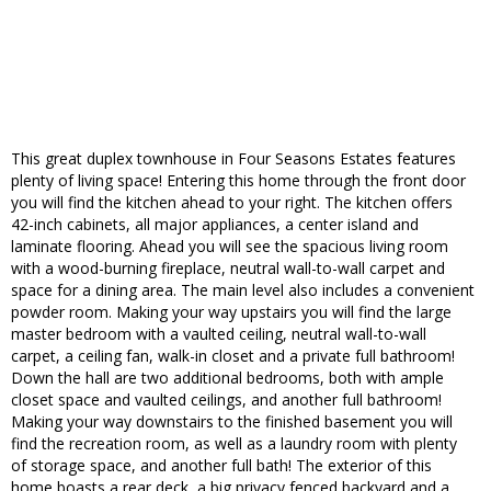
This great duplex townhouse in Four Seasons Estates features
plenty of living space! Entering this home through the front door
you will find the kitchen ahead to your right. The kitchen offers
42-inch cabinets, all major appliances, a center island and
laminate flooring. Ahead you will see the spacious living room
with a wood-burning fireplace, neutral wall-to-wall carpet and
space for a dining area. The main level also includes a convenient
powder room. Making your way upstairs you will find the large
master bedroom with a vaulted ceiling, neutral wall-to-wall
carpet, a ceiling fan, walk-in closet and a private full bathroom!
Down the hall are two additional bedrooms, both with ample
closet space and vaulted ceilings, and another full bathroom!
Making your way downstairs to the finished basement you will
find the recreation room, as well as a laundry room with plenty
of storage space, and another full bath! The exterior of this
home boasts a rear deck, a big privacy fenced backyard and a