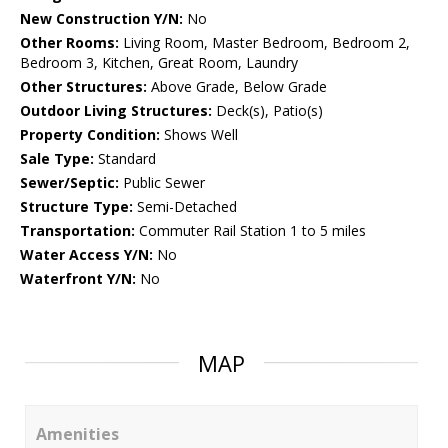
New Construction Y/N:
No
Other Rooms:
Living Room, Master Bedroom, Bedroom 2,
Bedroom 3, Kitchen, Great Room, Laundry
Other Structures:
Above Grade, Below Grade
Outdoor Living Structures:
Deck(s), Patio(s)
Property Condition:
Shows Well
Sale Type:
Standard
Sewer/Septic:
Public Sewer
Structure Type:
Semi-Detached
Transportation:
Commuter Rail Station 1 to 5 miles
Water Access Y/N:
No
Waterfront Y/N:
No
MAP
Amenities