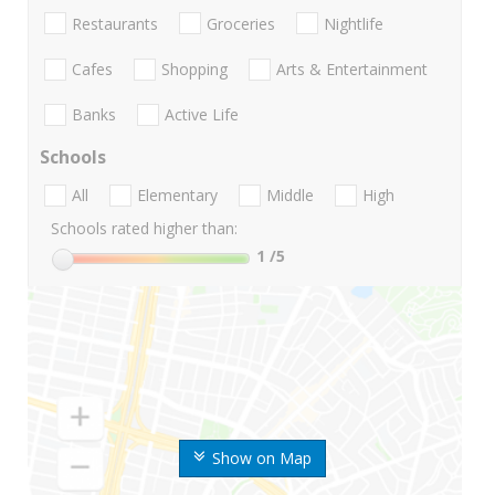
Restaurants
Groceries
Nightlife
Cafes
Shopping
Arts & Entertainment
Banks
Active Life
Schools
All
Elementary
Middle
High
Schools rated higher than:
1
/5
Show on Map