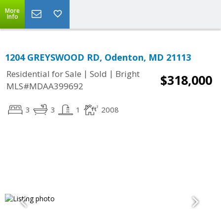
More
Info
1204 GREYSWOOD RD, Odenton, MD 21113
|
|
Residential for Sale
Sold
Bright
$318,000
MLS#MDAA399692
3
3
1
2008