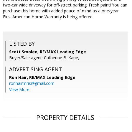
two-car wide driveway for off-street parking! Fresh paint! You can
purchase this home with added peace of mind as a one-year
First American Home Warranty is being offered.
LISTED BY
Scott Smolen, RE/MAX Leading Edge
Buyer/Sale agent: Catherine B. Kane,
ADVERTISING AGENT
Ron Hair,
RE/MAX Leading Edge
ronhairmris@gmail.com
View More
PROPERTY DETAILS