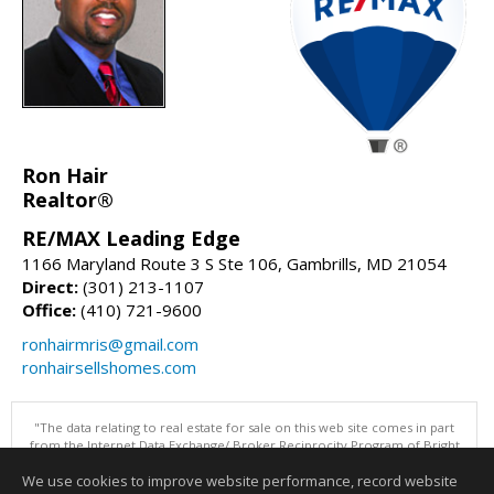
Ron Hair
Realtor®
RE/MAX Leading Edge
1166 Maryland Route 3 S Ste 106, Gambrills, MD 21054
Direct:
(301) 213-1107
Office:
(410) 721-9600
ronhairmris@gmail.com
ronhairsellshomes.com
"The data relating to real estate for sale on this web site comes in part
from the Internet Data Exchange/ Broker Reciprocity Program of Bright
MLS. The broker providing this data believes it to be correct, but
We use cookies to improve website performance, record website
advises interested parties to confirm them before relying on them in a