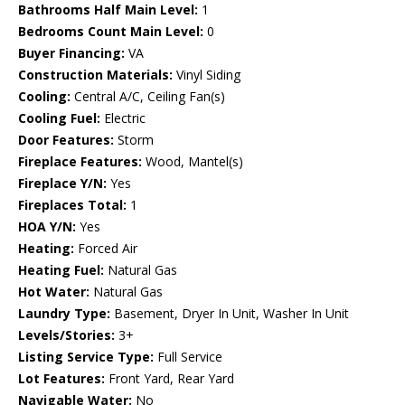
Bathrooms Half Main Level:
1
Bedrooms Count Main Level:
0
Buyer Financing:
VA
Construction Materials:
Vinyl Siding
Cooling:
Central A/C, Ceiling Fan(s)
Cooling Fuel:
Electric
Door Features:
Storm
Fireplace Features:
Wood, Mantel(s)
Fireplace Y/N:
Yes
Fireplaces Total:
1
HOA Y/N:
Yes
Heating:
Forced Air
Heating Fuel:
Natural Gas
Hot Water:
Natural Gas
Laundry Type:
Basement, Dryer In Unit, Washer In Unit
Levels/Stories:
3+
Listing Service Type:
Full Service
Lot Features:
Front Yard, Rear Yard
Navigable Water:
No