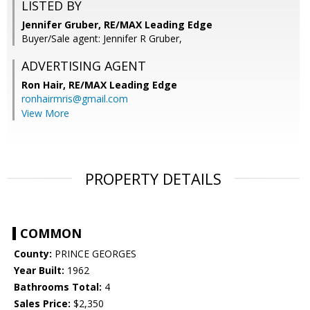
LISTED BY
Jennifer Gruber, RE/MAX Leading Edge
Buyer/Sale agent: Jennifer R Gruber,
ADVERTISING AGENT
Ron Hair,
RE/MAX Leading Edge
ronhairmris@gmail.com
View More
PROPERTY DETAILS
COMMON
County:
PRINCE GEORGES
Year Built:
1962
Bathrooms Total:
4
Sales Price:
$2,350