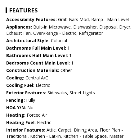
FEATURES
Accessibility Features:
Grab Bars Mod, Ramp - Main Level
Appliances:
Built-In Microwave, Dishwasher, Disposal, Dryer,
Exhaust Fan, Oven/Range - Electric, Refrigerator
Architectural Style:
Colonial
Bathrooms Full Main Level:
1
Bathrooms Half Main Level:
1
Bedrooms Count Main Level:
1
Construction Materials:
Other
Cooling:
Central A/C
Cooling Fuel:
Electric
Exterior Features:
Sidewalks, Street Lights
Fencing:
Fully
HOA Y/N:
No
Heating:
Forced Air
Heating Fuel:
Electric
Interior Features:
Attic, Carpet, Dining Area, Floor Plan -
Traditional, Kitchen - Eat-In, Kitchen - Table Space, Master