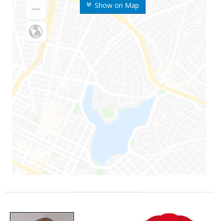
Show on Map