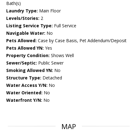
Bath(s)
Laundry Type:
Main Floor
Levels/Stories:
2
Listing Service Type:
Full Service
Navigable Water:
No
Pets Allowed:
Case by Case Basis, Pet Addendum/Deposit
Pets Allowed YN:
Yes
Property Condition:
Shows Well
Sewer/Septic:
Public Sewer
Smoking Allowed YN:
No
Structure Type:
Detached
Water Access Y/N:
No
Water Oriented:
No
Waterfront Y/N:
No
MAP