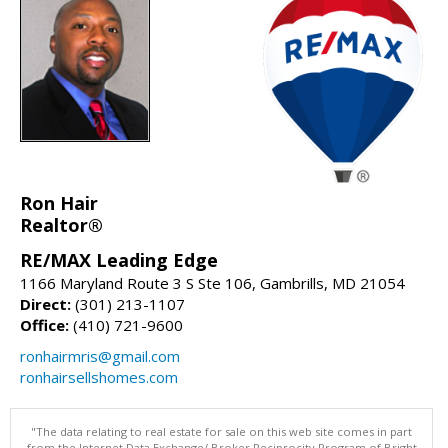
Ron Hair
Realtor®
RE/MAX Leading Edge
1166 Maryland Route 3 S Ste 106, Gambrills, MD 21054
Direct:
(301) 213-1107
Office:
(410) 721-9600
ronhairmris@gmail.com
ronhairsellshomes.com
"The data relating to real estate for sale on this web site comes in part
from the Internet Data Exchange/ Broker Reciprocity Program of Bright