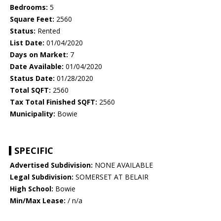
Bedrooms:
5
Square Feet:
2560
Status:
Rented
List Date:
01/04/2020
Days on Market:
7
Date Available:
01/04/2020
Status Date:
01/28/2020
Total SQFT:
2560
Tax Total Finished SQFT:
2560
Municipality:
Bowie
SPECIFIC
Advertised Subdivision:
NONE AVAILABLE
Legal Subdivision:
SOMERSET AT BELAIR
High School:
Bowie
Min/Max Lease:
/ n/a