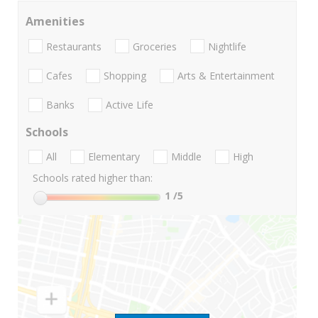
Amenities
Restaurants
Groceries
Nightlife
Cafes
Shopping
Arts & Entertainment
Banks
Active Life
Schools
All
Elementary
Middle
High
Schools rated higher than:
1
/5