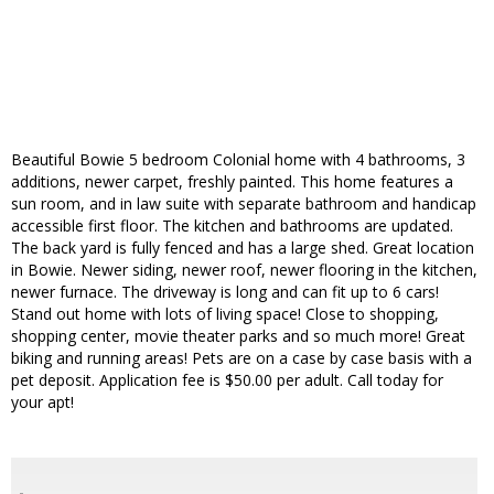
Beautiful Bowie 5 bedroom Colonial home with 4 bathrooms, 3
additions, newer carpet, freshly painted. This home features a
sun room, and in law suite with separate bathroom and handicap
accessible first floor. The kitchen and bathrooms are updated.
The back yard is fully fenced and has a large shed. Great location
in Bowie. Newer siding, newer roof, newer flooring in the kitchen,
newer furnace. The driveway is long and can fit up to 6 cars!
Stand out home with lots of living space! Close to shopping,
shopping center, movie theater parks and so much more! Great
biking and running areas! Pets are on a case by case basis with a
pet deposit. Application fee is $50.00 per adult. Call today for
your apt!