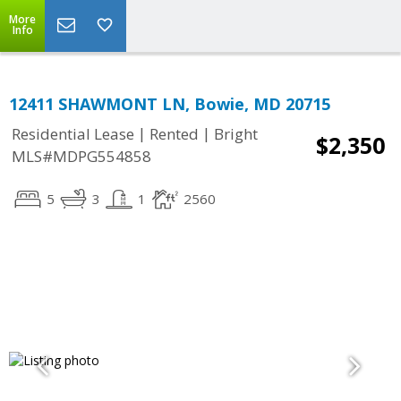
More
Info
12411 SHAWMONT LN, Bowie, MD 20715
|
|
Residential Lease
Rented
Bright
$2,350
MLS#MDPG554858
5
3
1
2560