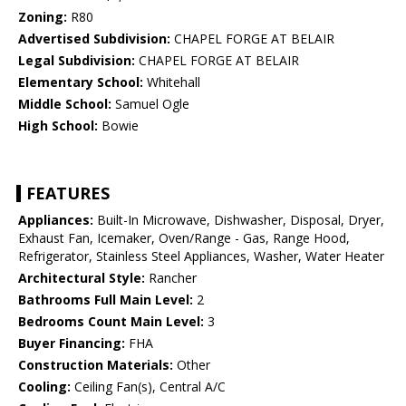
Zoning:
R80
Advertised Subdivision:
CHAPEL FORGE AT BELAIR
Legal Subdivision:
CHAPEL FORGE AT BELAIR
Elementary School:
Whitehall
Middle School:
Samuel Ogle
High School:
Bowie
FEATURES
Appliances:
Built-In Microwave, Dishwasher, Disposal, Dryer,
Exhaust Fan, Icemaker, Oven/Range - Gas, Range Hood,
Refrigerator, Stainless Steel Appliances, Washer, Water Heater
Architectural Style:
Rancher
Bathrooms Full Main Level:
2
Bedrooms Count Main Level:
3
Buyer Financing:
FHA
Construction Materials:
Other
Cooling:
Ceiling Fan(s), Central A/C