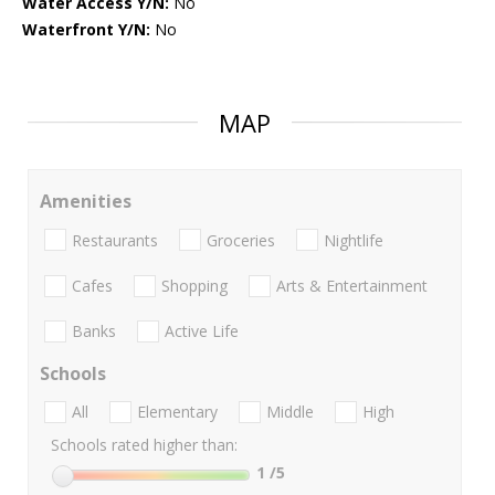
Water Access Y/N:
No
Waterfront Y/N:
No
MAP
Amenities
Restaurants
Groceries
Nightlife
Cafes
Shopping
Arts & Entertainment
Banks
Active Life
Schools
All
Elementary
Middle
High
Schools rated higher than:
1
/5