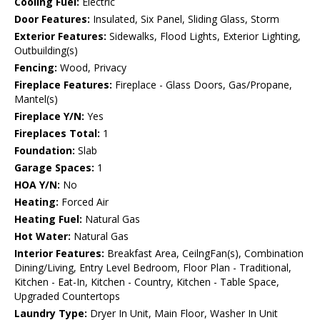
Cooling Fuel:
Electric
Door Features:
Insulated, Six Panel, Sliding Glass, Storm
Exterior Features:
Sidewalks, Flood Lights, Exterior Lighting,
Outbuilding(s)
Fencing:
Wood, Privacy
Fireplace Features:
Fireplace - Glass Doors, Gas/Propane,
Mantel(s)
Fireplace Y/N:
Yes
Fireplaces Total:
1
Foundation:
Slab
Garage Spaces:
1
HOA Y/N:
No
Heating:
Forced Air
Heating Fuel:
Natural Gas
Hot Water:
Natural Gas
Interior Features:
Breakfast Area, CeilngFan(s), Combination
Dining/Living, Entry Level Bedroom, Floor Plan - Traditional,
Kitchen - Eat-In, Kitchen - Country, Kitchen - Table Space,
Upgraded Countertops
Laundry Type:
Dryer In Unit, Main Floor, Washer In Unit