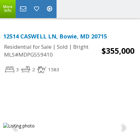
More
Info
12514 CASWELL LN, Bowie, MD 20715
|
|
Residential for Sale
Sold
Bright
$355,000
MLS#MDPG559410
3
2
1583