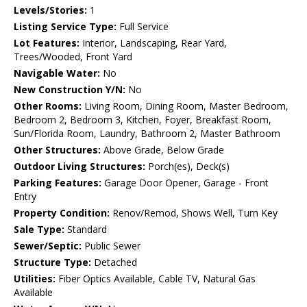
Levels/Stories:
1
Listing Service Type:
Full Service
Lot Features:
Interior, Landscaping, Rear Yard,
Trees/Wooded, Front Yard
Navigable Water:
No
New Construction Y/N:
No
Other Rooms:
Living Room, Dining Room, Master Bedroom,
Bedroom 2, Bedroom 3, Kitchen, Foyer, Breakfast Room,
Sun/Florida Room, Laundry, Bathroom 2, Master Bathroom
Other Structures:
Above Grade, Below Grade
Outdoor Living Structures:
Porch(es), Deck(s)
Parking Features:
Garage Door Opener, Garage - Front
Entry
Property Condition:
Renov/Remod, Shows Well, Turn Key
Sale Type:
Standard
Sewer/Septic:
Public Sewer
Structure Type:
Detached
Utilities:
Fiber Optics Available, Cable TV, Natural Gas
Available