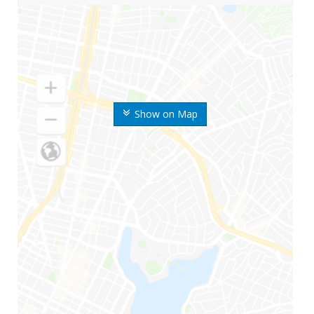
Show on Map