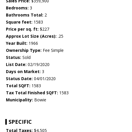
Sales Price:
$359,900
Bedrooms:
3
Bathrooms Total:
2
Square feet:
1583
Price per sq. ft:
$227
Approx Lot Size (Acres):
.25
Year Built:
1966
Ownership Type:
Fee Simple
Status:
Sold
List Date:
02/19/2020
Days on Market:
3
Status Date:
04/01/2020
Total SQFT:
1583
Tax Total Finished SQFT:
1583
Municipality:
Bowie
SPECIFIC
Total Taxes:
$4,505