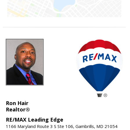
Ron Hair
Realtor®
RE/MAX Leading Edge
1166 Maryland Route 3 S Ste 106, Gambrills, MD 21054