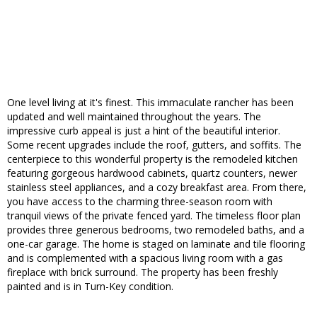
One level living at it's finest. This immaculate rancher has been
updated and well maintained throughout the years. The
impressive curb appeal is just a hint of the beautiful interior.
Some recent upgrades include the roof, gutters, and soffits. The
centerpiece to this wonderful property is the remodeled kitchen
featuring gorgeous hardwood cabinets, quartz counters, newer
stainless steel appliances, and a cozy breakfast area. From there,
you have access to the charming three-season room with
tranquil views of the private fenced yard. The timeless floor plan
provides three generous bedrooms, two remodeled baths, and a
one-car garage. The home is staged on laminate and tile flooring
and is complemented with a spacious living room with a gas
fireplace with brick surround. The property has been freshly
painted and is in Turn-Key condition.