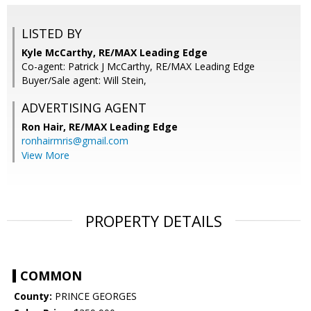
LISTED BY
Kyle McCarthy, RE/MAX Leading Edge
Co-agent: Patrick J McCarthy, RE/MAX Leading Edge
Buyer/Sale agent: Will Stein,
ADVERTISING AGENT
Ron Hair,
RE/MAX Leading Edge
ronhairmris@gmail.com
View More
PROPERTY DETAILS
COMMON
County:
PRINCE GEORGES