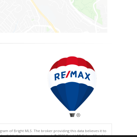
gram of Bright MLS. The broker providing this data believes it to
eliable but is not guaranteed. © 2026 Bright MLS, Inc. All rights