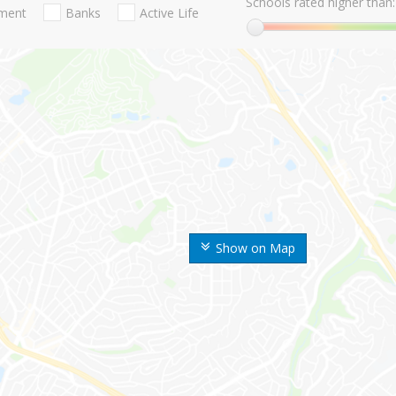
Schools rated higher than:
nment
Banks
Active Life
Show on Map