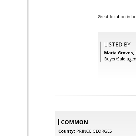
Great location in b
LISTED BY
Maria Groves,
Buyer/Sale agen
COMMON
County:
PRINCE GEORGES