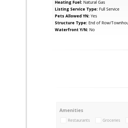
Heating Fuel:
Natural Gas
Listing Service Type:
Full Service
Pets Allowed YN:
Yes
Structure Type:
End of Row/Townho
Waterfront Y/N:
No
Amenities
Restaurants
Groceries