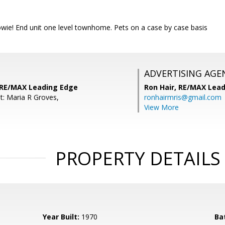
owie! End unit one level townhome. Pets on a case by case basis
ADVERTISING AGE
 RE/MAX Leading Edge
Ron Hair,
RE/MAX Lead
t: Maria R Groves,
ronhairmris@gmail.com
View More
PROPERTY DETAILS
Year Built:
1970
Ba