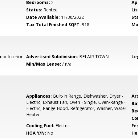
Bedrooms:
2
Ap
Status:
Rented
Lis
Date Available:
11/30/2022
St
Tax Total Finished SQFT:
918
Mu
nor Interior
Advertised Subdivision:
BELAIR TOWN
Le
Min/Max Lease:
/ n/a
Appliances:
Built-In Range, Dishwasher, Dryer -
Arc
Electric, Exhaust Fan, Oven - Single, Oven/Range -
Ba
Electric, Range Hood, Refrigerator, Washer, Water
Be
Heater
Co
Cooling Fuel:
Electric
Fe
HOA Y/N:
No
He