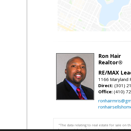
Ron Hair
Realtor®
RE/MAX Lea
1166 Maryland R
Direct:
(301) 2
Office:
(410) 7
ronhairmris@gm
ronhairsellsho
"The data relating to real estate for sale on 
be correct, but advises interested parties to 