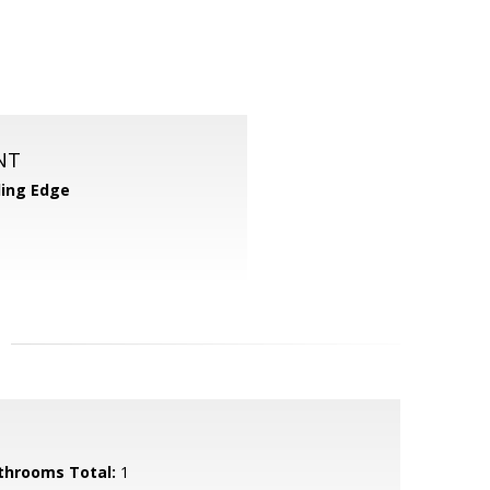
NT
ing Edge
throoms Total:
1