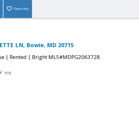
Favorites
TTE LN, Bowie, MD 20715
|
|
se
Rented
Bright MLS#MDPG2063728
918