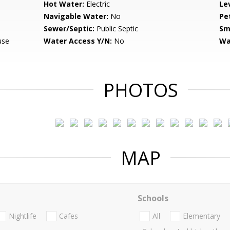
Hot Water:
Electric
Le
Navigable Water:
No
Pe
Sewer/Septic:
Public Septic
Sm
use
Water Access Y/N:
No
Wa
PHOTOS
MAP
Schools
Nightlife
Cafes
All
Elementary