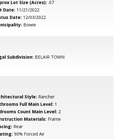
prox Lot Size (Acres):
.07
t Date:
11/21/2022
atus Date:
12/03/2022
nicipality:
Bowie
gal Subdivision:
BELAIR TOWN
hitectural Style:
Rancher
throoms Full Main Level:
1
drooms Count Main Level:
2
nstruction Materials:
Frame
ncing:
Rear
ating:
90% Forced Air