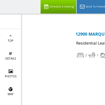
Schedule a Viewing
Send To Friend
12900 MARQUE
TOP
Residential Lea
2
1
DETAILS
PHOTOS
MAP