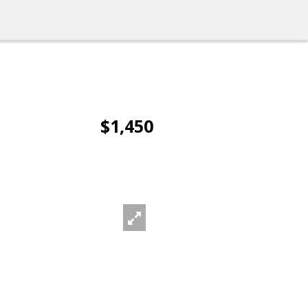
$1,450