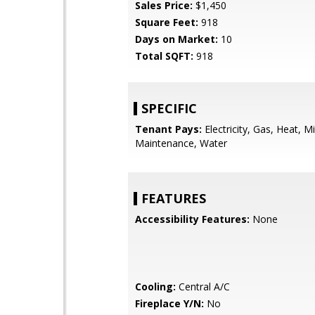
Sales Price:
$1,450
Square Feet:
918
Days on Market:
10
Total SQFT:
918
SPECIFIC
Tenant Pays:
Electricity, Gas, Heat, Mi
Maintenance, Water
FEATURES
Accessibility Features:
None
Cooling:
Central A/C
Fireplace Y/N:
No