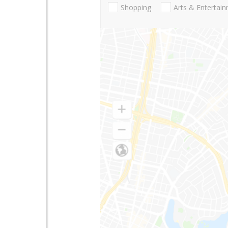
Shopping
Arts & Entertai