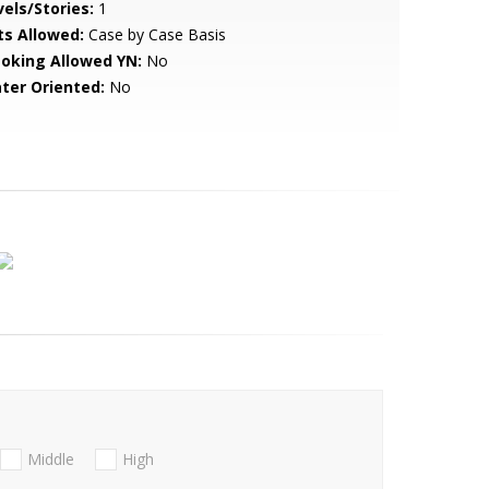
vels/Stories:
1
ts Allowed:
Case by Case Basis
oking Allowed YN:
No
ter Oriented:
No
Middle
High