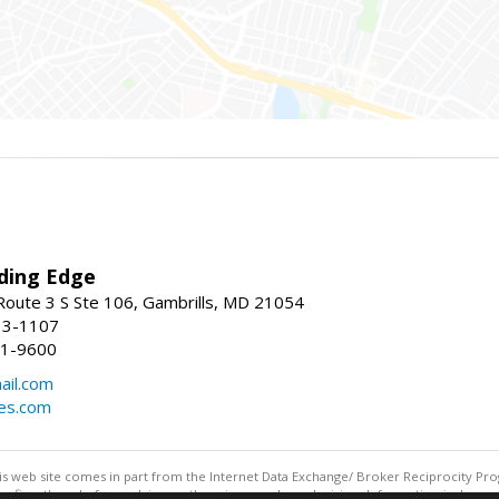
ding Edge
oute 3 S Ste 106, Gambrills, MD 21054
13-1107
21-9600
ail.com
mes.com
this web site comes in part from the Internet Data Exchange/ Broker Reciprocity Pro
confirm them before relying on them in a purchase decision. Information is deemed r