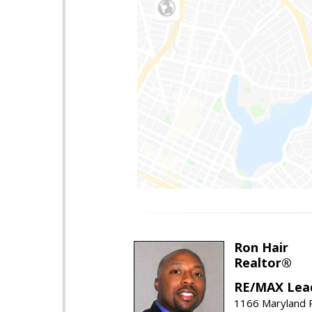
Ron Hair
Realtor®
RE/MAX Lea
1166 Maryland R