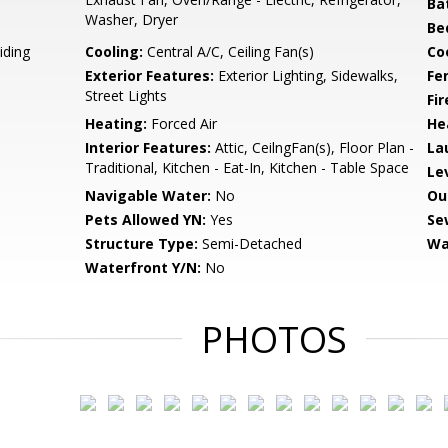
Ba
Washer, Dryer
Be
iding
Cooling:
Central A/C, Ceiling Fan(s)
Coo
Exterior Features:
Exterior Lighting, Sidewalks,
Fe
Street Lights
Fir
Heating:
Forced Air
He
Interior Features:
Attic, CeilngFan(s), Floor Plan -
La
Traditional, Kitchen - Eat-In, Kitchen - Table Space
Le
Navigable Water:
No
Ou
Pets Allowed YN:
Yes
Se
Structure Type:
Semi-Detached
Wa
Waterfront Y/N:
No
PHOTOS