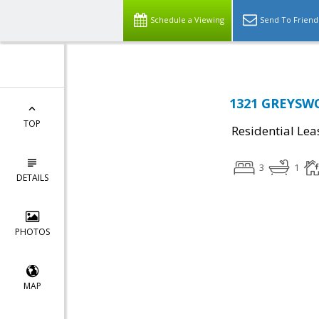
Schedule a Viewing
Send To Friend
1321 GREYSWO
TOP
Residential Lea
3
1
DETAILS
PHOTOS
MAP