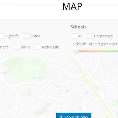
MAP
Schools
Nightlife
Cafes
All
Elementary
Schools rated higher than:
nment
Banks
Active Life
Show on Map