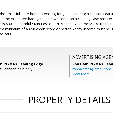
room, 1 full bath home is waiting for you. Featuring a spacious eat in
in the expansive back yard. Pets welcome on a case by case basis wit
e is $30.00 per adult! Minutes to Fort Meade, NSA, the MARC train an
 a minimum of a 650 credit score or better. Yearly Income must be 3X
no cats.
ADVERTISING AGE
er, RE/MAX Leading Edge
Ron Hair,
RE/MAX Lead
: Jennifer R Gruber,
ronhairmris@gmail.com
View More
PROPERTY DETAILS