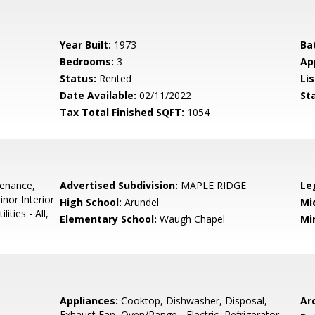
Year Built:
1973
Ba
Bedrooms:
3
Ap
Status:
Rented
Lis
Date Available:
02/11/2022
St
Tax Total Finished SQFT:
1054
tenance,
Advertised Subdivision:
MAPLE RIDGE
Le
inor Interior
High School:
Arundel
Mi
ties - All,
Elementary School:
Waugh Chapel
Mi
Appliances:
Cooktop, Dishwasher, Disposal,
Arc
Exhaust Fan, Oven/Range - Electric, Refrigerator,