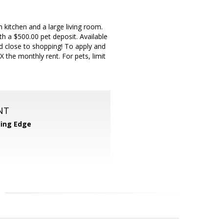
 kitchen and a large living room.
h a $500.00 pet deposit. Available
d close to shopping! To apply and
 the monthly rent. For pets, limit
NT
ing Edge