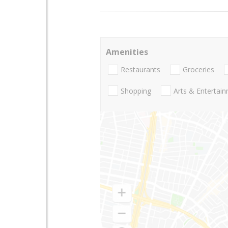
Amenities
Restaurants
Groceries
Shopping
Arts & Entertai