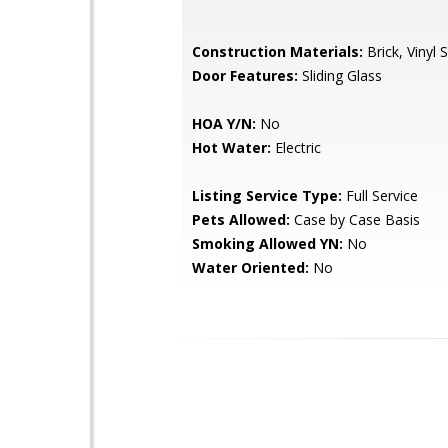
Construction Materials:
Brick, Vinyl S
Door Features:
Sliding Glass
HOA Y/N:
No
Hot Water:
Electric
Listing Service Type:
Full Service
Pets Allowed:
Case by Case Basis
Smoking Allowed YN:
No
Water Oriented:
No