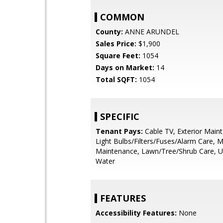
COMMON
County:
ANNE ARUNDEL
Sales Price:
$1,900
Square Feet:
1054
Days on Market:
14
Total SQFT:
1054
SPECIFIC
Tenant Pays:
Cable TV, Exterior Main
Light Bulbs/Filters/Fuses/Alarm Care, M
Maintenance, Lawn/Tree/Shrub Care, Utili
Water
FEATURES
Accessibility Features:
None