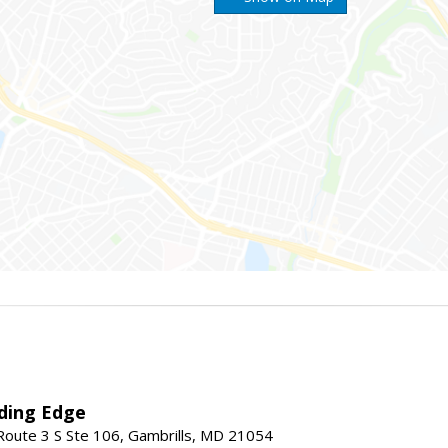
ding Edge
oute 3 S Ste 106, Gambrills, MD 21054