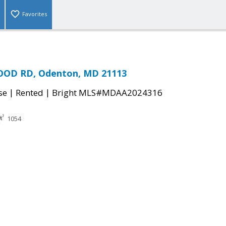
Favorites
OD RD, Odenton, MD 21113
|
|
se
Rented
Bright MLS#MDAA2024316
1054