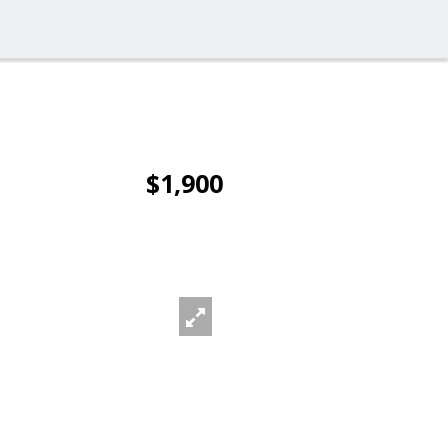
$1,900