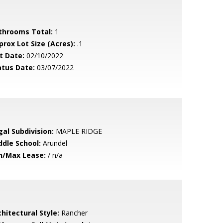
throoms Total:
1
prox Lot Size (Acres):
.1
t Date:
02/10/2022
atus Date:
03/07/2022
gal Subdivision:
MAPLE RIDGE
ddle School:
Arundel
n/Max Lease:
/ n/a
hitectural Style:
Rancher