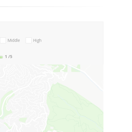
Middle
High
1
/5