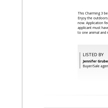
This Charming 3 bed
Enjoy the outdoors 
now. Application fe
applicant must have
to one animal and 
LISTED BY
Jennifer Grub
Buyer/Sale agent