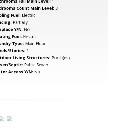
throoms Full Main Level:
1
drooms Count Main Level:
3
ling Fuel:
Electric
ncing:
Partially
eplace Y/N:
No
ating Fuel:
Electric
undry Type:
Main Floor
vels/Stories:
1
tdoor Living Structures:
Porch(es)
wer/Septic:
Public Sewer
ter Access Y/N:
No