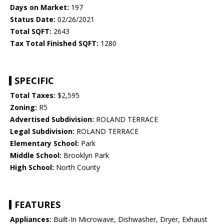
Days on Market:
197
Status Date:
02/26/2021
Total SQFT:
2643
Tax Total Finished SQFT:
1280
SPECIFIC
Total Taxes:
$2,595
Zoning:
R5
Advertised Subdivision:
ROLAND TERRACE
Legal Subdivision:
ROLAND TERRACE
Elementary School:
Park
Middle School:
Brooklyn Park
High School:
North County
FEATURES
Appliances:
Built-In Microwave, Dishwasher, Dryer, Exhaust