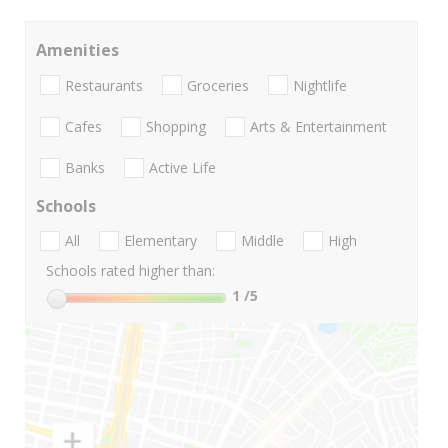
Amenities
Restaurants
Groceries
Nightlife
Cafes
Shopping
Arts & Entertainment
Banks
Active Life
Schools
All
Elementary
Middle
High
Schools rated higher than:
1
/5