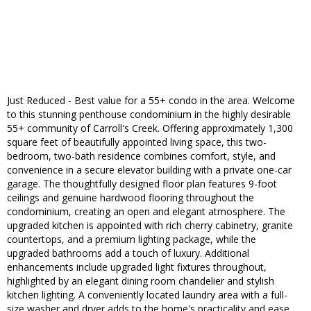
Just Reduced - Best value for a 55+ condo in the area. Welcome
to this stunning penthouse condominium in the highly desirable
55+ community of Carroll's Creek. Offering approximately 1,300
square feet of beautifully appointed living space, this two-
bedroom, two-bath residence combines comfort, style, and
convenience in a secure elevator building with a private one-car
garage. The thoughtfully designed floor plan features 9-foot
ceilings and genuine hardwood flooring throughout the
condominium, creating an open and elegant atmosphere. The
upgraded kitchen is appointed with rich cherry cabinetry, granite
countertops, and a premium lighting package, while the
upgraded bathrooms add a touch of luxury. Additional
enhancements include upgraded light fixtures throughout,
highlighted by an elegant dining room chandelier and stylish
kitchen lighting. A conveniently located laundry area with a full-
size washer and dryer adds to the home's practicality and ease