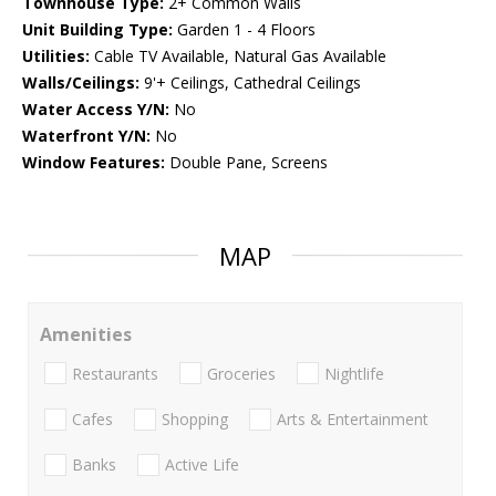
Townhouse Type:
2+ Common Walls
Unit Building Type:
Garden 1 - 4 Floors
Utilities:
Cable TV Available, Natural Gas Available
Walls/Ceilings:
9'+ Ceilings, Cathedral Ceilings
Water Access Y/N:
No
Waterfront Y/N:
No
Window Features:
Double Pane, Screens
MAP
Amenities
Restaurants
Groceries
Nightlife
Cafes
Shopping
Arts & Entertainment
Banks
Active Life