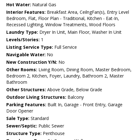
Hot Water:
Natural Gas
Interior Features:
Breakfast Area, CeilngFan(s), Entry Level
Bedroom, Flat, Floor Plan - Traditional, Kitchen - Eat-In,
Recessed Lighting, Window Treatments, Wood Floors
Laundry Type:
Dryer In Unit, Main Floor, Washer In Unit
Levels/Stories:
1
Listing Service Type:
Full Service
Navigable Water:
No
New Construction Y/N:
No
Other Rooms:
Living Room, Dining Room, Master Bedroom,
Bedroom 2, Kitchen, Foyer, Laundry, Bathroom 2, Master
Bathroom
Other Structures:
Above Grade, Below Grade
Outdoor Living Structures:
Balcony
Parking Features:
Built In, Garage - Front Entry, Garage
Door Opener
Sale Type:
Standard
Sewer/Septic:
Public Sewer
Structure Type:
Penthouse