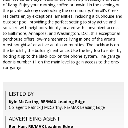
of living. Enjoy your morning coffee or unwind in the evening on
the private balcony overlooking the community. Carroll's Creek
residents enjoy exceptional amenities, including a clubhouse and
outdoor pool, providing the perfect setting to stay active and
socialize with neighbors. Ideally located with convenient access
to Baltimore, Annapolis, and Washington, D.C., this exceptional
penthouse offers low-maintenance living in one of the area's
most sought-after active adult communities. The lockbox is on
the bench by the building’s entrance. Use the key fob to enter by
holding it up to the black box on the phone system. The garage
door is number 11 on the main level to gain access to the one-
car garage.
LISTED BY
Kyle McCarthy, RE/MAX Leading Edge
Co-agent: Patrick J McCarthy, RE/MAX Leading Edge
ADVERTISING AGENT
Ron Hair,
RE/MAX Leading Edge