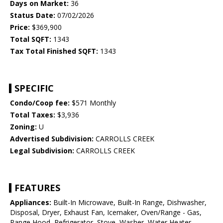
Days on Market:
36
Status Date:
07/02/2026
Price:
$369,900
Total SQFT:
1343
Tax Total Finished SQFT:
1343
SPECIFIC
Condo/Coop fee:
$571 Monthly
Total Taxes:
$3,936
Zoning:
U
Advertised Subdivision:
CARROLLS CREEK
Legal Subdivision:
CARROLLS CREEK
FEATURES
Appliances:
Built-In Microwave, Built-In Range, Dishwasher,
Disposal, Dryer, Exhaust Fan, Icemaker, Oven/Range - Gas,
Range Hood, Refrigerator, Stove, Washer, Water Heater