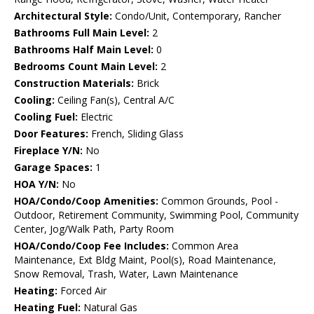
Architectural Style:
Condo/Unit, Contemporary, Rancher
Bathrooms Full Main Level:
2
Bathrooms Half Main Level:
0
Bedrooms Count Main Level:
2
Construction Materials:
Brick
Cooling:
Ceiling Fan(s), Central A/C
Cooling Fuel:
Electric
Door Features:
French, Sliding Glass
Fireplace Y/N:
No
Garage Spaces:
1
HOA Y/N:
No
HOA/Condo/Coop Amenities:
Common Grounds, Pool -
Outdoor, Retirement Community, Swimming Pool, Community
Center, Jog/Walk Path, Party Room
HOA/Condo/Coop Fee Includes:
Common Area
Maintenance, Ext Bldg Maint, Pool(s), Road Maintenance,
Snow Removal, Trash, Water, Lawn Maintenance
Heating:
Forced Air
Heating Fuel:
Natural Gas