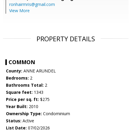
ronhairmris@gmail.com
View More
PROPERTY DETAILS
COMMON
County:
ANNE ARUNDEL
Bedrooms:
2
Bathrooms Total:
2
Square feet:
1343
Price per sq. ft:
$275
Year Built:
2010
Ownership Type:
Condominium
Status:
Active
List Date:
07/02/2026