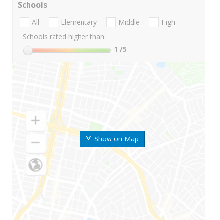
Schools
All
Elementary
Middle
High
Schools rated higher than:
1
/5
Show on Map