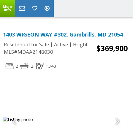
More
Info
1403 WIGEON WAY #302, Gambrills, MD 21054
|
|
Residential for Sale
Active
Bright
$369,900
MLS#MDAA2148030
2
2
1343