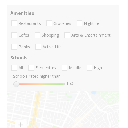
Amenities
Restaurants
Groceries
Nightlife
Cafes
Shopping
Arts & Entertainment
Banks
Active Life
Schools
All
Elementary
Middle
High
Schools rated higher than:
1
/5