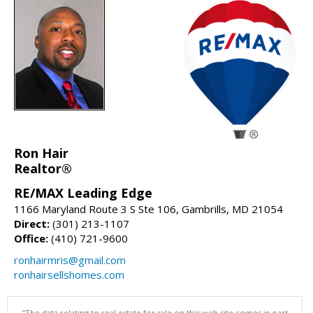
Ron Hair
Realtor®
RE/MAX Leading Edge
1166 Maryland Route 3 S Ste 106, Gambrills, MD 21054
Direct:
(301) 213-1107
Office:
(410) 721-9600
ronhairmris@gmail.com
ronhairsellshomes.com
"The data relating to real estate for sale on this web site comes in part