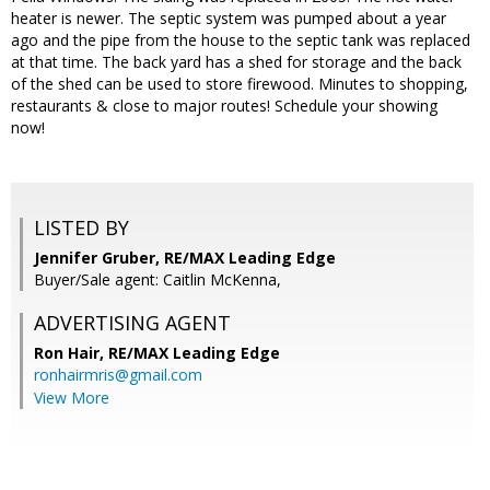
heater is newer. The septic system was pumped about a year
ago and the pipe from the house to the septic tank was replaced
at that time. The back yard has a shed for storage and the back
of the shed can be used to store firewood. Minutes to shopping,
restaurants & close to major routes! Schedule your showing
now!
LISTED BY
Jennifer Gruber, RE/MAX Leading Edge
Buyer/Sale agent: Caitlin McKenna,
ADVERTISING AGENT
Ron Hair,
RE/MAX Leading Edge
ronhairmris@gmail.com
View More