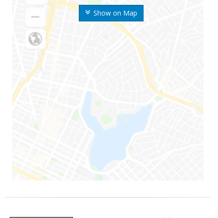
Show on Map