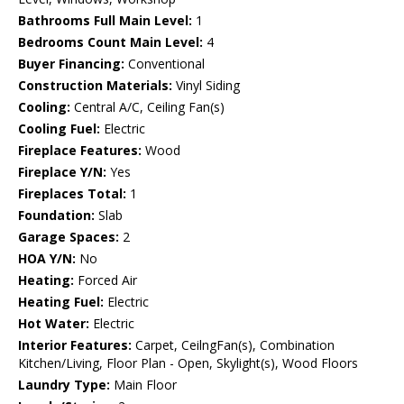
Bathrooms Full Main Level:
1
Bedrooms Count Main Level:
4
Buyer Financing:
Conventional
Construction Materials:
Vinyl Siding
Cooling:
Central A/C, Ceiling Fan(s)
Cooling Fuel:
Electric
Fireplace Features:
Wood
Fireplace Y/N:
Yes
Fireplaces Total:
1
Foundation:
Slab
Garage Spaces:
2
HOA Y/N:
No
Heating:
Forced Air
Heating Fuel:
Electric
Hot Water:
Electric
Interior Features:
Carpet, CeilngFan(s), Combination
Kitchen/Living, Floor Plan - Open, Skylight(s), Wood Floors
Laundry Type:
Main Floor