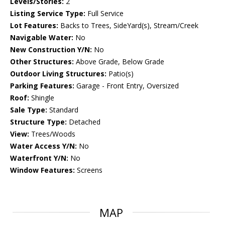
Levels/Stories:
2
Listing Service Type:
Full Service
Lot Features:
Backs to Trees, SideYard(s), Stream/Creek
Navigable Water:
No
New Construction Y/N:
No
Other Structures:
Above Grade, Below Grade
Outdoor Living Structures:
Patio(s)
Parking Features:
Garage - Front Entry, Oversized
Roof:
Shingle
Sale Type:
Standard
Structure Type:
Detached
View:
Trees/Woods
Water Access Y/N:
No
Waterfront Y/N:
No
Window Features:
Screens
MAP