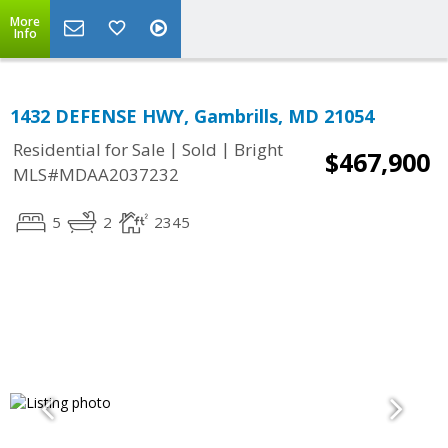
More
Info
1432 DEFENSE HWY, Gambrills, MD 21054
|
|
Residential for Sale
Sold
Bright
$467,900
MLS#MDAA2037232
5
2
2345