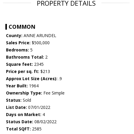
PROPERTY DETAILS
COMMON
County:
ANNE ARUNDEL
Sales Price:
$500,000
Bedrooms:
5
Bathrooms Total:
2
Square feet:
2345
Price per sq. ft:
$213
Approx Lot Size (Acres):
.9
Year Built:
1964
Ownership Type:
Fee Simple
Status:
Sold
List Date:
07/01/2022
Days on Market:
4
Status Date:
08/02/2022
Total SQFT:
2585