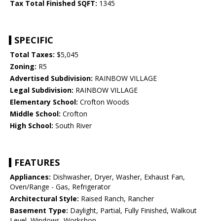
Tax Total Finished SQFT:
1345
SPECIFIC
Total Taxes:
$5,045
Zoning:
R5
Advertised Subdivision:
RAINBOW VILLAGE
Legal Subdivision:
RAINBOW VILLAGE
Elementary School:
Crofton Woods
Middle School:
Crofton
High School:
South River
FEATURES
Appliances:
Dishwasher, Dryer, Washer, Exhaust Fan,
Oven/Range - Gas, Refrigerator
Architectural Style:
Raised Ranch, Rancher
Basement Type:
Daylight, Partial, Fully Finished, Walkout
Level, Windows, Workshop