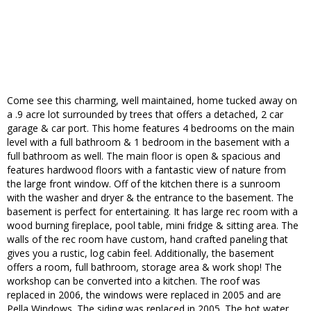
Come see this charming, well maintained, home tucked away on
a .9 acre lot surrounded by trees that offers a detached, 2 car
garage & car port. This home features 4 bedrooms on the main
level with a full bathroom & 1 bedroom in the basement with a
full bathroom as well. The main floor is open & spacious and
features hardwood floors with a fantastic view of nature from
the large front window. Off of the kitchen there is a sunroom
with the washer and dryer & the entrance to the basement. The
basement is perfect for entertaining. It has large rec room with a
wood burning fireplace, pool table, mini fridge & sitting area. The
walls of the rec room have custom, hand crafted paneling that
gives you a rustic, log cabin feel. Additionally, the basement
offers a room, full bathroom, storage area & work shop! The
workshop can be converted into a kitchen. The roof was
replaced in 2006, the windows were replaced in 2005 and are
Pella Windows. The siding was replaced in 2005. The hot water