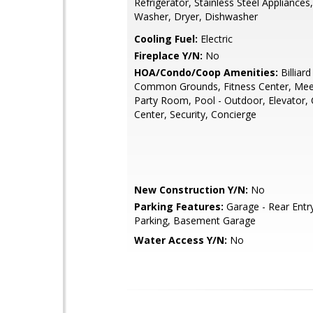
Refrigerator, Stainless Steel Appliances
Washer, Dryer, Dishwasher
Cooling Fuel:
Electric
Fireplace Y/N:
No
HOA/Condo/Coop Amenities:
Billiar
Common Grounds, Fitness Center, Me
Party Room, Pool - Outdoor, Elevator
Center, Security, Concierge
New Construction Y/N:
No
Parking Features:
Garage - Rear Entr
Parking, Basement Garage
Water Access Y/N:
No