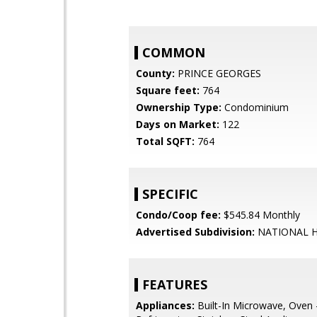
COMMON
County:
PRINCE GEORGES
Square feet:
764
Ownership Type:
Condominium
Days on Market:
122
Total SQFT:
764
SPECIFIC
Condo/Coop fee:
$545.84 Monthly
Advertised Subdivision:
NATIONAL 
FEATURES
Appliances:
Built-In Microwave, Oven -