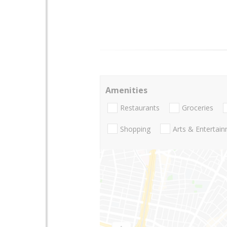
Amenities
Restaurants
Groceries
Shopping
Arts & Entertai