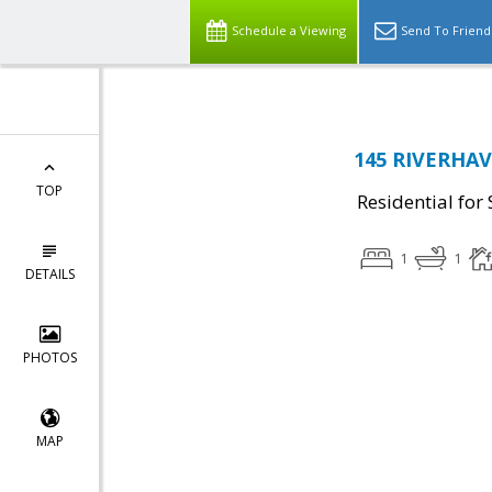
Schedule a Viewing
Send To Friend
145 RIVERHAV
TOP
Residential for 
1
1
DETAILS
PHOTOS
MAP