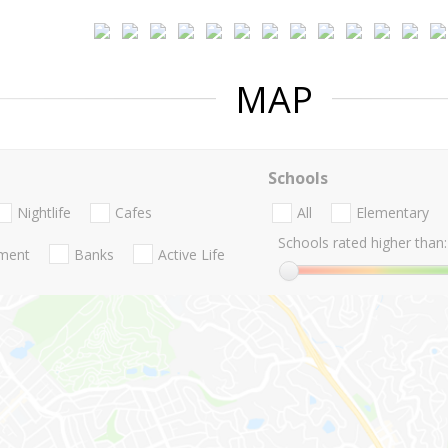
MAP
Schools
Nightlife
Cafes
All
Elementary
Schools rated higher than:
nment
Banks
Active Life