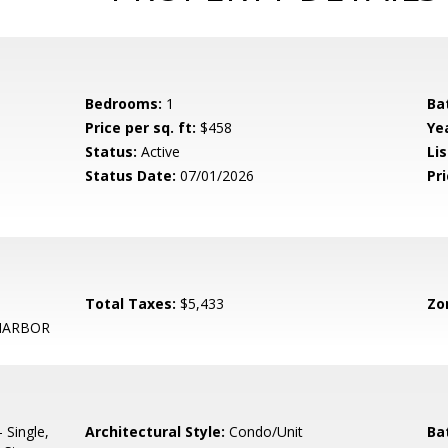
Bedrooms:
1
Ba
Price per sq. ft:
$458
Yea
Status:
Active
Lis
Status Date:
07/01/2026
Pri
Total Taxes:
$5,433
Zo
HARBOR
 Single,
Architectural Style:
Condo/Unit
Ba