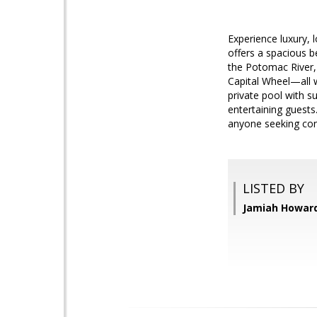
Experience luxury, 
offers a spacious b
the Potomac River, 
Capital Wheel—all w
private pool with s
entertaining guests
anyone seeking conv
LISTED BY
Jamiah Howard