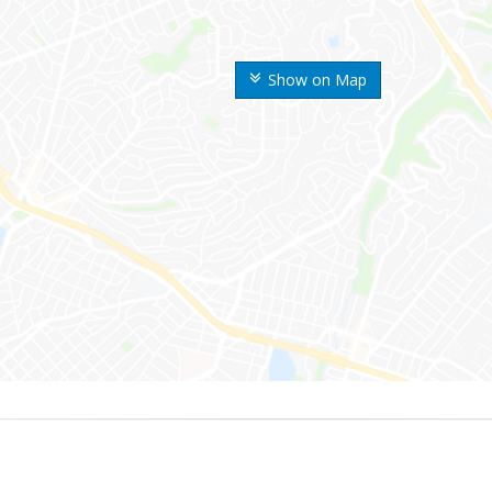
Show on Map