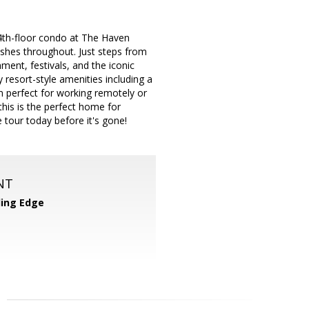
 4th-floor condo at The Haven
ishes throughout. Just steps from
ment, festivals, and the iconic
resort-style amenities including a
om perfect for working remotely or
this is the perfect home for
tour today before it's gone!
NT
ing Edge