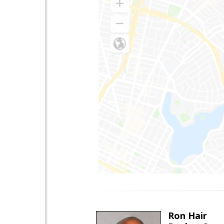
Ron Hair