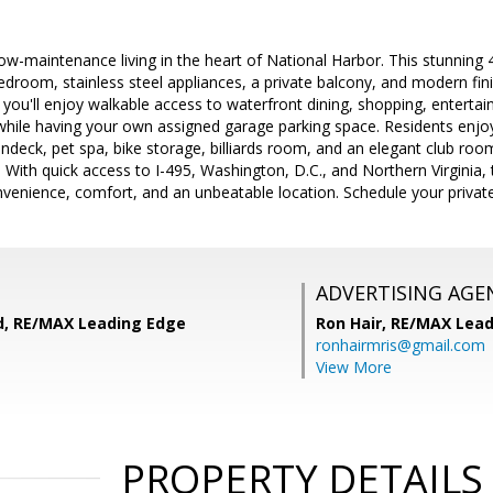
low-maintenance living in the heart of National Harbor. This stunning
edroom, stainless steel appliances, a private balcony, and modern fin
you'll enjoy walkable access to waterfront dining, shopping, entertain
hile having your own assigned garage parking space. Residents enjoy 
undeck, pet spa, bike storage, billiards room, and an elegant club ro
. With quick access to I-495, Washington, D.C., and Northern Virginia, 
enience, comfort, and an unbeatable location. Schedule your private 
ADVERTISING AGE
, RE/MAX Leading Edge
Ron Hair,
RE/MAX Lead
ronhairmris@gmail.com
View More
PROPERTY DETAILS