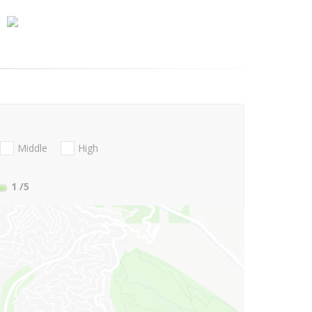
Middle
High
1
/5