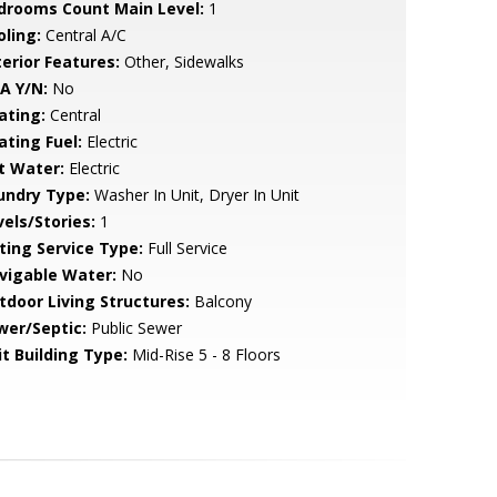
drooms Count Main Level:
1
oling:
Central A/C
terior Features:
Other, Sidewalks
A Y/N:
No
ating:
Central
ating Fuel:
Electric
t Water:
Electric
undry Type:
Washer In Unit, Dryer In Unit
vels/Stories:
1
sting Service Type:
Full Service
vigable Water:
No
tdoor Living Structures:
Balcony
wer/Septic:
Public Sewer
it Building Type:
Mid-Rise 5 - 8 Floors