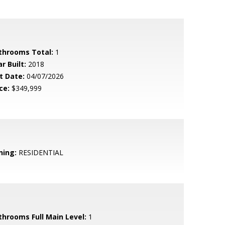
throoms Total:
1
r Built:
2018
t Date:
04/07/2026
ce:
$349,999
ning:
RESIDENTIAL
throoms Full Main Level:
1