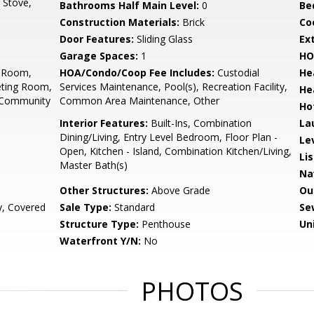
, Stove,
Bathrooms Half Main Level:
0
Be
Construction Materials:
Brick
Co
Door Features:
Sliding Glass
Ex
Garage Spaces:
1
HO
d Room,
HOA/Condo/Coop Fee Includes:
Custodial
He
eting Room,
Services Maintenance, Pool(s), Recreation Facility,
He
, Community
Common Area Maintenance, Other
Ho
Interior Features:
Built-Ins, Combination
La
Dining/Living, Entry Level Bedroom, Floor Plan -
Le
Open, Kitchen - Island, Combination Kitchen/Living,
Li
Master Bath(s)
Na
Other Structures:
Above Grade
Ou
y, Covered
Sale Type:
Standard
Se
Structure Type:
Penthouse
Un
Waterfront Y/N:
No
PHOTOS