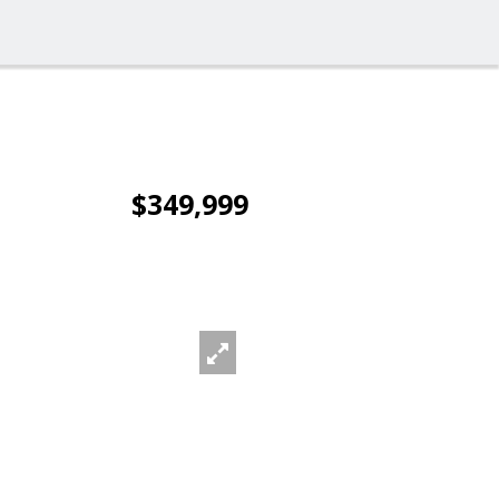
$349,999