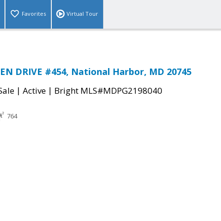
Favorites
Virtual Tour
EN DRIVE #454, National Harbor, MD 20745
|
|
Sale
Active
Bright MLS#MDPG2198040
764