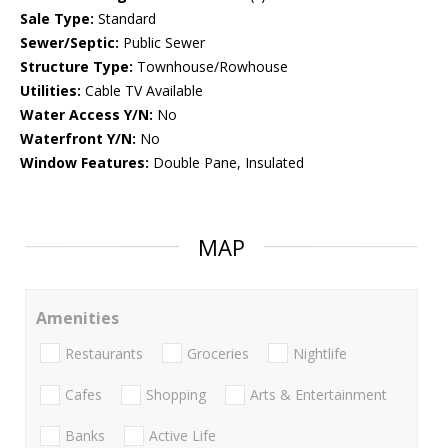
Sale Type:
Standard
Sewer/Septic:
Public Sewer
Structure Type:
Townhouse/Rowhouse
Utilities:
Cable TV Available
Water Access Y/N:
No
Waterfront Y/N:
No
Window Features:
Double Pane, Insulated
MAP
Amenities
Restaurants
Groceries
Nightlife
Cafes
Shopping
Arts & Entertainment
Banks
Active Life