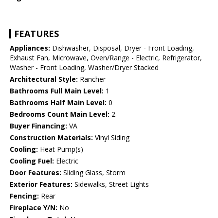
FEATURES
Appliances:
Dishwasher, Disposal, Dryer - Front Loading,
Exhaust Fan, Microwave, Oven/Range - Electric, Refrigerator,
Washer - Front Loading, Washer/Dryer Stacked
Architectural Style:
Rancher
Bathrooms Full Main Level:
1
Bathrooms Half Main Level:
0
Bedrooms Count Main Level:
2
Buyer Financing:
VA
Construction Materials:
Vinyl Siding
Cooling:
Heat Pump(s)
Cooling Fuel:
Electric
Door Features:
Sliding Glass, Storm
Exterior Features:
Sidewalks, Street Lights
Fencing:
Rear
Fireplace Y/N:
No