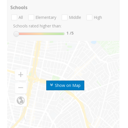
Schools
All
Elementary
Middle
High
Schools rated higher than:
1
/5
Show on Map