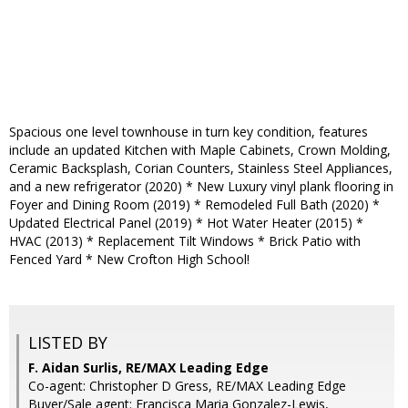
Spacious one level townhouse in turn key condition, features
include an updated Kitchen with Maple Cabinets, Crown Molding,
Ceramic Backsplash, Corian Counters, Stainless Steel Appliances,
and a new refrigerator (2020) * New Luxury vinyl plank flooring in
Foyer and Dining Room (2019) * Remodeled Full Bath (2020) *
Updated Electrical Panel (2019) * Hot Water Heater (2015) *
HVAC (2013) * Replacement Tilt Windows * Brick Patio with
Fenced Yard * New Crofton High School!
LISTED BY
F. Aidan Surlis, RE/MAX Leading Edge
Co-agent: Christopher D Gress, RE/MAX Leading Edge
Buyer/Sale agent: Francisca Maria Gonzalez-Lewis,