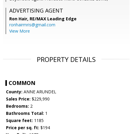
ADVERTISING AGENT
Ron Hair,
RE/MAX Leading Edge
ronhairmris@gmail.com
View More
PROPERTY DETAILS
COMMON
County:
ANNE ARUNDEL
Sales Price:
$229,990
Bedrooms:
2
Bathrooms Total:
1
Square feet:
1185
Price per sq. ft:
$194