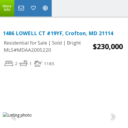
More
Info
1486 LOWELL CT #19YF, Crofton, MD 21114
|
|
Residential for Sale
Sold
Bright
$230,000
MLS#MDAA2005220
2
1
1185