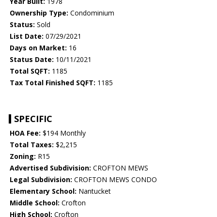
Year Built:
1978
Ownership Type:
Condominium
Status:
Sold
List Date:
07/29/2021
Days on Market:
16
Status Date:
10/11/2021
Total SQFT:
1185
Tax Total Finished SQFT:
1185
SPECIFIC
HOA Fee:
$194 Monthly
Total Taxes:
$2,215
Zoning:
R15
Advertised Subdivision:
CROFTON MEWS
Legal Subdivision:
CROFTON MEWS CONDO
Elementary School:
Nantucket
Middle School:
Crofton
High School:
Crofton