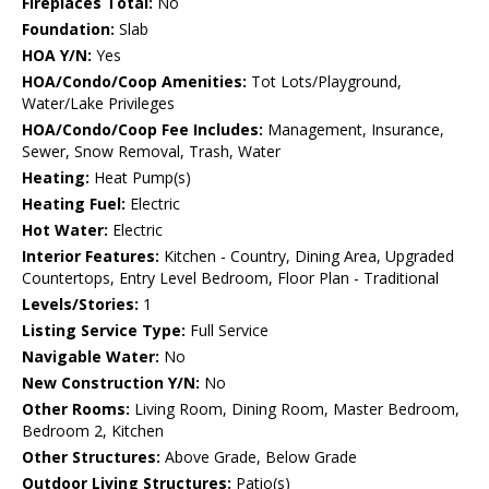
Fireplaces Total:
No
Foundation:
Slab
HOA Y/N:
Yes
HOA/Condo/Coop Amenities:
Tot Lots/Playground,
Water/Lake Privileges
HOA/Condo/Coop Fee Includes:
Management, Insurance,
Sewer, Snow Removal, Trash, Water
Heating:
Heat Pump(s)
Heating Fuel:
Electric
Hot Water:
Electric
Interior Features:
Kitchen - Country, Dining Area, Upgraded
Countertops, Entry Level Bedroom, Floor Plan - Traditional
Levels/Stories:
1
Listing Service Type:
Full Service
Navigable Water:
No
New Construction Y/N:
No
Other Rooms:
Living Room, Dining Room, Master Bedroom,
Bedroom 2, Kitchen
Other Structures:
Above Grade, Below Grade
Outdoor Living Structures:
Patio(s)