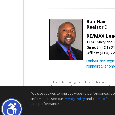
Ron Hair
Realtor®
RE/MAX Lea
1166 Maryland R
Direct:
(301) 2
Office:
(410) 7
ronhairmris@gm
ronhairsellsho
"The data relating to real estate for sale on 
be correct, but advises interested parties to 
We use cookies to improve website performance, record 
information, see our
Privacy Policy
and
Terms of Use
.
and performance.