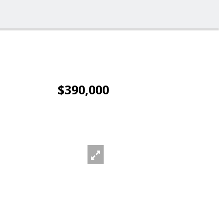
$390,000