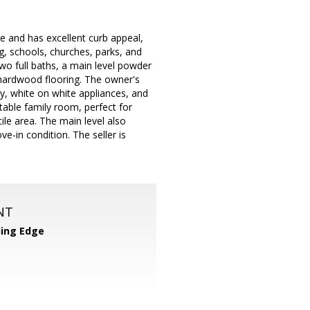
e and has excellent curb appeal,
ng, schools, churches, parks, and
wo full baths, a main level powder
 hardwood flooring. The owner's
y, white on white appliances, and
able family room, perfect for
ile area. The main level also
e-in condition. The seller is
NT
ing Edge