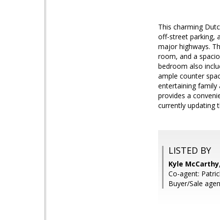
This charming Dutch
off-street parking,
major highways. Thi
room, and a spacio
bedroom also inclu
ample counter spac
entertaining family
provides a convenie
currently updating t
LISTED BY
Kyle McCarthy
Co-agent: Patri
Buyer/Sale agen