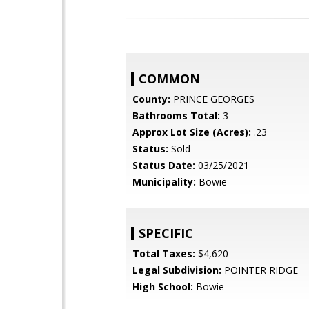
COMMON
County:
PRINCE GEORGES
Bathrooms Total:
3
Approx Lot Size (Acres):
.23
Status:
Sold
Status Date:
03/25/2021
Municipality:
Bowie
SPECIFIC
Total Taxes:
$4,620
Legal Subdivision:
POINTER RIDGE
High School:
Bowie