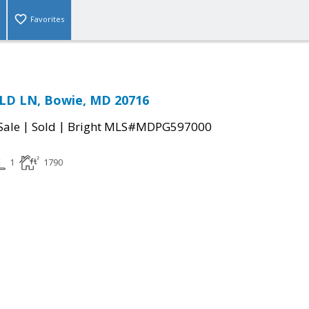
Favorites
ELD LN, Bowie, MD 20716
|
|
Sale
Sold
Bright MLS#MDPG597000
1
1790