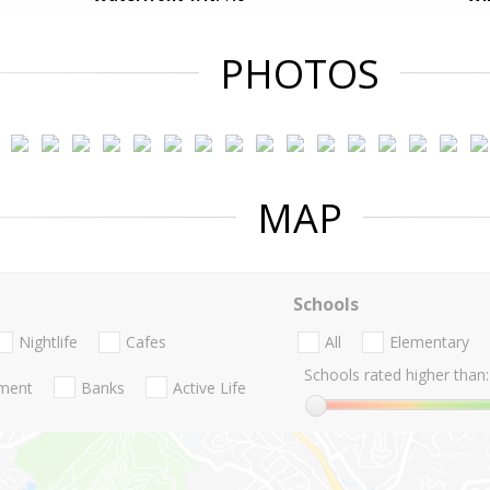
PHOTOS
MAP
Schools
Nightlife
Cafes
All
Elementary
Schools rated higher than:
nment
Banks
Active Life