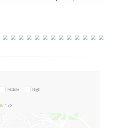
Middle
High
1
/5