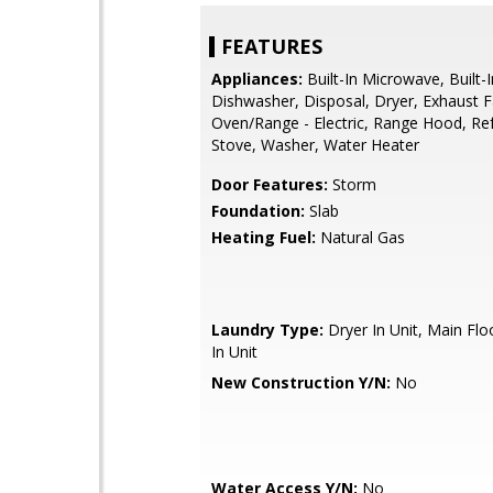
FEATURES
Appliances:
Built-In Microwave, Built-
Dishwasher, Disposal, Dryer, Exhaust F
Oven/Range - Electric, Range Hood, Ref
Stove, Washer, Water Heater
Door Features:
Storm
Foundation:
Slab
Heating Fuel:
Natural Gas
Laundry Type:
Dryer In Unit, Main Fl
In Unit
New Construction Y/N:
No
Water Access Y/N:
No