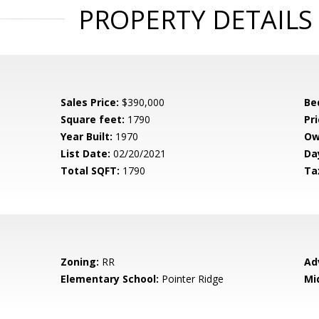
PROPERTY DETAILS
Sales Price:
$390,000
Be
Square feet:
1790
Pri
Year Built:
1970
Ow
List Date:
02/20/2021
Da
Total SQFT:
1790
Ta
Zoning:
RR
Ad
Elementary School:
Pointer Ridge
Mi