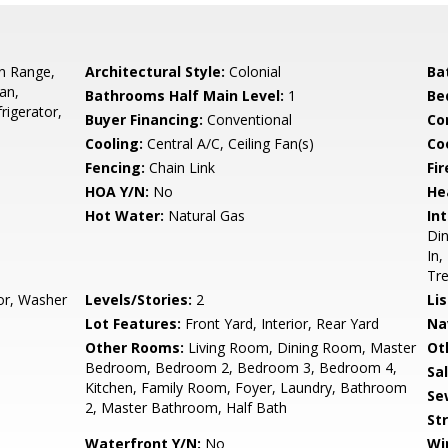
In Range,
Architectural Style:
Colonial
Ba
an,
Bathrooms Half Main Level:
1
Be
rigerator,
Buyer Financing:
Conventional
Co
Cooling:
Central A/C, Ceiling Fan(s)
Coo
Fencing:
Chain Link
Fir
HOA Y/N:
No
He
Hot Water:
Natural Gas
Int
Din
In,
Tr
oor, Washer
Levels/Stories:
2
Li
Lot Features:
Front Yard, Interior, Rear Yard
Na
Other Rooms:
Living Room, Dining Room, Master
Ot
Bedroom, Bedroom 2, Bedroom 3, Bedroom 4,
Sa
Kitchen, Family Room, Foyer, Laundry, Bathroom
Se
2, Master Bathroom, Half Bath
St
Waterfront Y/N:
No
Wi