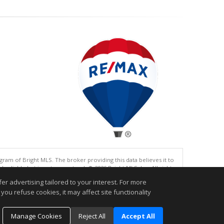
gram of Bright MLS. The broker providing this data believes it to
eliable but is not guaranteed. © 2026 Bright MLS, Inc. All rights
r advertising tailored to your interest. For more
.
you refuse cookies, it may affect site functionality
Manage Cookies
Reject All
Accept All