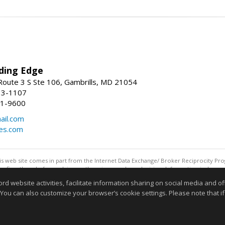
ding Edge
oute 3 S Ste 106, Gambrills, MD 21054
13-1107
21-9600
ail.com
mes.com
this web site comes in part from the Internet Data Exchange/ Broker Reciprocity Pro
confirm them before relying on them in a purchase decision. Information is deemed r
reserved. DISCLAIMER: Data updated as of: 08/07/2026 11:06 PM"
website activities, facilitate information sharing on social media and offe
Information deemed reliable but not guaranteed to be accurate
 You can also customize your browser’s cookie settings. Please note that if 