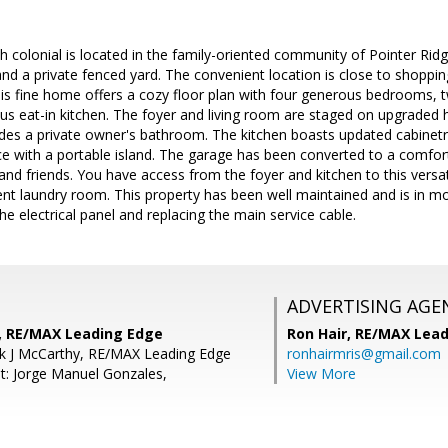
 colonial is located in the family-oriented community of Pointer Ridg
 and a private fenced yard. The convenient location is close to shoppi
s fine home offers a cozy floor plan with four generous bedrooms, t
us eat-in kitchen. The foyer and living room are staged on upgraded
des a private owner's bathroom. The kitchen boasts updated cabinetr
e with a portable island. The garage has been converted to a comfort
 and friends. You have access from the foyer and kitchen to this versat
nt laundry room. This property has been well maintained and is in mov
he electrical panel and replacing the main service cable.
ADVERTISING AGE
, RE/MAX Leading Edge
Ron Hair,
RE/MAX Lead
ck J McCarthy, RE/MAX Leading Edge
ronhairmris@gmail.com
t: Jorge Manuel Gonzales,
View More