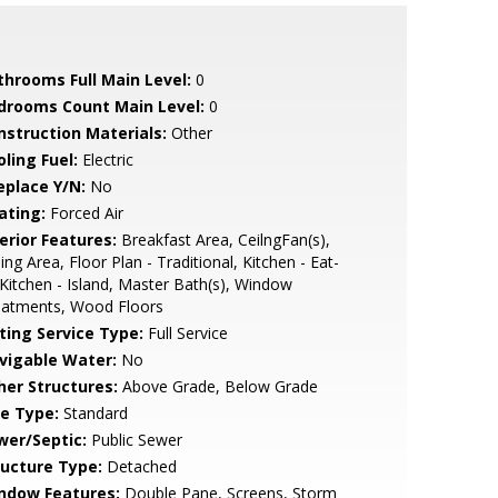
throoms Full Main Level:
0
drooms Count Main Level:
0
nstruction Materials:
Other
ling Fuel:
Electric
eplace Y/N:
No
ating:
Forced Air
erior Features:
Breakfast Area, CeilngFan(s),
ing Area, Floor Plan - Traditional, Kitchen - Eat-
 Kitchen - Island, Master Bath(s), Window
eatments, Wood Floors
sting Service Type:
Full Service
vigable Water:
No
her Structures:
Above Grade, Below Grade
le Type:
Standard
wer/Septic:
Public Sewer
ructure Type:
Detached
ndow Features:
Double Pane, Screens, Storm