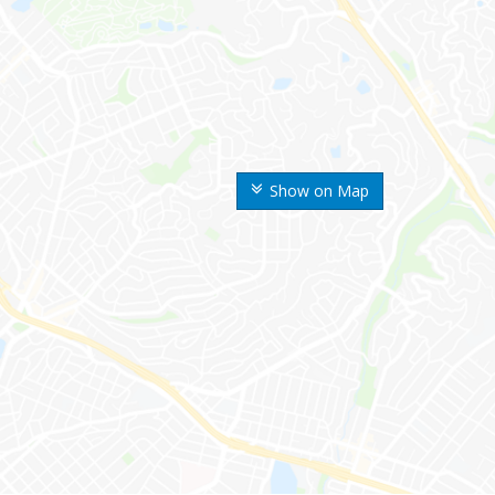
Show on Map