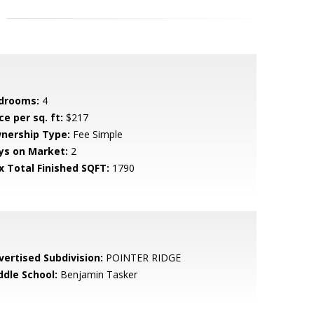
drooms:
4
ce per sq. ft:
$217
nership Type:
Fee Simple
ys on Market:
2
x Total Finished SQFT:
1790
vertised Subdivision:
POINTER RIDGE
ddle School:
Benjamin Tasker