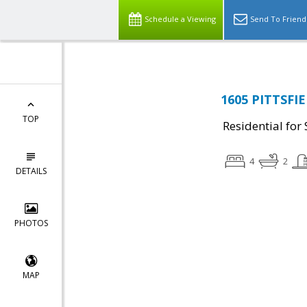
Schedule a Viewing
Send To Friend
1605 PITTSFI
TOP
Residential for 
4
2
DETAILS
PHOTOS
MAP