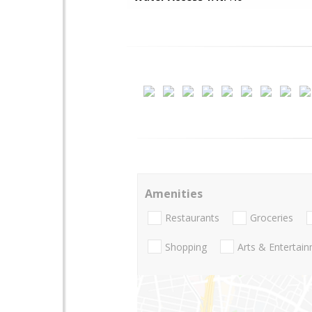
Amenities
Restaurants
Groceries
Shopping
Arts & Entertai