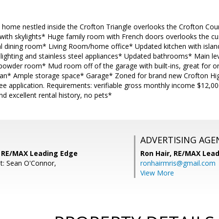
y home nestled inside the Crofton Triangle overlooks the Crofton Cou
n with skylights* Huge family room with French doors overlooks the c
l dining room* Living Room/home office* Updated kitchen with island,
 lighting and stainless steel appliances* Updated bathrooms* Main l
powder room* Mud room off of the garage with built-ins, great for o
lan* Ample storage space* Garage* Zoned for brand new Crofton Hi
ee application. Requirements: verifiable gross monthly income $12,00
d excellent rental history, no pets*
ADVERTISING AGE
s, RE/MAX Leading Edge
Ron Hair,
RE/MAX Lead
t: Sean O'Connor,
ronhairmris@gmail.com
View More