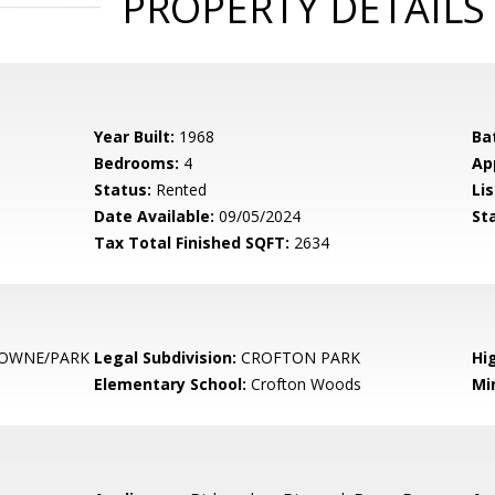
PROPERTY DETAILS
Year Built:
1968
Ba
Bedrooms:
4
Ap
Status:
Rented
Lis
Date Available:
09/05/2024
St
Tax Total Finished SQFT:
2634
OWNE/PARK
Legal Subdivision:
CROFTON PARK
Hi
Elementary School:
Crofton Woods
Mi