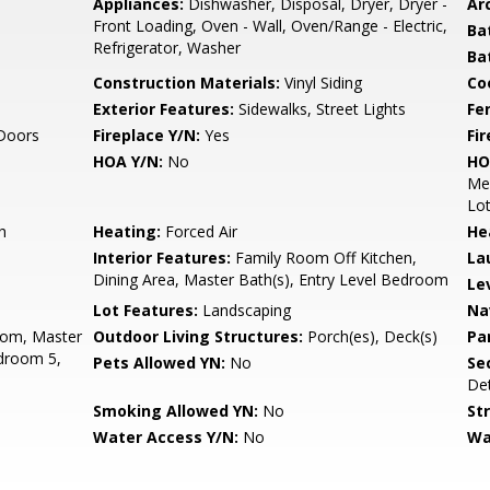
Appliances:
Dishwasher, Disposal, Dryer, Dryer -
Arc
Front Loading, Oven - Wall, Oven/Range - Electric,
Ba
Refrigerator, Washer
Ba
Construction Materials:
Vinyl Siding
Co
Exterior Features:
Sidewalks, Street Lights
Fe
 Doors
Fireplace Y/N:
Yes
Fi
HOA Y/N:
No
HO
Mem
Lo
h
Heating:
Forced Air
He
Interior Features:
Family Room Off Kitchen,
La
Dining Area, Master Bath(s), Entry Level Bedroom
Le
Lot Features:
Landscaping
Na
oom, Master
Outdoor Living Structures:
Porch(es), Deck(s)
Pa
droom 5,
Pets Allowed YN:
No
Sec
De
Smoking Allowed YN:
No
St
Water Access Y/N:
No
Wa