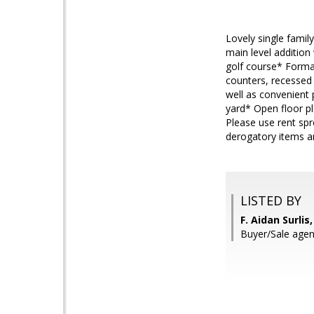
Lovely single famil
main level additio
golf course* Forma
counters, recessed
well as convenient 
yard* Open floor p
Please use rent spr
derogatory items an
LISTED BY
F. Aidan Surli
Buyer/Sale agen