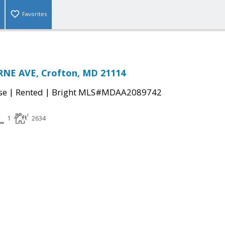
Favorites
NE AVE, Crofton, MD 21114
|
|
se
Rented
Bright MLS#MDAA2089742
1
2634