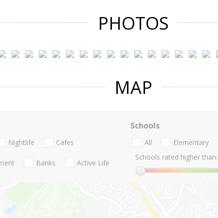
PHOTOS
MAP
Schools
Nightlife
Cafes
All
Elementary
Schools rated higher than:
nment
Banks
Active Life