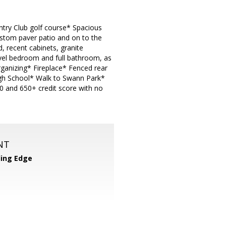
ntry Club golf course* Spacious
ustom paver patio and on to the
 recent cabinets, granite
evel bedroom and full bathroom, as
rganizing* Fireplace* Fenced rear
gh School* Walk to Swann Park*
0 and 650+ credit score with no
NT
ing Edge