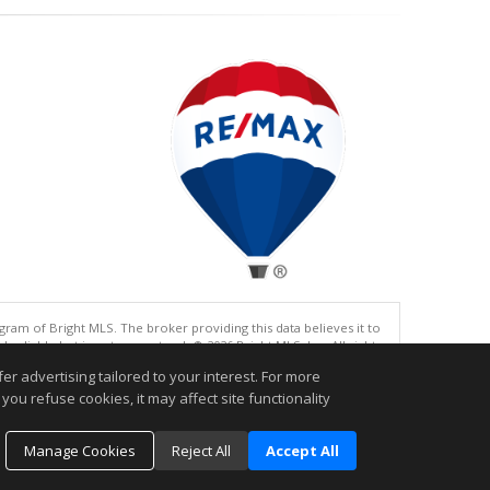
gram of Bright MLS. The broker providing this data believes it to
eliable but is not guaranteed. © 2026 Bright MLS, Inc. All rights
r advertising tailored to your interest. For more
.
you refuse cookies, it may affect site functionality
Manage Cookies
Reject All
Accept All