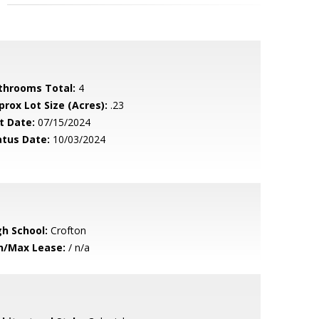
throoms Total:
4
prox Lot Size (Acres):
.23
t Date:
07/15/2024
atus Date:
10/03/2024
gh School:
Crofton
n/Max Lease:
/ n/a