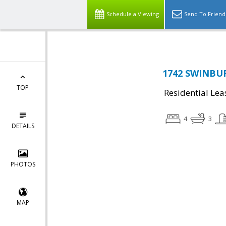
Schedule a Viewing
Send To Friend
1742 SWINBUR
TOP
Residential Lea
4
3
DETAILS
PHOTOS
MAP