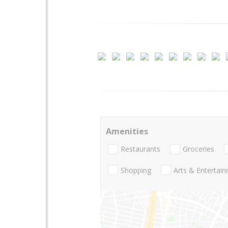
Amenities
Restaurants
Groceries
Shopping
Arts & Entertai