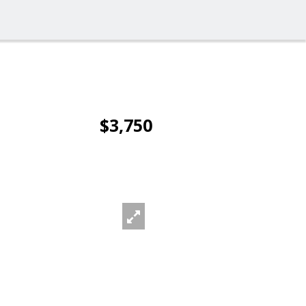
$3,750