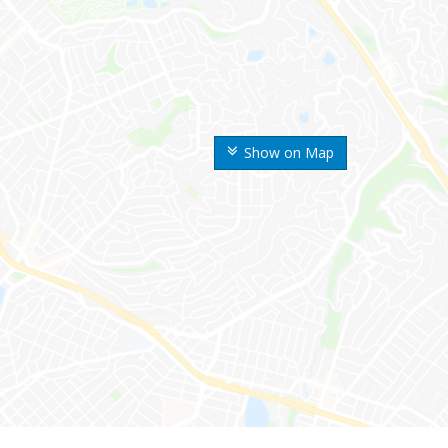
Show on Map