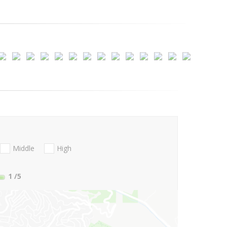
Middle
High
1
/5