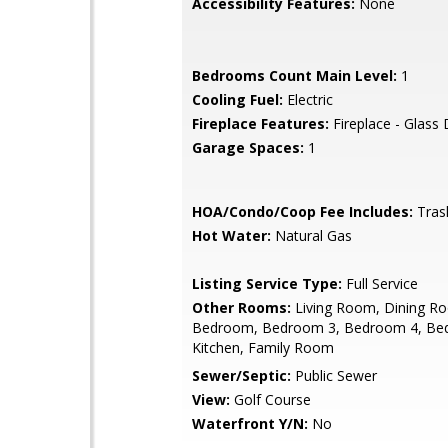
Accessibility Features:
None
Bedrooms Count Main Level:
1
Cooling Fuel:
Electric
Fireplace Features:
Fireplace - Glass
Garage Spaces:
1
HOA/Condo/Coop Fee Includes:
Tras
Hot Water:
Natural Gas
Listing Service Type:
Full Service
Other Rooms:
Living Room, Dining R
Bedroom, Bedroom 3, Bedroom 4, Be
Kitchen, Family Room
Sewer/Septic:
Public Sewer
View:
Golf Course
Waterfront Y/N:
No