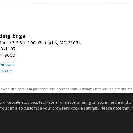
ding Edge
oute 3 S Ste 106, Gambrills, MD 21054
13-1107
21-9600
ail.com
mes.com
this web site comes in part from the Internet Data Exchange/ Broker Reciprocity Pro
confirm them before relying on them in a purchase decision. Information is deemed r
reserved. DISCLAIMER: Data updated as of: 08/06/2026 11:05 PM"
website activities, facilitate information sharing on social media and offe
Information deemed reliable but not guaranteed to be accurate
 You can also customize your browser’s cookie settings. Please note that if 