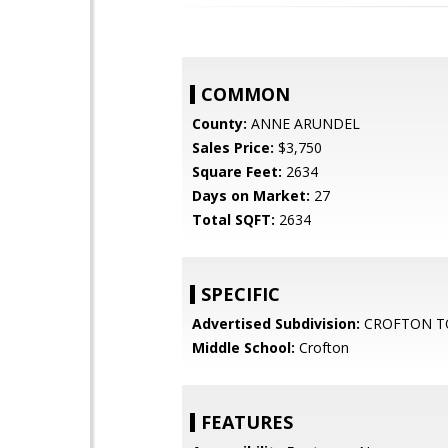
COMMON
County:
ANNE ARUNDEL
Sales Price:
$3,750
Square Feet:
2634
Days on Market:
27
Total SQFT:
2634
SPECIFIC
Advertised Subdivision:
CROFTON T
Middle School:
Crofton
FEATURES