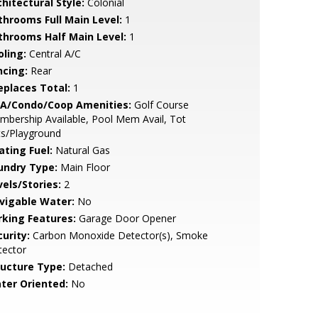
hitectural Style:
Colonial
throoms Full Main Level:
1
throoms Half Main Level:
1
oling:
Central A/C
ncing:
Rear
replaces Total:
1
A/Condo/Coop Amenities:
Golf Course
bership Available, Pool Mem Avail, Tot
ts/Playground
ating Fuel:
Natural Gas
undry Type:
Main Floor
vels/Stories:
2
vigable Water:
No
rking Features:
Garage Door Opener
urity:
Carbon Monoxide Detector(s), Smoke
tector
ructure Type:
Detached
ter Oriented:
No