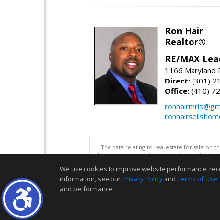
Ron Hair
Realtor®
RE/MAX Lea
1166 Maryland R
Direct:
(301) 2
Office:
(410) 7
ronhairmris@gm
ronhairsellsho
"The data relating to real estate for sale on 
be correct, but advises interested parties to 
We use cookies to improve website performance, record 
information, see our
Privacy Policy
and
Terms of Use
.
and performance.