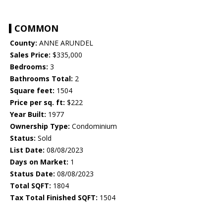
COMMON
County:
ANNE ARUNDEL
Sales Price:
$335,000
Bedrooms:
3
Bathrooms Total:
2
Square feet:
1504
Price per sq. ft:
$222
Year Built:
1977
Ownership Type:
Condominium
Status:
Sold
List Date:
08/08/2023
Days on Market:
1
Status Date:
08/08/2023
Total SQFT:
1804
Tax Total Finished SQFT:
1504