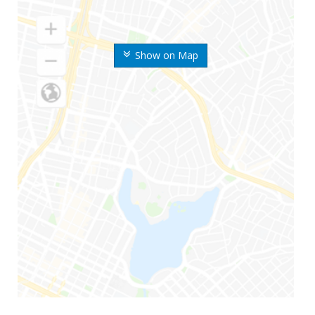
Show on Map