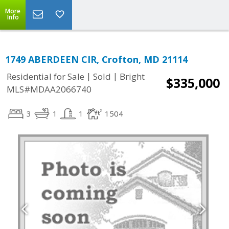
More
Info
1749 ABERDEEN CIR, Crofton, MD 21114
|
|
Residential for Sale
Sold
Bright
$335,000
MLS#MDAA2066740
3
1
1
1504