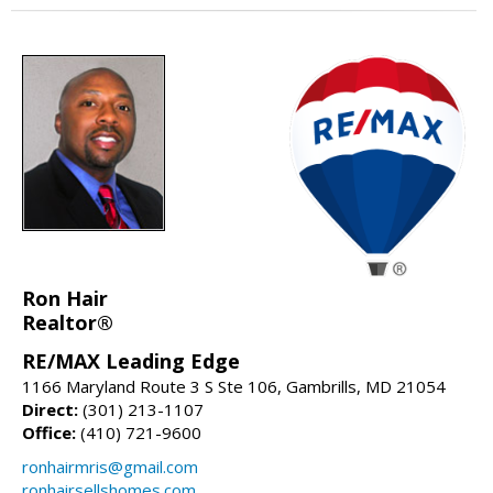
Ron Hair
Realtor®
RE/MAX Leading Edge
1166 Maryland Route 3 S Ste 106, Gambrills, MD 21054
Direct:
(301) 213-1107
Office:
(410) 721-9600
ronhairmris@gmail.com
ronhairsellshomes.com