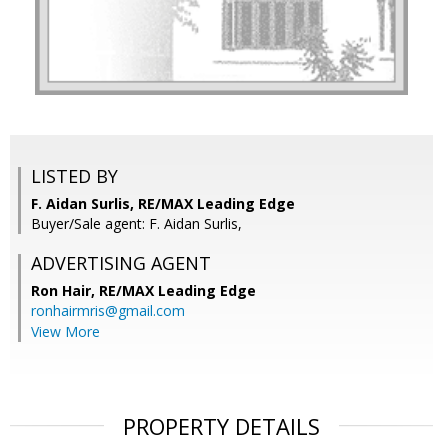
LISTED BY
F. Aidan Surlis, RE/MAX Leading Edge
Buyer/Sale agent: F. Aidan Surlis,
ADVERTISING AGENT
Ron Hair,
RE/MAX Leading Edge
ronhairmris@gmail.com
View More
PROPERTY DETAILS