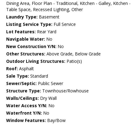
Dining Area, Floor Plan - Traditional, Kitchen - Galley, Kitchen -
Table Space, Recessed Lighting, Other
Laundry Type:
Basement
Listing Service Type:
Full Service
Lot Features:
Rear Yard
Navigable Water:
No
New Construction Y/N:
No
Other Structures:
Above Grade, Below Grade
Outdoor Living Structures:
Patio(s)
Roof:
Asphalt
Sale Type:
Standard
Sewer/Septic:
Public Sewer
Structure Type:
Townhouse/Rowhouse
Walls/Ceilings:
Dry Wall
Water Access Y/N:
No
Waterfront Y/N:
No
Window Features:
Bay/Bow