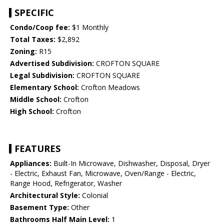
SPECIFIC
Condo/Coop fee:
$1 Monthly
Total Taxes:
$2,892
Zoning:
R15
Advertised Subdivision:
CROFTON SQUARE
Legal Subdivision:
CROFTON SQUARE
Elementary School:
Crofton Meadows
Middle School:
Crofton
High School:
Crofton
FEATURES
Appliances:
Built-In Microwave, Dishwasher, Disposal, Dryer
- Electric, Exhaust Fan, Microwave, Oven/Range - Electric,
Range Hood, Refrigerator, Washer
Architectural Style:
Colonial
Basement Type:
Other
Bathrooms Half Main Level:
1