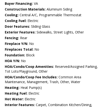
Buyer Financing:
VA
Construction Materials:
Aluminum Siding
Cooling:
Central A/C, Programmable Thermostat
Cooling Fuel:
Electric
Door Features:
Sliding Glass
Exterior Features:
Sidewalks, Street Lights, Other
Fencing:
Rear
Fireplace Y/N:
No
Fireplaces Total:
No
Foundation:
Block
HOA Y/N:
No
HOA/Condo/Coop Amenities:
Reserved/Assigned Parking,
Tot Lots/Playground, Other
HOA/Condo/Coop Fee Includes:
Common Area
Maintenance, Management, Trash, Other, Water
Heating:
Heat Pump(s)
Heating Fuel:
Electric
Hot Water:
Electric
Interior Features:
Carpet, Combination Kitchen/Dining,