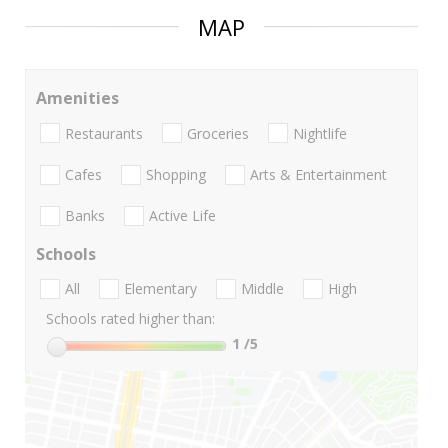
MAP
Amenities
Restaurants
Groceries
Nightlife
Cafes
Shopping
Arts & Entertainment
Banks
Active Life
Schools
All
Elementary
Middle
High
Schools rated higher than:
1
/5