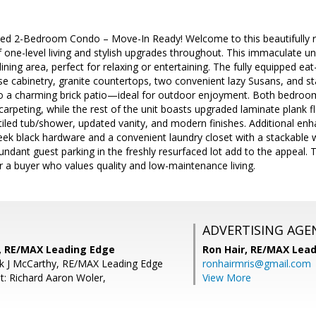
ted 2-Bedroom Condo – Move-In Ready! Welcome to this beautifully 
f one-level living and stylish upgrades throughout. This immaculate u
ining area, perfect for relaxing or entertaining. The fully equipped eat
e cabinetry, granite countertops, two convenient lazy Susans, and st
 to a charming brick patio—ideal for outdoor enjoyment. Both bedroo
arpeting, while the rest of the unit boasts upgraded laminate plank 
a tiled tub/shower, updated vanity, and modern finishes. Additional en
eek black hardware and a convenient laundry closet with a stackable 
dant guest parking in the freshly resurfaced lot add to the appeal. T
r a buyer who values quality and low-maintenance living.
ADVERTISING AGE
, RE/MAX Leading Edge
Ron Hair,
RE/MAX Lead
ck J McCarthy, RE/MAX Leading Edge
ronhairmris@gmail.com
t: Richard Aaron Woler,
View More