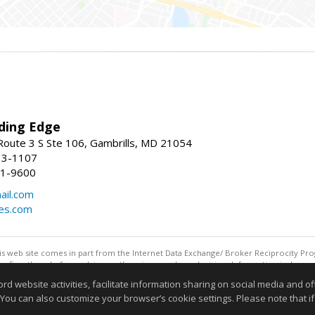
ding Edge
oute 3 S Ste 106, Gambrills, MD 21054
13-1107
21-9600
ail.com
mes.com
this web site comes in part from the Internet Data Exchange/ Broker Reciprocity Pro
confirm them before relying on them in a purchase decision. Information is deemed r
reserved. DISCLAIMER: Data updated as of: 08/06/2026 11:05 PM"
website activities, facilitate information sharing on social media and offe
Information deemed reliable but not guaranteed to be accurate
 You can also customize your browser’s cookie settings. Please note that if 