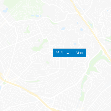
Show on Map