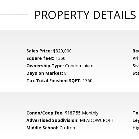
PROPERTY DETAILS
Sales Price:
$320,000
Be
Square feet:
1360
Pri
Ownership Type:
Condominium
St
Days on Market:
8
St
Tax Total Finished SQFT:
1360
Condo/Coop fee:
$187.55 Monthly
To
Advertised Subdivision:
MEADOWCROFT
Le
Middle School:
Crofton
Hi