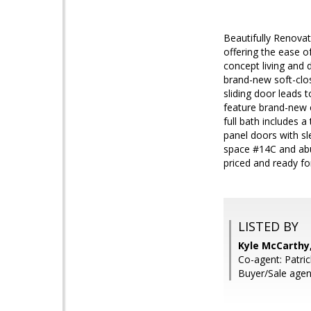
Beautifully Renova
offering the ease o
concept living and d
brand-new soft-clos
sliding door leads
feature brand-new c
full bath includes 
panel doors with sl
space #14C and abun
priced and ready fo
LISTED BY
Kyle McCarthy
Co-agent: Patri
Buyer/Sale agen