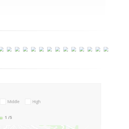
Middle
High
1
/5