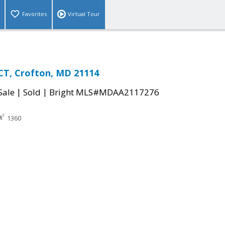
Favorites
Virtual Tour
CT, Crofton, MD 21114
|
|
Sale
Sold
Bright MLS#MDAA2117276
1360