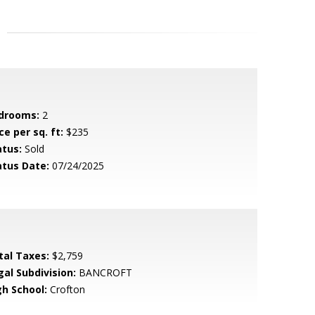
drooms:
2
ce per sq. ft:
$235
atus:
Sold
atus Date:
07/24/2025
tal Taxes:
$2,759
gal Subdivision:
BANCROFT
gh School:
Crofton