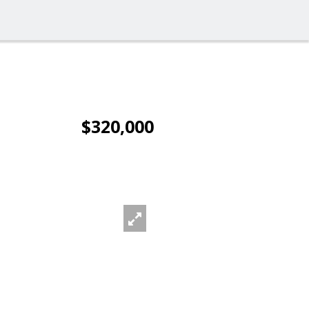
$320,000