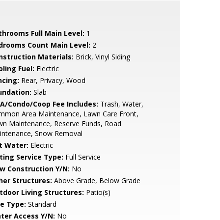
throoms Full Main Level:
1
drooms Count Main Level:
2
nstruction Materials:
Brick, Vinyl Siding
ling Fuel:
Electric
ncing:
Rear, Privacy, Wood
undation:
Slab
A/Condo/Coop Fee Includes:
Trash, Water,
mmon Area Maintenance, Lawn Care Front,
wn Maintenance, Reserve Funds, Road
intenance, Snow Removal
t Water:
Electric
sting Service Type:
Full Service
w Construction Y/N:
No
her Structures:
Above Grade, Below Grade
tdoor Living Structures:
Patio(s)
le Type:
Standard
ter Access Y/N:
No