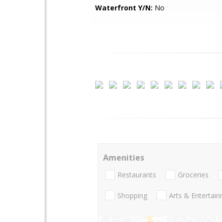
Waterfront Y/N:
No
Amenities
Restaurants
Groceries
Shopping
Arts & Entertai