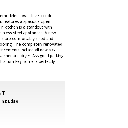
remodeled lower-level condo
nit features a spacious open-
-in kitchen is a standout with
ainless steel appliances. A new
ms are comfortably sized and
flooring. The completely renovated
hancements include all new six-
washer and dryer. Assigned parking
his turn-key home is perfectly
NT
ing Edge