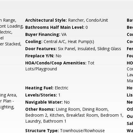
In Range,
Architectural Style:
Rancher, Condo/Unit
Ba
ront Loading,
Bathrooms Half Main Level:
0
Be
ectric,
Buyer Financing:
VA
Co
el
Cooling:
Central A/C, Heat Pump(s)
Coo
er Stacked,
Door Features:
Six Panel, Insulated, Sliding Glass
Fe
Fireplace Y/N:
No
Fo
HOA/Condo/Coop Amenities:
Tot
HO
Lots/Playground
Co
La
Ma
Heating Fuel:
Electric
Ho
ing Area,
Levels/Stories:
1
Li
r Plan -
Navigable Water:
No
Ne
ighting,
Other Rooms:
Living Room, Dining Room,
Ot
Bedroom 2, Kitchen, Breakfast Room, Bedroom 1,
Ou
Laundry, Bathroom 1
Sa
Structure Type:
Townhouse/Rowhouse
Wa