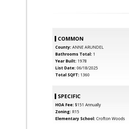
COMMON
County:
ANNE ARUNDEL
Bathrooms Total:
1
Year Built:
1978
List Date:
06/18/2025
Total SQFT:
1360
SPECIFIC
HOA Fee:
$151 Annually
Zoning:
R15
Elementary School:
Crofton Woods