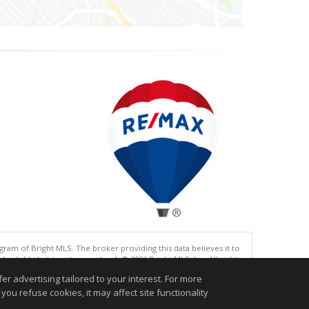
gram of Bright MLS. The broker providing this data believes it to
eliable but is not guaranteed. © 2026 Bright MLS, Inc. All rights
r advertising tailored to your interest. For more
.
you refuse cookies, it may affect site functionality