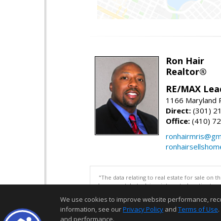
Ron Hair
Realtor®
RE/MAX Lea
1166 Maryland R
Direct:
(301) 2
Office:
(410) 7
ronhairmris@gm
ronhairsellsho
"The data relating to real estate for sale on 
be correct, but advises interested parties to 
We use cookies to improve website performance, record 
information, see our
Privacy Policy
and
Terms of Use
.
and performance.