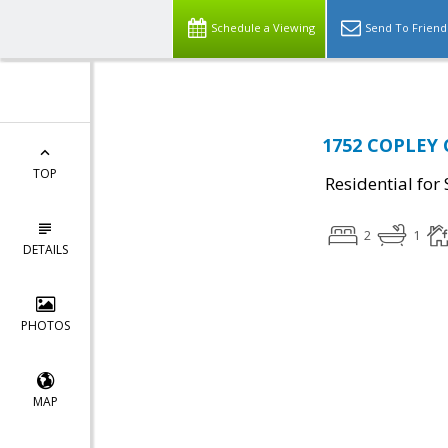
Schedule a Viewing
Send To Friend
1752 COPLEY 
TOP
Residential for 
2
1
DETAILS
PHOTOS
MAP