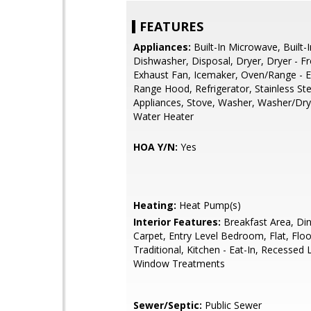
FEATURES
Appliances:
Built-In Microwave, Built-
Dishwasher, Disposal, Dryer, Dryer - F
Exhaust Fan, Icemaker, Oven/Range - El
Range Hood, Refrigerator, Stainless Ste
Appliances, Stove, Washer, Washer/Dry
Water Heater
HOA Y/N:
Yes
Heating:
Heat Pump(s)
Interior Features:
Breakfast Area, Din
Carpet, Entry Level Bedroom, Flat, Floo
Traditional, Kitchen - Eat-In, Recessed L
Window Treatments
Sewer/Septic:
Public Sewer