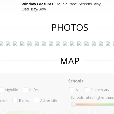
Window Features:
Double Pane, Screens, Vinyl
Clad, Bay/Bow
PHOTOS
MAP
Schools
Nightlife
Cafes
All
Elementary
Schools rated higher than:
nment
Banks
Active Life