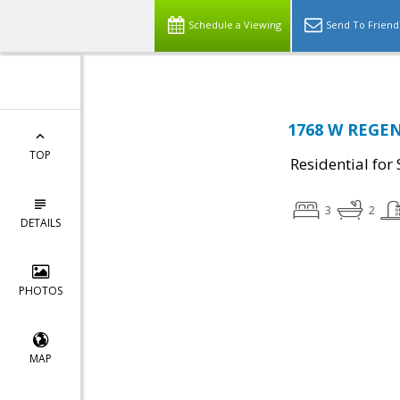
Schedule a Viewing
Send To Friend
1768 W REGEN
TOP
Residential for 
3
2
DETAILS
PHOTOS
MAP