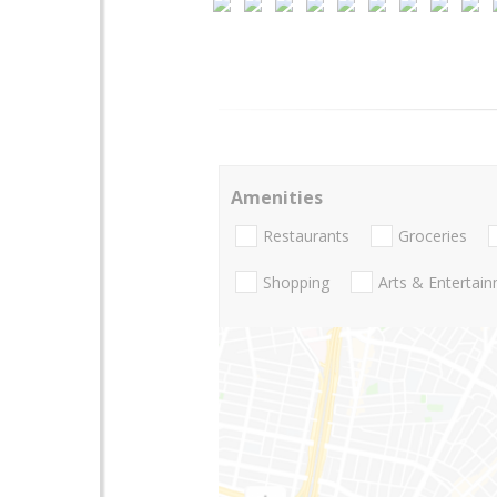
Amenities
Restaurants
Groceries
Shopping
Arts & Entertai