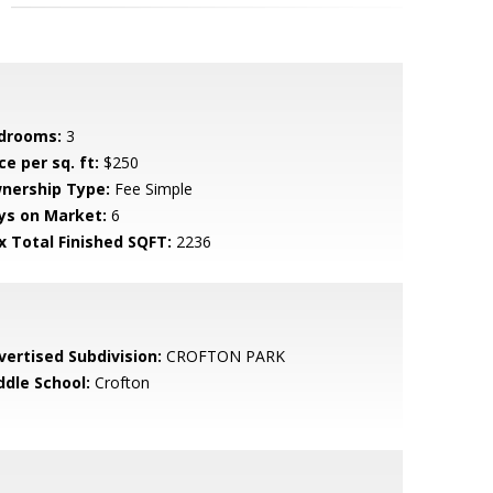
drooms:
3
ce per sq. ft:
$250
nership Type:
Fee Simple
ys on Market:
6
x Total Finished SQFT:
2236
vertised Subdivision:
CROFTON PARK
ddle School:
Crofton