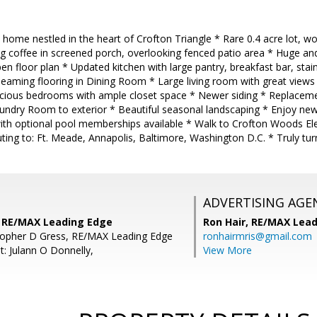
t home nestled in the heart of Crofton Triangle * Rare 0.4 acre lot, 
 coffee in screened porch, overlooking fenced patio area * Huge and 
pen floor plan * Updated kitchen with large pantry, breakfast bar, stai
eaming flooring in Dining Room * Large living room with great views
ious bedrooms with ample closet space * Newer siding * Replaceme
undry Room to exterior * Beautiful seasonal landscaping * Enjoy ne
with optional pool memberships available * Walk to Crofton Woods 
ing to: Ft. Meade, Annapolis, Baltimore, Washington D.C. * Truly tur
ADVERTISING AGE
s, RE/MAX Leading Edge
Ron Hair,
RE/MAX Lead
topher D Gress, RE/MAX Leading Edge
ronhairmris@gmail.com
t: Julann O Donnelly,
View More