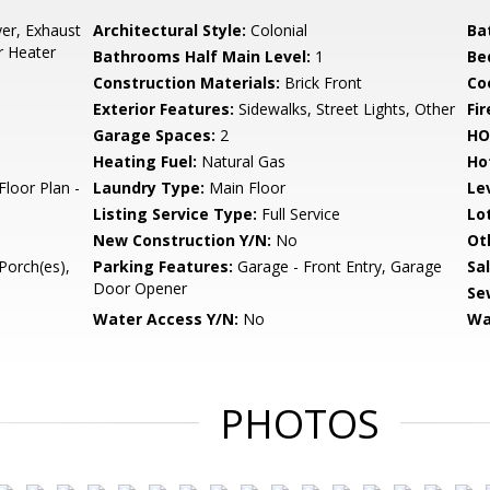
er, Exhaust
Architectural Style:
Colonial
Ba
r Heater
Bathrooms Half Main Level:
1
Be
Construction Materials:
Brick Front
Co
Exterior Features:
Sidewalks, Street Lights, Other
Fir
Garage Spaces:
2
HO
Heating Fuel:
Natural Gas
Ho
Floor Plan -
Laundry Type:
Main Floor
Le
Listing Service Type:
Full Service
Lo
New Construction Y/N:
No
Ot
Porch(es),
Parking Features:
Garage - Front Entry, Garage
Sa
Door Opener
Se
Water Access Y/N:
No
Wa
PHOTOS