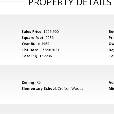
PROPERTY DETAILS
Sales Price:
$559,900
Be
Square feet:
2236
Pri
Year Built:
1969
Ow
List Date:
05/20/2021
Da
Total SQFT:
2236
Ta
Zoning:
R5
Ad
Elementary School:
Crofton Woods
Mi