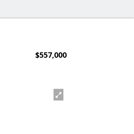
$557,000