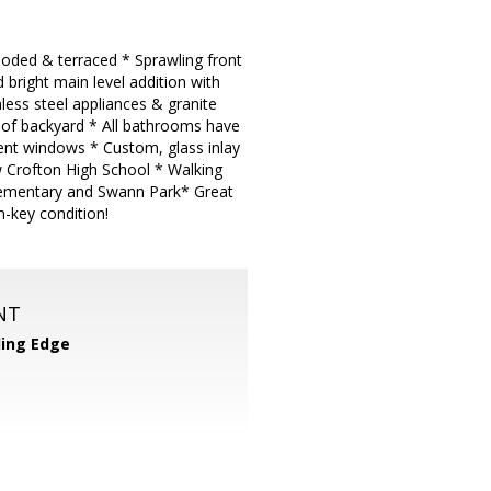
wooded & terraced * Sprawling front
bright main level addition with
nless steel appliances & granite
 of backyard * All bathrooms have
nt windows * Custom, glass inlay
w Crofton High School * Walking
Elementary and Swann Park* Great
n-key condition!
NT
ing Edge