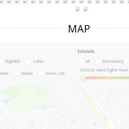
MAP
Schools
Nightlife
Cafes
All
Elementary
Schools rated higher than:
nment
Banks
Active Life