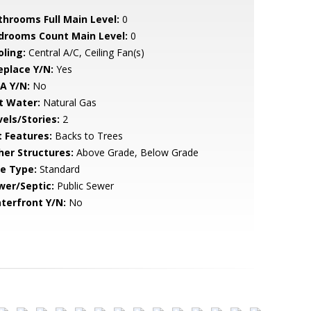
throoms Full Main Level:
0
drooms Count Main Level:
0
oling:
Central A/C, Ceiling Fan(s)
eplace Y/N:
Yes
A Y/N:
No
t Water:
Natural Gas
vels/Stories:
2
t Features:
Backs to Trees
her Structures:
Above Grade, Below Grade
le Type:
Standard
wer/Septic:
Public Sewer
terfront Y/N:
No