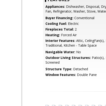
Appliances:
Dishwasher, Disposal, Dry
Fan, Refrigerator, Washer, Stove, Wate
Buyer Financing:
Conventional
Cooling Fuel:
Electric
Fireplaces Total:
2
Heating:
Forced Air
Interior Features:
Attic, CeilngFan(s), 
Traditional, Kitchen - Table Space
Navigable Water:
No
Outdoor Living Structures:
Patio(s), 
Screened
Structure Type:
Detached
Window Features:
Double Pane