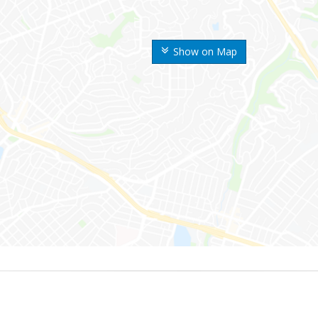
Show on Map