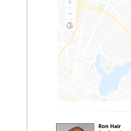
Ron Hair