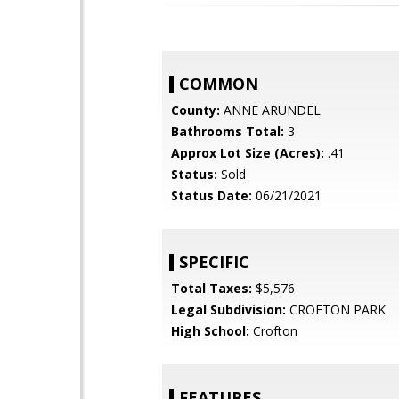
COMMON
County:
ANNE ARUNDEL
Bathrooms Total:
3
Approx Lot Size (Acres):
.41
Status:
Sold
Status Date:
06/21/2021
SPECIFIC
Total Taxes:
$5,576
Legal Subdivision:
CROFTON PARK
High School:
Crofton
FEATURES