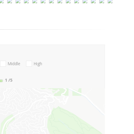
Middle
High
1
/5