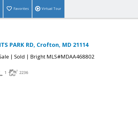
Favorites
Virtual Tour
TS PARK RD, Crofton, MD 21114
|
|
Sale
Sold
Bright MLS#MDAA468802
1
2236