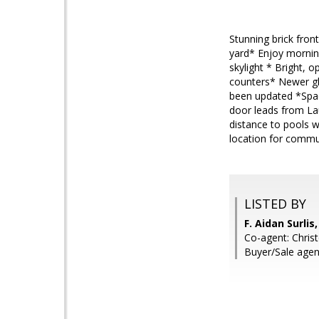
Stunning brick fron
yard* Enjoy morning
skylight * Bright, o
counters* Newer gl
been updated *Spac
door leads from La
distance to pools 
location for commut
LISTED BY
F. Aidan Surli
Co-agent: Chris
Buyer/Sale agen