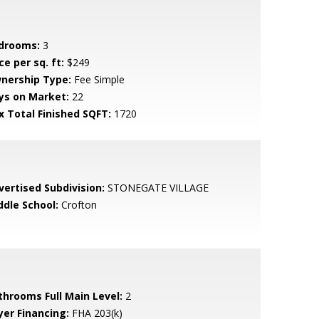
drooms:
3
ce per sq. ft:
$249
nership Type:
Fee Simple
ys on Market:
22
x Total Finished SQFT:
1720
vertised Subdivision:
STONEGATE VILLAGE
ddle School:
Crofton
throoms Full Main Level:
2
yer Financing:
FHA 203(k)