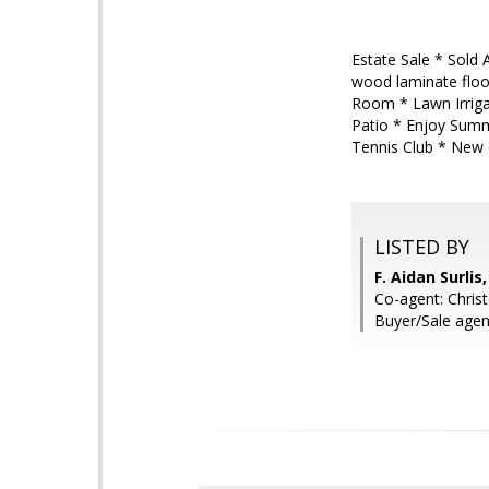
Estate Sale * Sold 
wood laminate floo
Room * Lawn Irriga
Patio * Enjoy Summ
Tennis Club * New 
LISTED BY
F. Aidan Surli
Co-agent: Chris
Buyer/Sale agen