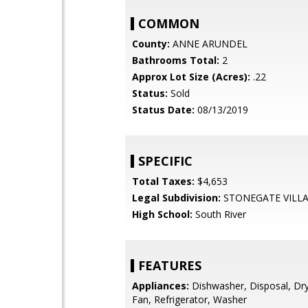
COMMON
County:
ANNE ARUNDEL
Bathrooms Total:
2
Approx Lot Size (Acres):
.22
Status:
Sold
Status Date:
08/13/2019
SPECIFIC
Total Taxes:
$4,653
Legal Subdivision:
STONEGATE VILL
High School:
South River
FEATURES
Appliances:
Dishwasher, Disposal, Dry
Fan, Refrigerator, Washer