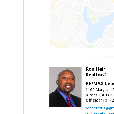
Ron Hair
Realtor®
RE/MAX Lea
1166 Maryland R
Direct:
(301) 2
Office:
(410) 7
ronhairmris@gm
ronhairsellsho