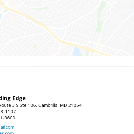
ding Edge
oute 3 S Ste 106, Gambrills, MD 21054
13-1107
21-9600
ail.com
mes.com