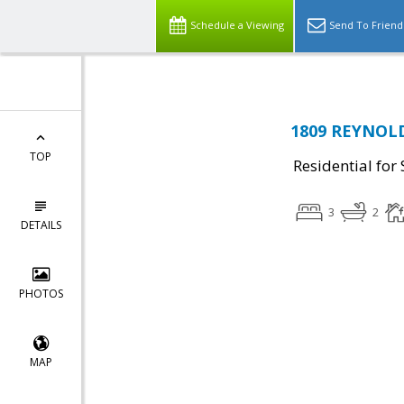
Schedule a Viewing
Send To Friend
1809 REYNOLD
TOP
Residential for 
3
2
DETAILS
PHOTOS
MAP