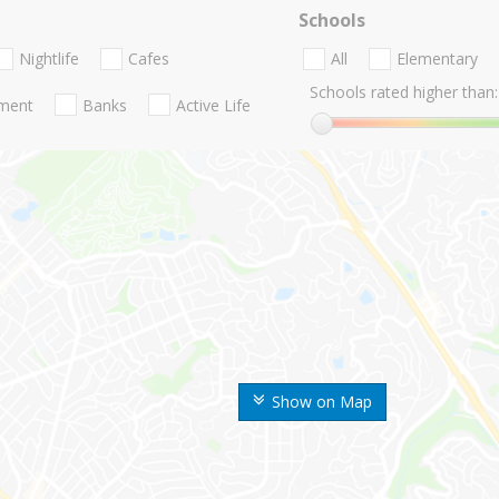
Schools
Nightlife
Cafes
All
Elementary
Schools rated higher than:
nment
Banks
Active Life
Show on Map