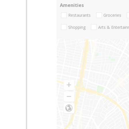
Amenities
Restaurants
Groceries
Shopping
Arts & Entertai