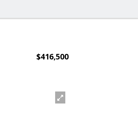
$416,500