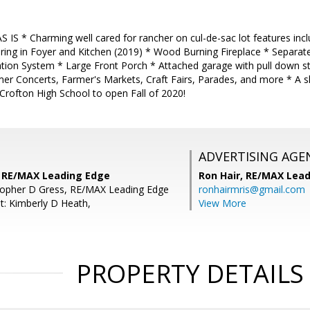
AS IS * Charming well cared for rancher on cul-de-sac lot features i
ring in Foyer and Kitchen (2019) * Wood Burning Fireplace * Separat
tion System * Large Front Porch * Attached garage with pull down ste
er Concerts, Farmer's Markets, Craft Fairs, Parades, and more * A s
Crofton High School to open Fall of 2020!
ADVERTISING AGE
s, RE/MAX Leading Edge
Ron Hair,
RE/MAX Lead
topher D Gress, RE/MAX Leading Edge
ronhairmris@gmail.com
t: Kimberly D Heath,
View More
PROPERTY DETAILS