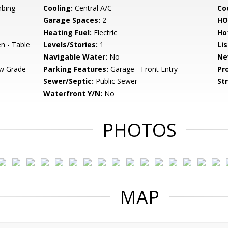
bing
Cooling:
Central A/C
Coo
Garage Spaces:
2
HO
Heating Fuel:
Electric
Ho
en - Table
Levels/Stories:
1
Li
Navigable Water:
No
Ne
w Grade
Parking Features:
Garage - Front Entry
Pr
Sewer/Septic:
Public Sewer
St
Waterfront Y/N:
No
PHOTOS
MAP