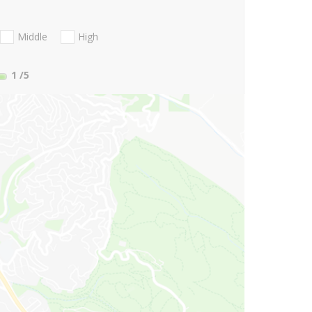
Middle
High
1
/5