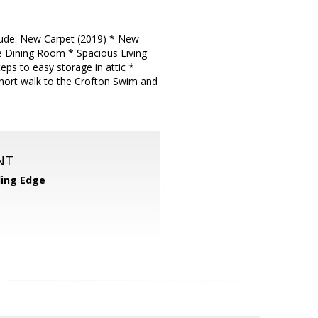
nclude: New Carpet (2019) * New
e Dining Room * Spacious Living
ps to easy storage in attic *
hort walk to the Crofton Swim and
NT
ing Edge