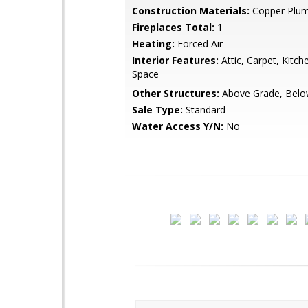
Construction Materials:
Copper Plum
Fireplaces Total:
1
Heating:
Forced Air
Interior Features:
Attic, Carpet, Kitch
Space
Other Structures:
Above Grade, Belo
Sale Type:
Standard
Water Access Y/N:
No