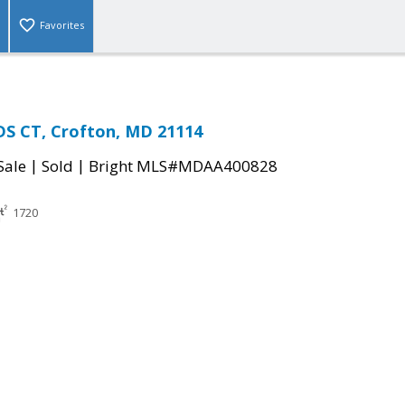
Favorites
S CT, Crofton, MD 21114
|
|
Sale
Sold
Bright MLS#MDAA400828
1720