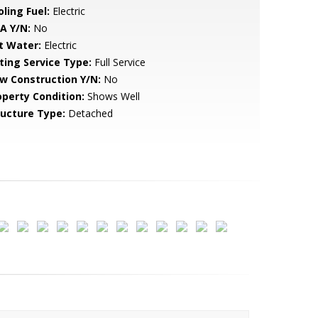
ling Fuel:
Electric
A Y/N:
No
t Water:
Electric
sting Service Type:
Full Service
w Construction Y/N:
No
operty Condition:
Shows Well
ructure Type:
Detached