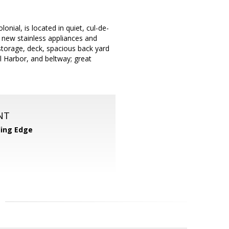
onial, is located in quiet, cul-de-
h new stainless appliances and
storage, deck, spacious back yard
l Harbor, and beltway; great
NT
ing Edge