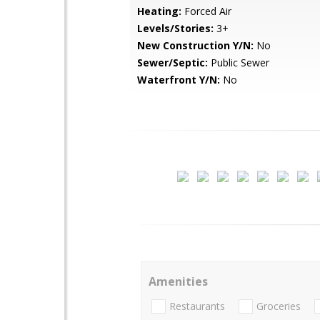
Heating:
Forced Air
Levels/Stories:
3+
New Construction Y/N:
No
Sewer/Septic:
Public Sewer
Waterfront Y/N:
No
Amenities
Restaurants
Groceries