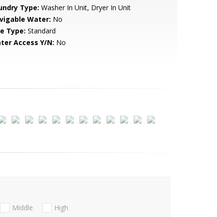
undry Type:
Washer In Unit, Dryer In Unit
vigable Water:
No
le Type:
Standard
ter Access Y/N:
No
Middle
High