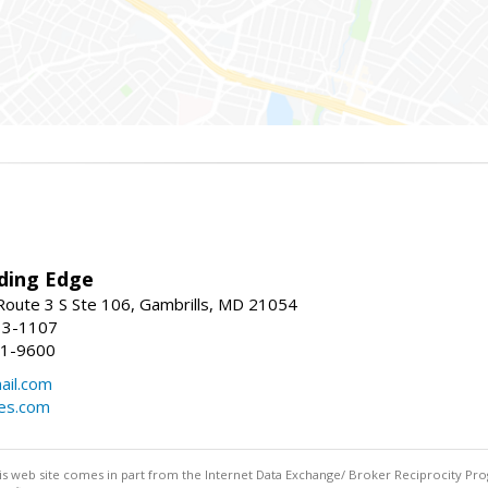
ding Edge
oute 3 S Ste 106, Gambrills, MD 21054
13-1107
21-9600
ail.com
mes.com
this web site comes in part from the Internet Data Exchange/ Broker Reciprocity Pro