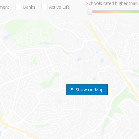
Schools rated higher than:
nment
Banks
Active Life
Show on Map