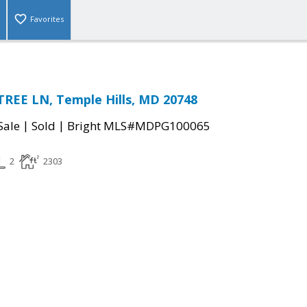
Favorites
REE LN, Temple Hills, MD 20748
|
|
Sale
Sold
Bright MLS#MDPG100065
2
2303