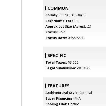
COMMON
County:
PRINCE GEORGES
Bathrooms Total:
4
Approx Lot Size (Acres):
.21
Status:
Sold
Status Date:
09/27/2019
SPECIFIC
Total Taxes:
$3,505
Legal Subdivision:
WOODS
FEATURES
Architectural Style:
Colonial
Buyer Financing:
FHA
Cooling Fuel:
Electric