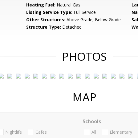
Heating Fuel:
Natural Gas
La
Listing Service Type:
Full Service
Na
Other Structures:
Above Grade, Below Grade
Sa
Structure Type:
Detached
Wa
PHOTOS
MAP
Schools
Nightlife
Cafes
All
Elementary