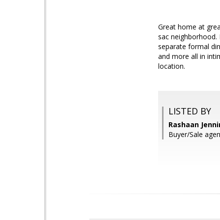
Great home at great 
sac neighborhood. H
separate formal din
and more all in int
location.
LISTED BY
Rashaan Jenni
Buyer/Sale agen