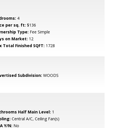
drooms:
4
ce per sq. ft:
$136
nership Type:
Fee Simple
ys on Market:
12
x Total Finished SQFT:
1728
vertised Subdivision:
WOODS
throoms Half Main Level:
1
oling:
Central A/C, Ceiling Fan(s)
A Y/N:
No