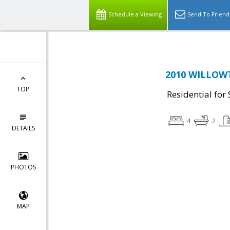
Schedule a Viewing
Send To Friend
2010 WILLOWT
TOP
Residential for 
4
2
DETAILS
PHOTOS
MAP