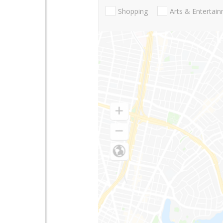
Shopping
Arts & Entertai