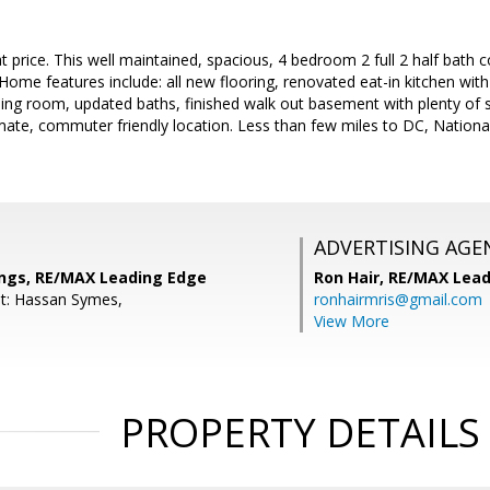
price. This well maintained, spacious, 4 bedroom 2 full 2 half bath col
ome features include: all new flooring, renovated eat-in kitchen wit
ing room, updated baths, finished walk out basement with plenty of 
imate, commuter friendly location. Less than few miles to DC, Nationa
ADVERTISING AGE
ngs, RE/MAX Leading Edge
Ron Hair,
RE/MAX Lead
t: Hassan Symes,
ronhairmris@gmail.com
View More
PROPERTY DETAILS