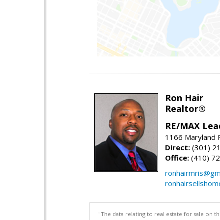
Ron Hair
Realtor®
RE/MAX Lea
1166 Maryland R
Direct:
(301) 2
Office:
(410) 7
ronhairmris@gm
ronhairsellsho
"The data relating to real estate for sale on 