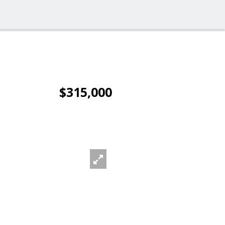
$315,000