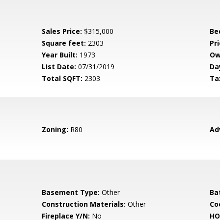
Sales Price:
$315,000
Be
Square feet:
2303
Pri
Year Built:
1973
Ow
List Date:
07/31/2019
Da
Total SQFT:
2303
Ta
Zoning:
R80
Ad
Basement Type:
Other
Ba
Construction Materials:
Other
Co
Fireplace Y/N:
No
HO