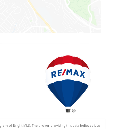
gram of Bright MLS. The broker providing this data believes it to