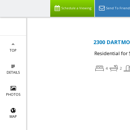
Schedule a Viewing
Send To Friend
2300 DARTMOU
TOP
Residential for 
4
2
DETAILS
PHOTOS
MAP