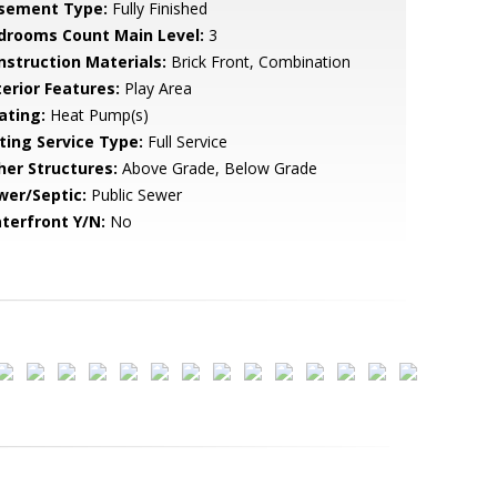
sement Type:
Fully Finished
drooms Count Main Level:
3
nstruction Materials:
Brick Front, Combination
terior Features:
Play Area
ating:
Heat Pump(s)
sting Service Type:
Full Service
her Structures:
Above Grade, Below Grade
wer/Septic:
Public Sewer
terfront Y/N:
No