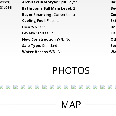
asher,
Architectural Style:
Split Foyer
Ba
ss Steel
Bathrooms Full Main Level:
2
Be
Buyer Financing:
Conventional
Co
Cooling Fuel:
Electric
Ex
HOA Y/N:
Yes
He
Levels/Stories:
2
Li
New Construction Y/N:
No
Ot
Sale Type:
Standard
Se
Water Access Y/N:
No
Wa
PHOTOS
MAP