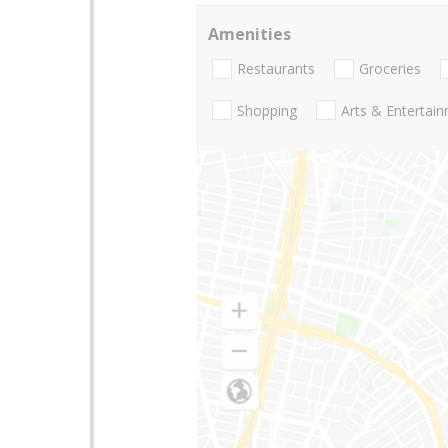
Amenities
Restaurants
Groceries
Shopping
Arts & Entertai