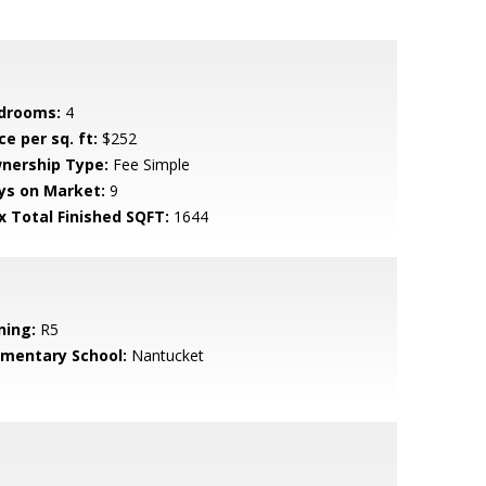
drooms:
4
ce per sq. ft:
$252
nership Type:
Fee Simple
ys on Market:
9
x Total Finished SQFT:
1644
ning:
R5
ementary School:
Nantucket