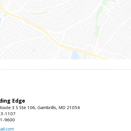
ding Edge
oute 3 S Ste 106, Gambrills, MD 21054
13-1107
21-9600
ail.com