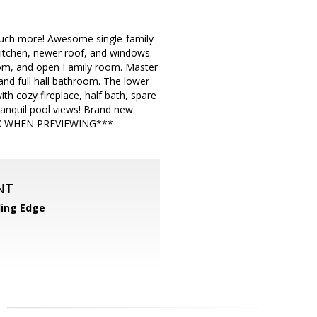
much more! Awesome single-family
itchen, newer roof, and windows.
Room, and open Family room. Master
and full hall bathroom. The lower
th cozy fireplace, half bath, spare
anquil pool views! Brand new
ASK WHEN PREVIEWING***
NT
ing Edge