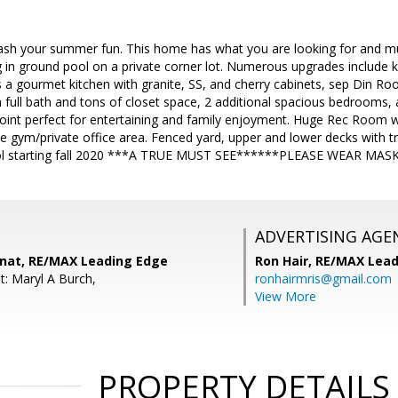
rash your summer fun. This home has what you are looking for and 
in ground pool on a private corner lot. Numerous upgrades include k
es a gourmet kitchen with granite, SS, and cherry cabinets, sep Din 
full bath and tons of closet space, 2 additional spacious bedrooms, 
ppoint perfect for entertaining and family enjoyment. Huge Rec Room wi
gym/private office area. Fenced yard, upper and lower decks with tr
ool starting fall 2020 ***A TRUE MUST SEE******PLEASE WEAR M
ADVERTISING AGE
inat, RE/MAX Leading Edge
Ron Hair,
RE/MAX Lead
t: Maryl A Burch,
ronhairmris@gmail.com
View More
PROPERTY DETAILS