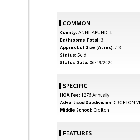
COMMON
County:
ANNE ARUNDEL
Bathrooms Total:
3
Approx Lot Size (Acres):
.18
Status:
Sold
Status Date:
06/29/2020
SPECIFIC
HOA Fee:
$276 Annually
Advertised Subdivision:
CROFTON VI
Middle School:
Crofton
FEATURES