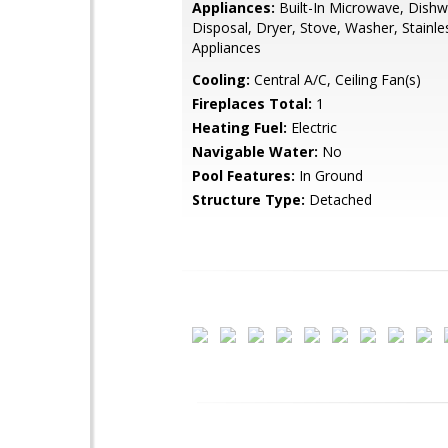
Appliances:
Built-In Microwave, Dishw
Disposal, Dryer, Stove, Washer, Stainle
Appliances
Cooling:
Central A/C, Ceiling Fan(s)
Fireplaces Total:
1
Heating Fuel:
Electric
Navigable Water:
No
Pool Features:
In Ground
Structure Type:
Detached