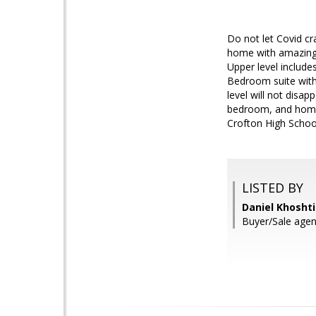
Do not let Covid c
home with amazing 
Upper level includ
Bedroom suite with 
level will not disa
bedroom, and home 
Crofton High Sch
LISTED BY
Daniel Khosht
Buyer/Sale agen