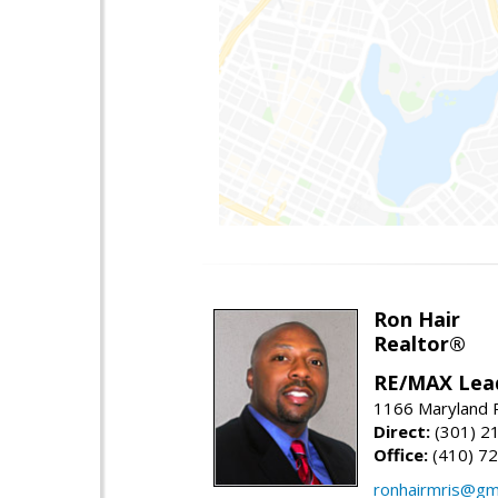
Ron Hair
Realtor®
RE/MAX Lea
1166 Maryland R
Direct:
(301) 2
Office:
(410) 7
ronhairmris@gm