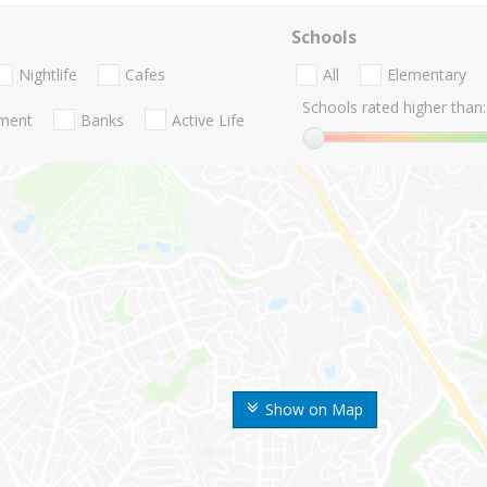
Schools
Nightlife
Cafes
All
Elementary
Schools rated higher than:
nment
Banks
Active Life
Show on Map