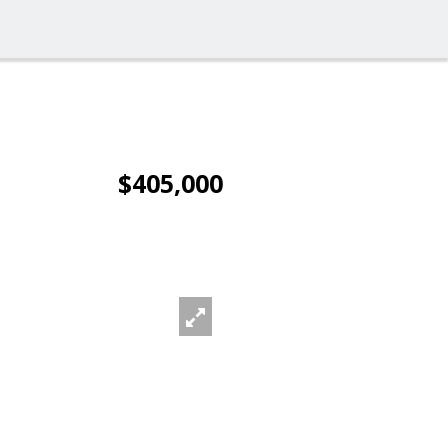
$405,000