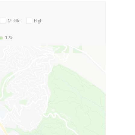
Middle
High
1
/5