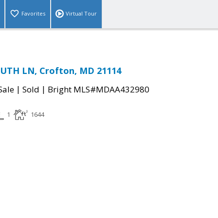
Favorites
Virtual Tour
TH LN, Crofton, MD 21114
|
|
Sale
Sold
Bright MLS#MDAA432980
1
1644