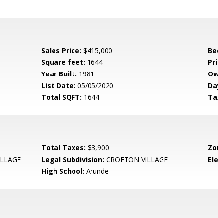
Sales Price:
$415,000
Be
Square feet:
1644
Pri
Year Built:
1981
Ow
List Date:
05/05/2020
Da
Total SQFT:
1644
Ta
Total Taxes:
$3,900
Zo
LLAGE
Legal Subdivision:
CROFTON VILLAGE
El
High School:
Arundel