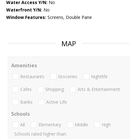
Water Access Y/N:
No
Waterfront Y/N:
No
Window Features:
Screens, Double Pane
MAP
Amenities
Restaurants
Groceries
Nightlife
Cafes
Shopping
Arts & Entertainment
Banks
Active Life
Schools
All
Elementary
Middle
High
Schools rated higher than: