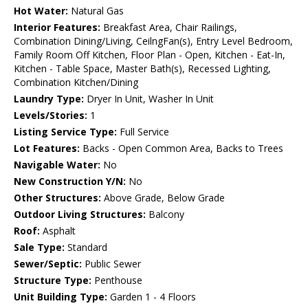
Hot Water:
Natural Gas
Interior Features:
Breakfast Area, Chair Railings,
Combination Dining/Living, CeilngFan(s), Entry Level Bedroom,
Family Room Off Kitchen, Floor Plan - Open, Kitchen - Eat-In,
Kitchen - Table Space, Master Bath(s), Recessed Lighting,
Combination Kitchen/Dining
Laundry Type:
Dryer In Unit, Washer In Unit
Levels/Stories:
1
Listing Service Type:
Full Service
Lot Features:
Backs - Open Common Area, Backs to Trees
Navigable Water:
No
New Construction Y/N:
No
Other Structures:
Above Grade, Below Grade
Outdoor Living Structures:
Balcony
Roof:
Asphalt
Sale Type:
Standard
Sewer/Septic:
Public Sewer
Structure Type:
Penthouse
Unit Building Type:
Garden 1 - 4 Floors