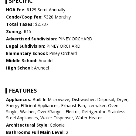
SPECIFIC
HOA Fee:
$129 Semi-Annually
Condo/Coop fee:
$320 Monthly
Total Taxes:
$2,737
Zoning:
R15
Advertised Subdivision:
PINEY ORCHARD
Legal Subdivision:
PINEY ORCHARD
Elementary School:
Piney Orchard
Middle School:
Arundel
High School:
Arundel
FEATURES
Appliances:
Built-In Microwave, Dishwasher, Disposal, Dryer,
Energy Efficient Appliances, Exhaust Fan, Icemaker, Oven -
Single, Washer, Oven/Range - Electric, Refrigerator, Stainless
Steel Appliances, Water Dispenser, Water Heater
Architectural Style:
Colonial
Bathrooms Full Main Level:
2