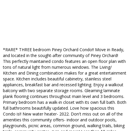
*RARE* THREE bedroom Piney Orchard Condo!! Move in Ready,
and located in the sought-after community of Piney Orchard!
This perfectly maintained condo features an open floor plan with
tons of natural light from numerous windows. The Living/
Kitchen and Dining combination makes for a great entertainment
space. Kitchen includes beautiful cabinetry, stainless steel
appliances, breakfast bar and recessed lighting. Enjoy a walkout
balcony with two separate storage rooms. Gleaming laminate
plank flooring continues throughout main level and 3 bedrooms.
Primary bedroom has a walk-in closet with its own full bath. Both
full bathrooms beautifully updated. Love how spacious this
Condo is!! New water heater- 2022. Don't miss out on all of the
amenities this community offers- indoor and outdoor pools,
playgrounds, picnic areas, common ground, walking trails, biking