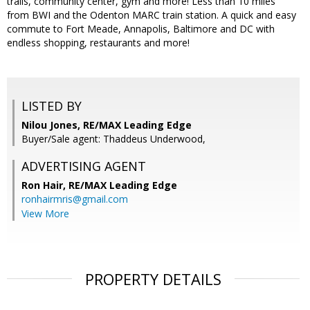
trails, community center, gym and more! Less than 10 miles
from BWI and the Odenton MARC train station. A quick and easy
commute to Fort Meade, Annapolis, Baltimore and DC with
endless shopping, restaurants and more!
LISTED BY
Nilou Jones, RE/MAX Leading Edge
Buyer/Sale agent: Thaddeus Underwood,
ADVERTISING AGENT
Ron Hair,
RE/MAX Leading Edge
ronhairmris@gmail.com
View More
PROPERTY DETAILS