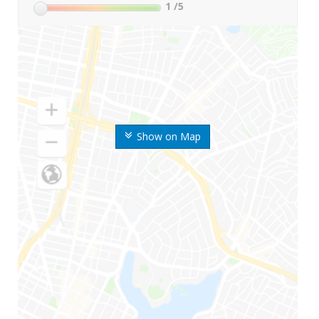
1
/5
Show on Map