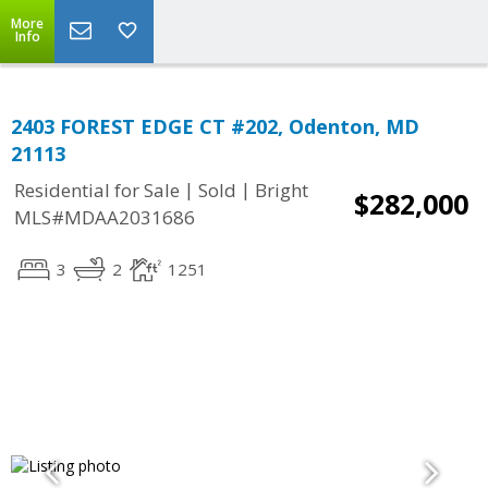
More
Info
2403 FOREST EDGE CT #202, Odenton, MD
21113
|
|
Residential for Sale
Sold
Bright
$282,000
MLS#MDAA2031686
3
2
1251