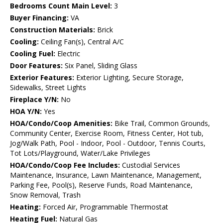
Bedrooms Count Main Level:
3
Buyer Financing:
VA
Construction Materials:
Brick
Cooling:
Ceiling Fan(s), Central A/C
Cooling Fuel:
Electric
Door Features:
Six Panel, Sliding Glass
Exterior Features:
Exterior Lighting, Secure Storage,
Sidewalks, Street Lights
Fireplace Y/N:
No
HOA Y/N:
Yes
HOA/Condo/Coop Amenities:
Bike Trail, Common Grounds,
Community Center, Exercise Room, Fitness Center, Hot tub,
Jog/Walk Path, Pool - Indoor, Pool - Outdoor, Tennis Courts,
Tot Lots/Playground, Water/Lake Privileges
HOA/Condo/Coop Fee Includes:
Custodial Services
Maintenance, Insurance, Lawn Maintenance, Management,
Parking Fee, Pool(s), Reserve Funds, Road Maintenance,
Snow Removal, Trash
Heating:
Forced Air, Programmable Thermostat
Heating Fuel:
Natural Gas