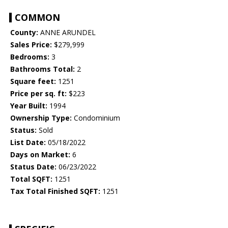
COMMON
County:
ANNE ARUNDEL
Sales Price:
$279,999
Bedrooms:
3
Bathrooms Total:
2
Square feet:
1251
Price per sq. ft:
$223
Year Built:
1994
Ownership Type:
Condominium
Status:
Sold
List Date:
05/18/2022
Days on Market:
6
Status Date:
06/23/2022
Total SQFT:
1251
Tax Total Finished SQFT:
1251