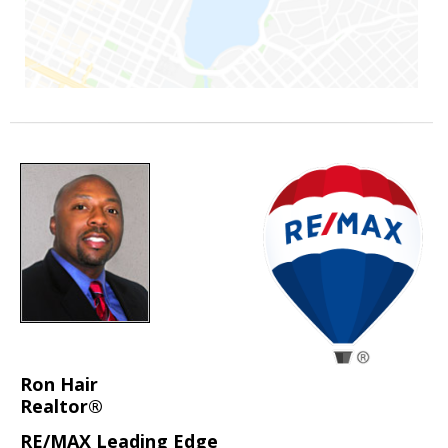
Ron Hair
Realtor®
RE/MAX Leading Edge