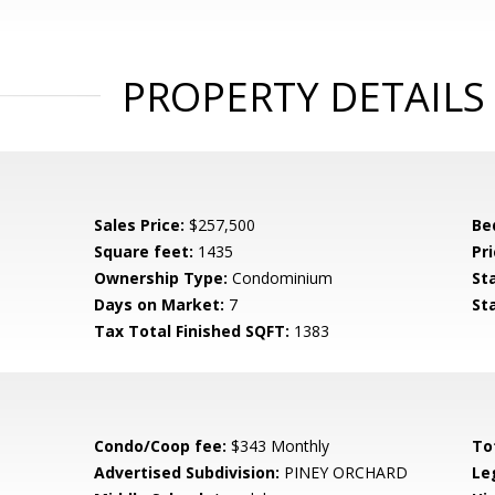
PROPERTY DETAILS
Sales Price:
$257,500
Be
Square feet:
1435
Pri
Ownership Type:
Condominium
St
Days on Market:
7
St
Tax Total Finished SQFT:
1383
Condo/Coop fee:
$343 Monthly
To
Advertised Subdivision:
PINEY ORCHARD
Le