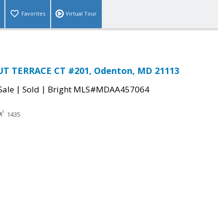
Favorites
Virtual Tour
T TERRACE CT #201, Odenton, MD 21113
|
|
Sale
Sold
Bright MLS#MDAA457064
1435