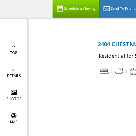
Schedule a Viewing
Send To Friend
2404 CHESTNU
TOP
Residential for 
2
2
DETAILS
PHOTOS
MAP