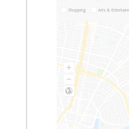
Shopping
Arts & Entertai