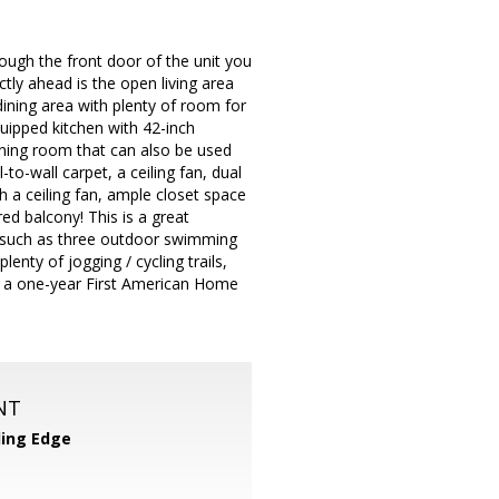
rough the front door of the unit you
ectly ahead is the open living area
dining area with plenty of room for
quipped kitchen with 42-inch
dining room that can also be used
to-wall carpet, a ceiling fan, dual
 a ceiling fan, ample closet space
ed balcony! This is a great
s such as three outdoor swimming
nty of jogging / cycling trails,
 a one-year First American Home
NT
ing Edge