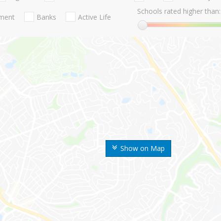
Schools rated higher than:
nment
Banks
Active Life
Show on Map