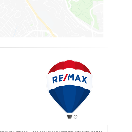
gram of Bright MLS. The broker providing this data believes it to