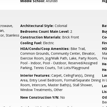
Middle School:
Arundel
Hi
icrowave,
Architectural Style:
Colonial
Ba
an,
Bedrooms Count Main Level:
2
Bu
or, Stainless
Construction Materials:
Brick Front
Co
Cooling Fuel:
Electric
Fir
HOA/Condo/Coop Amenities:
Bike Trail,
HO
Common Grounds, Community Center, Elevator,
Mai
Exercise Room, Jog/Walk Path, Lake, Party Room,
Fee
Pool - Indoor, Pool - Outdoor, Reserved/Assigned
He
Parking, Tennis Courts, Tot Lots/Playground
He
Interior Features:
Carpet, CeilngFan(s), Dining
La
Area, Entry Level Bedroom, Formal/Separate Dining
In 
Room, Intercom, Master Bath(s), Stall Shower,
Le
Window Treatments, Other
Li
New Construction Y/N:
No
Ot
Be