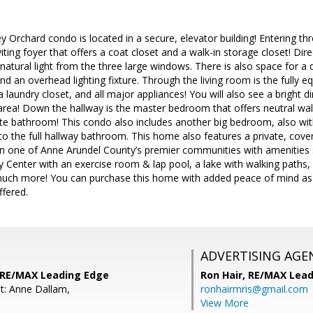
y Orchard condo is located in a secure, elevator building! Entering th
nviting foyer that offers a coat closet and a walk-in storage closet! Dir
atural light from the three large windows. There is also space for a 
nd an overhead lighting fixture. Through the living room is the fully e
 a laundry closet, and all major appliances! You will also see a bright 
 area! Down the hallway is the master bedroom that offers neutral wall-
ate bathroom! This condo also includes another big bedroom, also with
to the full hallway bathroom. This home also features a private, cover
e in one of Anne Arundel County’s premier communities with amenitie
Center with an exercise room & lap pool, a lake with walking paths, ple
much more! You can purchase this home with added peace of mind as
ffered.
ADVERTISING AGE
 RE/MAX Leading Edge
Ron Hair,
RE/MAX Lead
t: Anne Dallam,
ronhairmris@gmail.com
View More