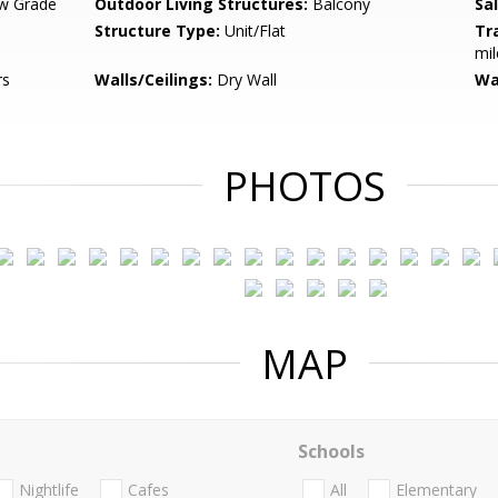
w Grade
Outdoor Living Structures:
Balcony
Sa
Structure Type:
Unit/Flat
Tr
mil
rs
Walls/Ceilings:
Dry Wall
Wa
PHOTOS
MAP
Schools
Nightlife
Cafes
All
Elementary