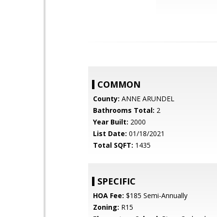
COMMON
County:
ANNE ARUNDEL
Bathrooms Total:
2
Year Built:
2000
List Date:
01/18/2021
Total SQFT:
1435
SPECIFIC
HOA Fee:
$185 Semi-Annually
Zoning:
R15