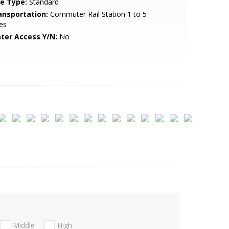
le Type:
Standard
ansportation:
Commuter Rail Station 1 to 5
es
ter Access Y/N:
No
Middle
High