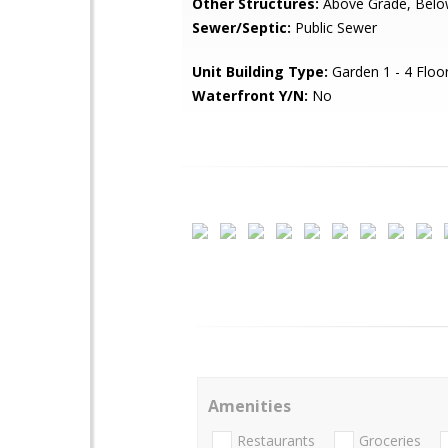
Other Structures:
Above Grade, Belo
Sewer/Septic:
Public Sewer
Unit Building Type:
Garden 1 - 4 Floo
Waterfront Y/N:
No
Amenities
Restaurants
Groceries