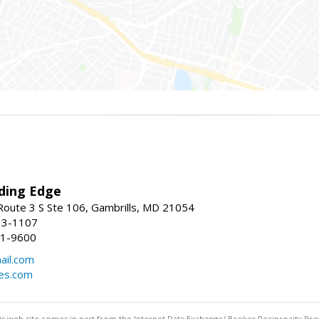
ding Edge
oute 3 S Ste 106, Gambrills, MD 21054
13-1107
21-9600
ail.com
mes.com
this web site comes in part from the Internet Data Exchange/ Broker Reciprocity Pro