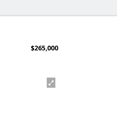
$265,000