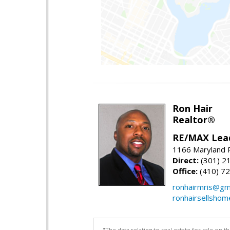
Ron Hair
Realtor®
RE/MAX Lea
1166 Maryland R
Direct:
(301) 2
Office:
(410) 7
ronhairmris@gm
ronhairsellsho
"The data relating to real estate for sale on 