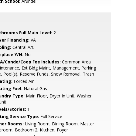
gh School:
Arundel
throoms Full Main Level:
2
yer Financing:
VA
oling:
Central A/C
eplace Y/N:
No
A/Condo/Coop Fee Includes:
Common Area
ntenance, Ext Bldg Maint, Management, Parking
, Pool(s), Reserve Funds, Snow Removal, Trash
ating:
Forced Air
ating Fuel:
Natural Gas
undry Type:
Main Floor, Dryer In Unit, Washer
Unit
vels/Stories:
1
sting Service Type:
Full Service
her Rooms:
Living Room, Dining Room, Master
droom, Bedroom 2, Kitchen, Foyer