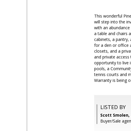
This wonderful Pine
will step into the i
with an abundance n
a table and chairs a
cabinets, a pantry,
for a den or office
closets, and a priv
and private access 
opportunity to liv
pools, a Community 
tennis courts and 
Warranty is being o
LISTED BY
Scott Smolen,
Buyer/Sale agen