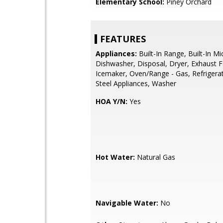
Elementary School:
Piney Orchard
FEATURES
Appliances:
Built-In Range, Built-In M
Dishwasher, Disposal, Dryer, Exhaust F
Icemaker, Oven/Range - Gas, Refrigerat
Steel Appliances, Washer
HOA Y/N:
Yes
Hot Water:
Natural Gas
Navigable Water:
No