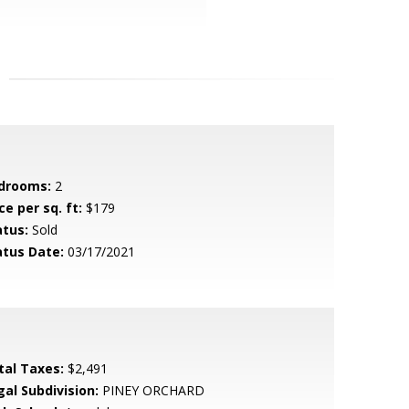
drooms:
2
ce per sq. ft:
$179
atus:
Sold
atus Date:
03/17/2021
tal Taxes:
$2,491
gal Subdivision:
PINEY ORCHARD