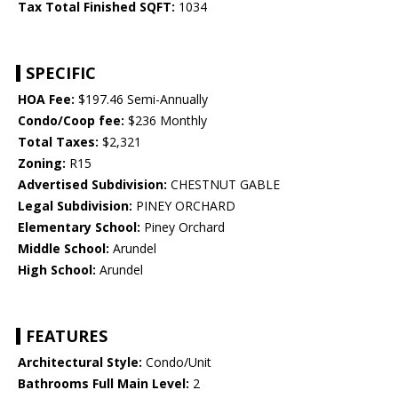
Tax Total Finished SQFT:
1034
SPECIFIC
HOA Fee:
$197.46 Semi-Annually
Condo/Coop fee:
$236 Monthly
Total Taxes:
$2,321
Zoning:
R15
Advertised Subdivision:
CHESTNUT GABLE
Legal Subdivision:
PINEY ORCHARD
Elementary School:
Piney Orchard
Middle School:
Arundel
High School:
Arundel
FEATURES
Architectural Style:
Condo/Unit
Bathrooms Full Main Level:
2