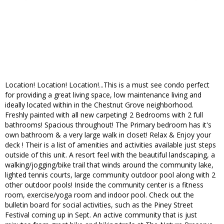
Location! Location! Location!...This is a must see condo perfect
for providing a great living space, low maintenance living and
ideally located within in the Chestnut Grove neighborhood.
Freshly painted with all new carpeting! 2 Bedrooms with 2 full
bathrooms! Spacious throughout! The Primary bedroom has it's
own bathroom & a very large walk in closet! Relax & Enjoy your
deck ! Their is a list of amenities and activities available just steps
outside of this unit. A resort feel with the beautiful landscaping, a
walking/jogging/bike trail that winds around the community lake,
lighted tennis courts, large community outdoor pool along with 2
other outdoor pools! Inside the community center is a fitness
room, exercise/yoga room and indoor pool. Check out the
bulletin board for social activities, such as the Piney Street
Festival coming up in Sept. An active community that is just