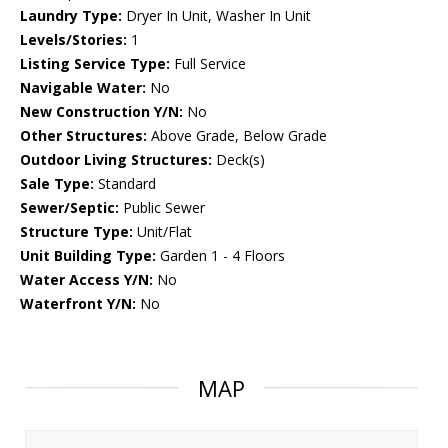
Laundry Type:
Dryer In Unit, Washer In Unit
Levels/Stories:
1
Listing Service Type:
Full Service
Navigable Water:
No
New Construction Y/N:
No
Other Structures:
Above Grade, Below Grade
Outdoor Living Structures:
Deck(s)
Sale Type:
Standard
Sewer/Septic:
Public Sewer
Structure Type:
Unit/Flat
Unit Building Type:
Garden 1 - 4 Floors
Water Access Y/N:
No
Waterfront Y/N:
No
MAP