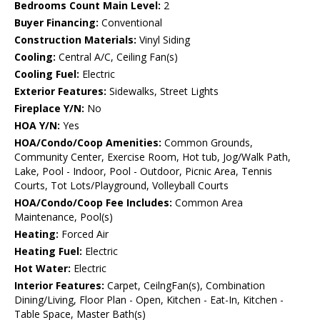
Bedrooms Count Main Level:
2
Buyer Financing:
Conventional
Construction Materials:
Vinyl Siding
Cooling:
Central A/C, Ceiling Fan(s)
Cooling Fuel:
Electric
Exterior Features:
Sidewalks, Street Lights
Fireplace Y/N:
No
HOA Y/N:
Yes
HOA/Condo/Coop Amenities:
Common Grounds,
Community Center, Exercise Room, Hot tub, Jog/Walk Path,
Lake, Pool - Indoor, Pool - Outdoor, Picnic Area, Tennis
Courts, Tot Lots/Playground, Volleyball Courts
HOA/Condo/Coop Fee Includes:
Common Area
Maintenance, Pool(s)
Heating:
Forced Air
Heating Fuel:
Electric
Hot Water:
Electric
Interior Features:
Carpet, CeilngFan(s), Combination
Dining/Living, Floor Plan - Open, Kitchen - Eat-In, Kitchen -
Table Space, Master Bath(s)