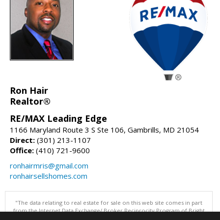
Ron Hair
Realtor®
RE/MAX Leading Edge
1166 Maryland Route 3 S Ste 106, Gambrills, MD 21054
Direct:
(301) 213-1107
Office:
(410) 721-9600
ronhairmris@gmail.com
ronhairsellshomes.com
"The data relating to real estate for sale on this web site comes in part
from the Internet Data Exchange/ Broker Reciprocity Program of Bright
MLS. The broker providing this data believes it to be correct, but