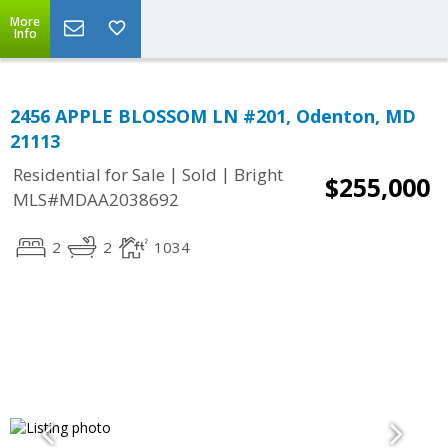
More
Info
2456 APPLE BLOSSOM LN #201, Odenton, MD
21113
|
|
Residential for Sale
Sold
Bright
$255,000
MLS#MDAA2038692
2
2
1034