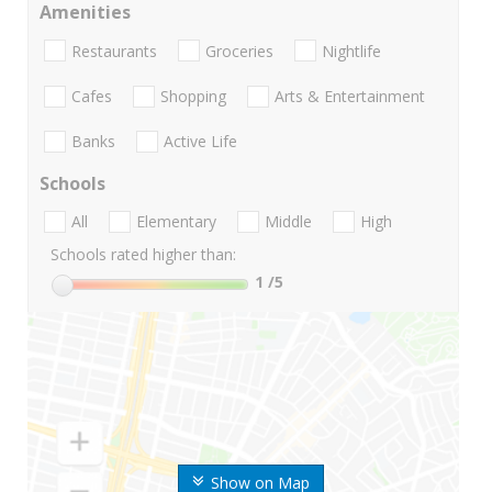
Amenities
Restaurants
Groceries
Nightlife
Cafes
Shopping
Arts & Entertainment
Banks
Active Life
Schools
All
Elementary
Middle
High
Schools rated higher than:
1
/5
Show on Map