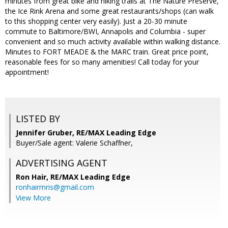
minutes from great bike and hiking trails at The Nature Preserve,
the Ice Rink Arena and some great restaurants/shops (can walk
to this shopping center very easily). Just a 20-30 minute
commute to Baltimore/BWI, Annapolis and Columbia - super
convenient and so much activity available within walking distance.
Minutes to FORT MEADE & the MARC train. Great price point,
reasonable fees for so many amenities! Call today for your
appointment!
LISTED BY
Jennifer Gruber, RE/MAX Leading Edge
Buyer/Sale agent: Valerie Schaffner,
ADVERTISING AGENT
Ron Hair,
RE/MAX Leading Edge
ronhairmris@gmail.com
View More