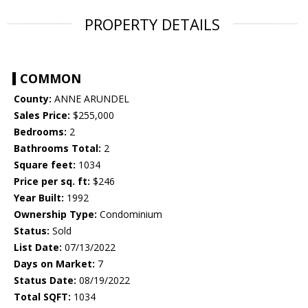
PROPERTY DETAILS
COMMON
County:
ANNE ARUNDEL
Sales Price:
$255,000
Bedrooms:
2
Bathrooms Total:
2
Square feet:
1034
Price per sq. ft:
$246
Year Built:
1992
Ownership Type:
Condominium
Status:
Sold
List Date:
07/13/2022
Days on Market:
7
Status Date:
08/19/2022
Total SQFT:
1034