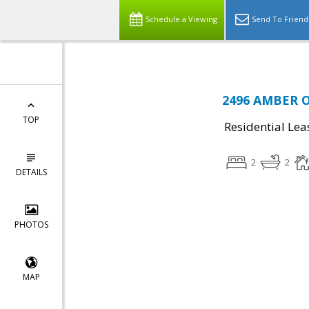
Schedule a Viewing
Send To Friend
2496 AMBER O
TOP
Residential Lea
2
2
DETAILS
PHOTOS
MAP