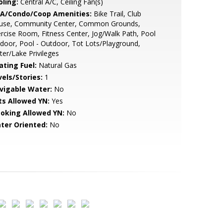
oling:
Central A/C, Ceiling Fan(s)
A/Condo/Coop Amenities:
Bike Trail, Club
use, Community Center, Common Grounds,
rcise Room, Fitness Center, Jog/Walk Path, Pool
ndoor, Pool - Outdoor, Tot Lots/Playground,
er/Lake Privileges
ating Fuel:
Natural Gas
vels/Stories:
1
vigable Water:
No
ts Allowed YN:
Yes
oking Allowed YN:
No
ter Oriented:
No