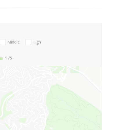
Middle
High
1
/5