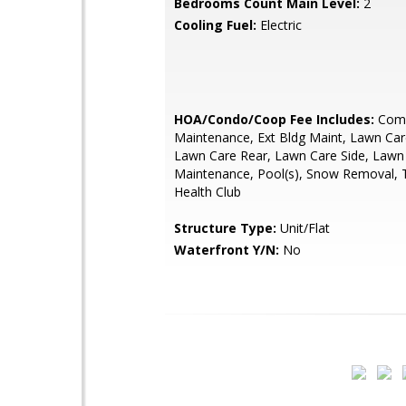
Bedrooms Count Main Level:
2
Cooling Fuel:
Electric
HOA/Condo/Coop Fee Includes:
Com
Maintenance, Ext Bldg Maint, Lawn Car
Lawn Care Rear, Lawn Care Side, Lawn
Maintenance, Pool(s), Snow Removal, 
Health Club
Structure Type:
Unit/Flat
Waterfront Y/N:
No