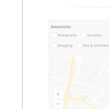
Amenities
Restaurants
Groceries
Shopping
Arts & Entertai