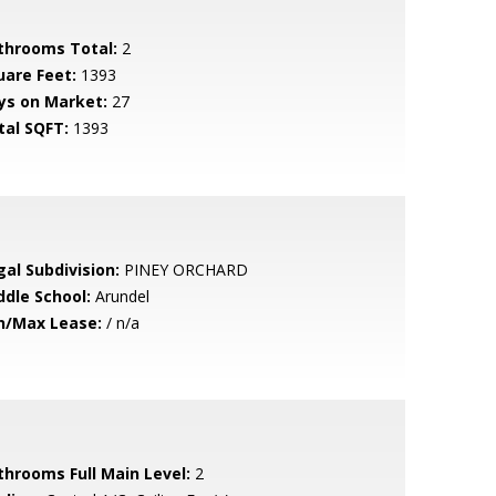
throoms Total:
2
uare Feet:
1393
ys on Market:
27
tal SQFT:
1393
gal Subdivision:
PINEY ORCHARD
ddle School:
Arundel
n/Max Lease:
/ n/a
throoms Full Main Level:
2