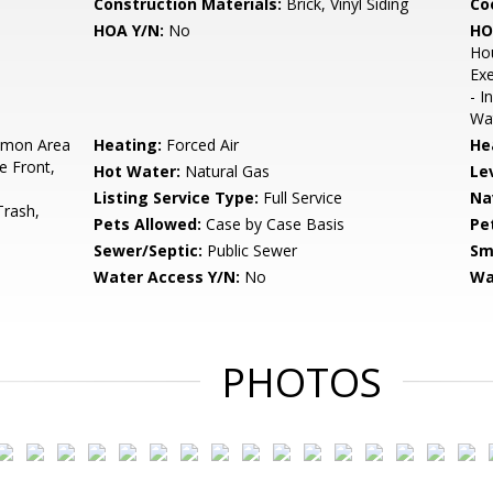
Construction Materials:
Brick, Vinyl Siding
Co
HOA Y/N:
No
HO
Ho
Exe
- I
Wat
mon Area
Heating:
Forced Air
He
e Front,
Hot Water:
Natural Gas
Le
Listing Service Type:
Full Service
Na
Trash,
Pets Allowed:
Case by Case Basis
Pe
Sewer/Septic:
Public Sewer
Sm
Water Access Y/N:
No
Wa
PHOTOS