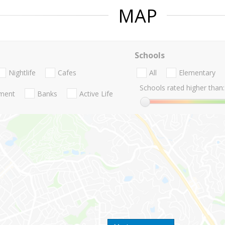
MAP
Schools
Nightlife
Cafes
All
Elementary
Schools rated higher than:
nment
Banks
Active Life