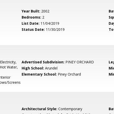
Year Built:
2002
Ba
Bedrooms:
2
Sq
List Date:
11/04/2019
Da
Status Date:
11/30/2019
To
lectricity,
Advertised Subdivision:
PINEY ORCHARD
Le
Hot Water,
High School:
Arundel
Mi
Elementary School:
Piney Orchard
Mi
nterior
ndows/Screens
Architectural Style:
Contemporary
Ba