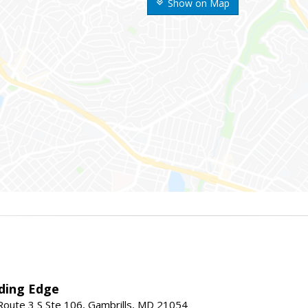
Show on Map
ding Edge
oute 3 S Ste 106, Gambrills, MD 21054