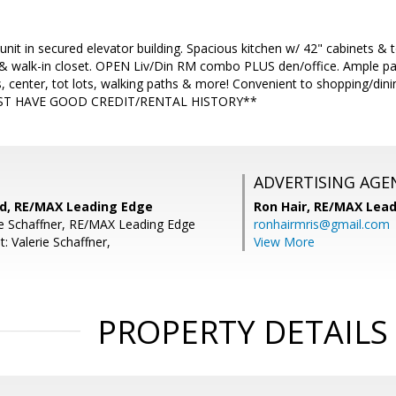
 unit in secured elevator building. Spacious kitchen w/ 42" cabinets 
 & walk-in closet. OPEN Liv/Din RM combo PLUS den/office. Ample pa
, center, tot lots, walking paths & more! Convenient to shopping/di
UST HAVE GOOD CREDIT/RENTAL HISTORY**
ADVERTISING AGE
rd, RE/MAX Leading Edge
Ron Hair,
RE/MAX Lead
ie Schaffner, RE/MAX Leading Edge
ronhairmris@gmail.com
: Valerie Schaffner,
View More
PROPERTY DETAILS