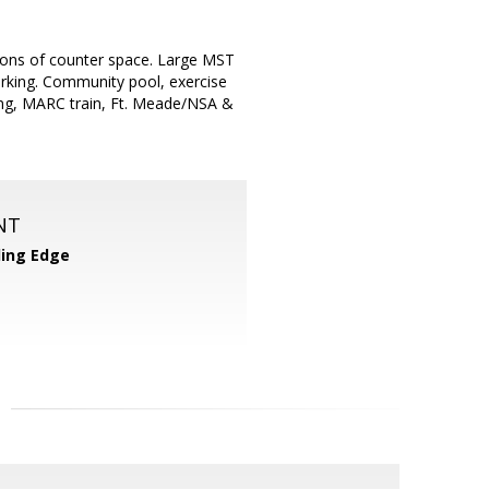
& tons of counter space. Large MST
rking. Community pool, exercise
ning, MARC train, Ft. Meade/NSA &
NT
ing Edge