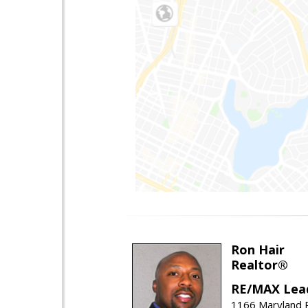
Ron Hair
Realtor®
RE/MAX Lea
1166 Maryland R