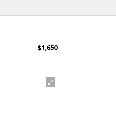
$1,650