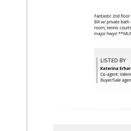
Fantastic 2nd floor
BR w/ private bath
room, tennis courts
major hwys! **M
LISTED BY
Katerina Erha
Co-agent: Valer
Buyer/Sale agent