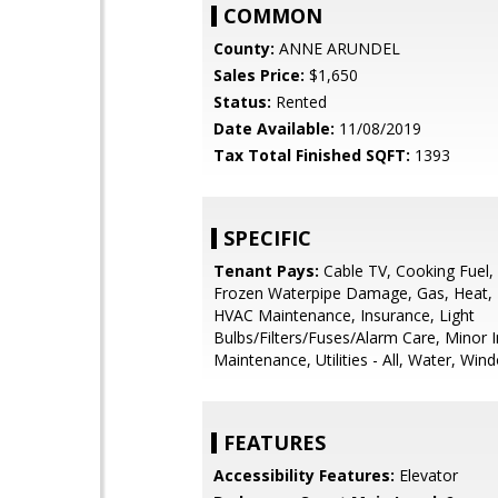
COMMON
County:
ANNE ARUNDEL
Sales Price:
$1,650
Status:
Rented
Date Available:
11/08/2019
Tax Total Finished SQFT:
1393
SPECIFIC
Tenant Pays:
Cable TV, Cooking Fuel, E
Frozen Waterpipe Damage, Gas, Heat, 
HVAC Maintenance, Insurance, Light
Bulbs/Filters/Fuses/Alarm Care, Minor I
Maintenance, Utilities - All, Water, Wi
FEATURES
Accessibility Features:
Elevator