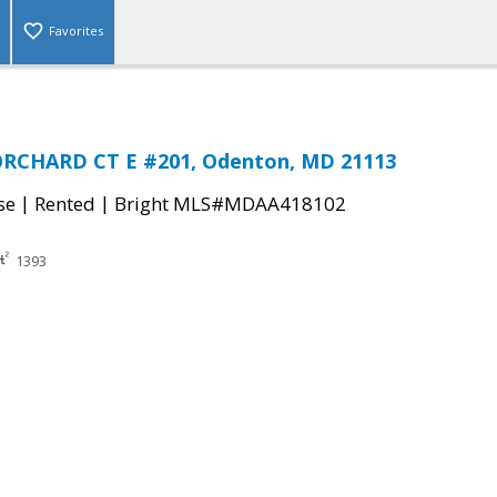
Favorites
RCHARD CT E #201, Odenton, MD 21113
|
|
se
Rented
Bright MLS#MDAA418102
1393