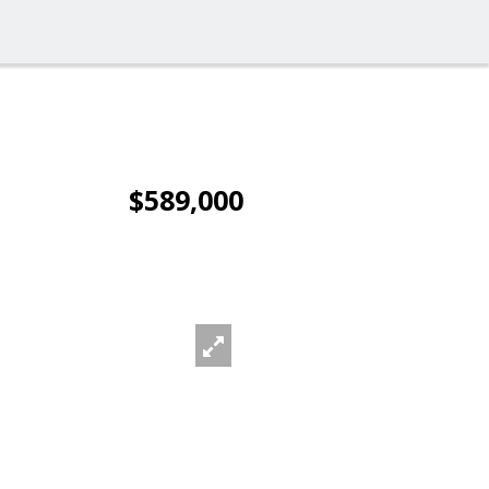
$589,000