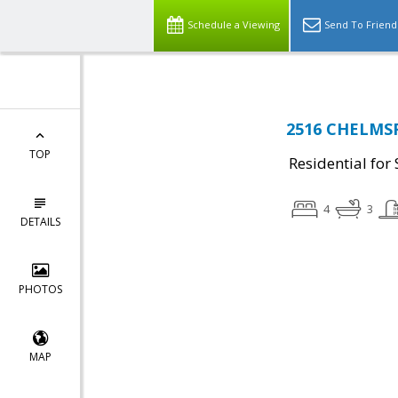
Schedule a Viewing
Send To Friend
2516 CHELMSF
TOP
Residential for 
4
3
DETAILS
PHOTOS
MAP