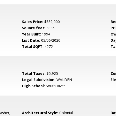
Sales Price:
$589,000
Be
Square feet:
3836
Pri
Year Built:
1994
Ow
List Date:
03/06/2020
Da
Total SQFT:
4272
Ta
Total Taxes:
$5,925
Zo
Legal Subdivision:
WALDEN
El
High School:
South River
asher,
Architectural Style:
Colonial
Ba