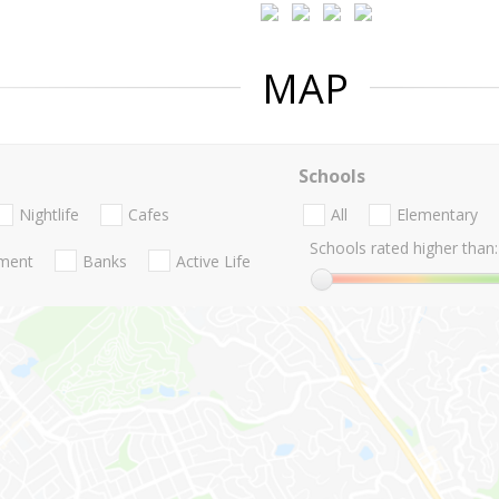
MAP
Schools
Nightlife
Cafes
All
Elementary
Schools rated higher than:
nment
Banks
Active Life