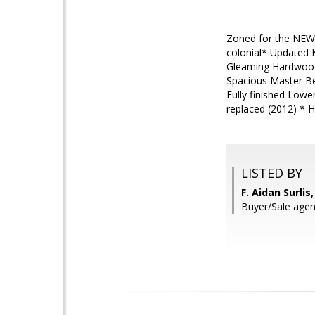
Zoned for the NEW
colonial* Updated 
Gleaming Hardwood 
Spacious Master Bed
Fully finished Low
replaced (2012) * 
LISTED BY
F. Aidan Surli
Buyer/Sale agent