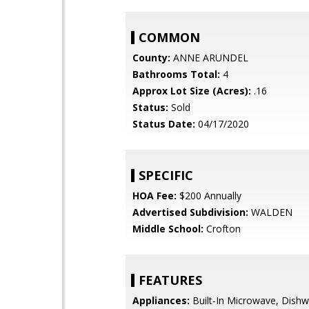
COMMON
County:
ANNE ARUNDEL
Bathrooms Total:
4
Approx Lot Size (Acres):
.16
Status:
Sold
Status Date:
04/17/2020
SPECIFIC
HOA Fee:
$200 Annually
Advertised Subdivision:
WALDEN
Middle School:
Crofton
FEATURES
Appliances:
Built-In Microwave, Dishw