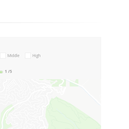
Middle
High
1
/5