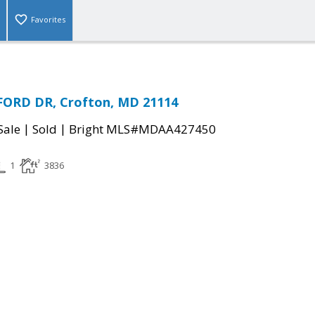
Favorites
ORD DR, Crofton, MD 21114
|
|
Sale
Sold
Bright MLS#MDAA427450
1
3836