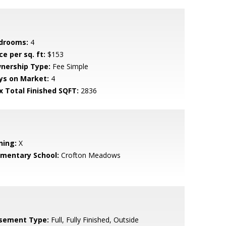
drooms:
4
ce per sq. ft:
$153
nership Type:
Fee Simple
ys on Market:
4
x Total Finished SQFT:
2836
ning:
X
ementary School:
Crofton Meadows
sement Type:
Full, Fully Finished, Outside