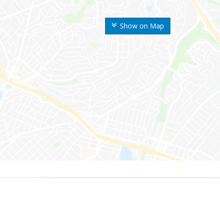
Show on Map