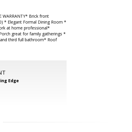
E WARRANTY* Brick front
20) * Elegant Formal Dining Room *
ork at home professional*
Porch great for family gatherings *
and third full bathroom* Roof
NT
ing Edge