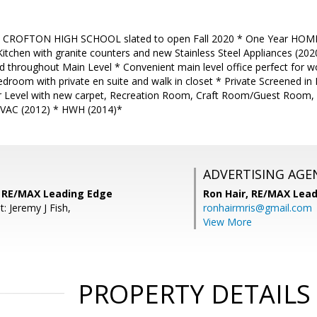
 CROFTON HIGH SCHOOL slated to open Fall 2020 * One Year HOM
Kitchen with granite counters and new Stainless Steel Appliances (20
throughout Main Level * Convenient main level office perfect for w
room with private en suite and walk in closet * Private Screened in 
er Level with new carpet, Recreation Room, Craft Room/Guest Room, 
HVAC (2012) * HWH (2014)*
ADVERTISING AGE
s, RE/MAX Leading Edge
Ron Hair,
RE/MAX Lead
: Jeremy J Fish,
ronhairmris@gmail.com
View More
PROPERTY DETAILS