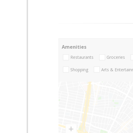
Amenities
Restaurants
Groceries
Shopping
Arts & Entertai