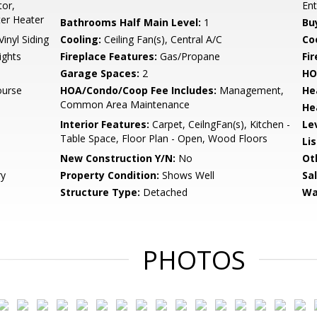
tor,
En
ter Heater
Bathrooms Half Main Level:
1
Bu
Vinyl Siding
Cooling:
Ceiling Fan(s), Central A/C
Coo
ights
Fireplace Features:
Gas/Propane
Fir
Garage Spaces:
2
HO
ourse
HOA/Condo/Coop Fee Includes:
Management,
He
Common Area Maintenance
He
Interior Features:
Carpet, CeilngFan(s), Kitchen -
Le
Table Space, Floor Plan - Open, Wood Floors
Li
New Construction Y/N:
No
Ot
ry
Property Condition:
Shows Well
Sa
Structure Type:
Detached
Wa
PHOTOS