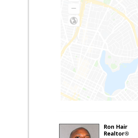
Ron Hair
Realtor®