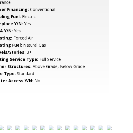
trance
yer Financing:
Conventional
ling Fuel:
Electric
eplace Y/N:
Yes
A Y/N:
Yes
ating:
Forced Air
ating Fuel:
Natural Gas
vels/Stories:
3+
sting Service Type:
Full Service
her Structures:
Above Grade, Below Grade
le Type:
Standard
ter Access Y/N:
No