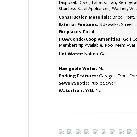
Disposal, Dryer, Exhaust Fan, Refrigera
Stainless Steel Appliances, Washer, Wa
Construction Materials:
Brick Front, 
Exterior Features:
Sidewalks, Street L
Fireplaces Total:
1
HOA/Condo/Coop Amenities:
Golf C
Membership Available, Pool Mem Avail
Hot Water:
Natural Gas
Navigable Water:
No
Parking Features:
Garage - Front Ent
Sewer/Septic:
Public Sewer
Waterfront Y/N:
No