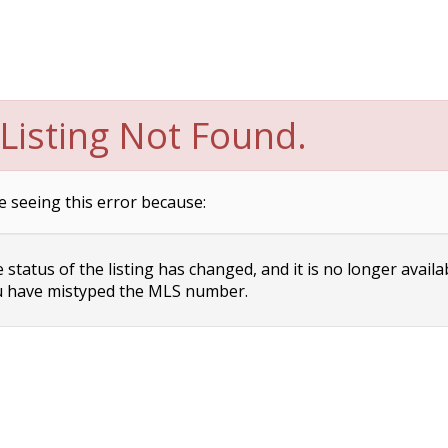
Listing Not Found.
e seeing this error because:
status of the listing has changed, and it is no longer availa
 have mistyped the MLS number.