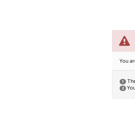
You ar
The 
1
You
2