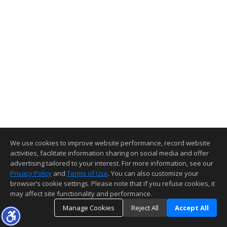
We use cookies to improve website performance, record website
activities, facilitate information sharing on social media and offer
advertising tailored to your interest. For more information, see our
Privacy Policy
and
Terms of Use
. You can also customize your
browser’s cookie settings. Please note that if you refuse cookies, it
may affect site functionality and performance.
Manage Cookies
Reject All
Accept All