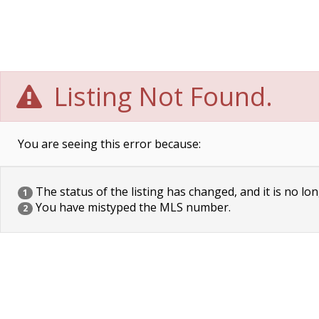
Listing Not Found.
You are seeing this error because:
The status of the listing has changed, and it is no lon
1
You have mistyped the MLS number.
2