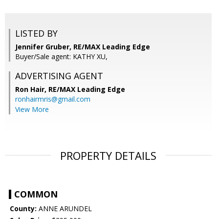
LISTED BY
Jennifer Gruber, RE/MAX Leading Edge
Buyer/Sale agent: KATHY XU,
ADVERTISING AGENT
Ron Hair,
RE/MAX Leading Edge
ronhairmris@gmail.com
View More
PROPERTY DETAILS
COMMON
County:
ANNE ARUNDEL