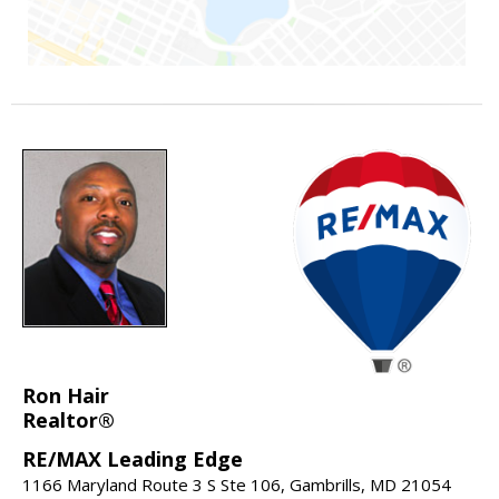
Ron Hair
Realtor®
RE/MAX Leading Edge
1166 Maryland Route 3 S Ste 106, Gambrills, MD 21054