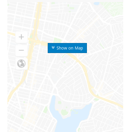
Show on Map