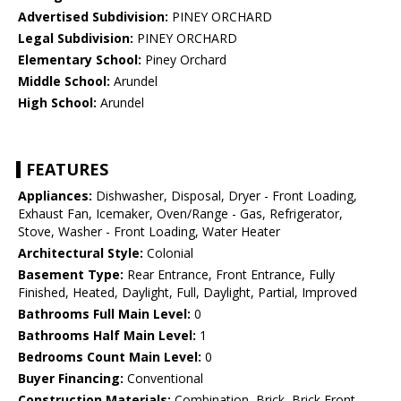
Advertised Subdivision:
PINEY ORCHARD
Legal Subdivision:
PINEY ORCHARD
Elementary School:
Piney Orchard
Middle School:
Arundel
High School:
Arundel
FEATURES
Appliances:
Dishwasher, Disposal, Dryer - Front Loading,
Exhaust Fan, Icemaker, Oven/Range - Gas, Refrigerator,
Stove, Washer - Front Loading, Water Heater
Architectural Style:
Colonial
Basement Type:
Rear Entrance, Front Entrance, Fully
Finished, Heated, Daylight, Full, Daylight, Partial, Improved
Bathrooms Full Main Level:
0
Bathrooms Half Main Level:
1
Bedrooms Count Main Level:
0
Buyer Financing:
Conventional
Construction Materials:
Combination, Brick, Brick Front,