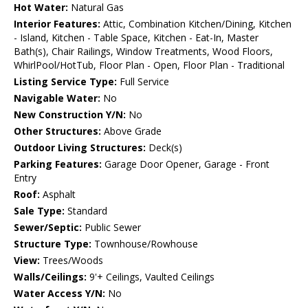
Hot Water:
Natural Gas
Interior Features:
Attic, Combination Kitchen/Dining, Kitchen
- Island, Kitchen - Table Space, Kitchen - Eat-In, Master
Bath(s), Chair Railings, Window Treatments, Wood Floors,
WhirlPool/HotTub, Floor Plan - Open, Floor Plan - Traditional
Listing Service Type:
Full Service
Navigable Water:
No
New Construction Y/N:
No
Other Structures:
Above Grade
Outdoor Living Structures:
Deck(s)
Parking Features:
Garage Door Opener, Garage - Front
Entry
Roof:
Asphalt
Sale Type:
Standard
Sewer/Septic:
Public Sewer
Structure Type:
Townhouse/Rowhouse
View:
Trees/Woods
Walls/Ceilings:
9'+ Ceilings, Vaulted Ceilings
Water Access Y/N:
No