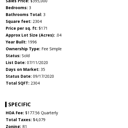
Sales Price:
$395,000
Bedrooms:
3
Bathrooms Total:
3
Square feet:
2304
Price per sq. ft:
$171
Approx Lot Size (Acres):
.04
Year Built:
1996
Ownership Type:
Fee Simple
Status:
Sold
List Date:
07/11/2020
Days on Market:
35
Status Date:
09/17/2020
Total SQFT:
2304
SPECIFIC
HOA Fee:
$177.56 Quarterly
Total Taxes:
$4,079
Zoning:
R1