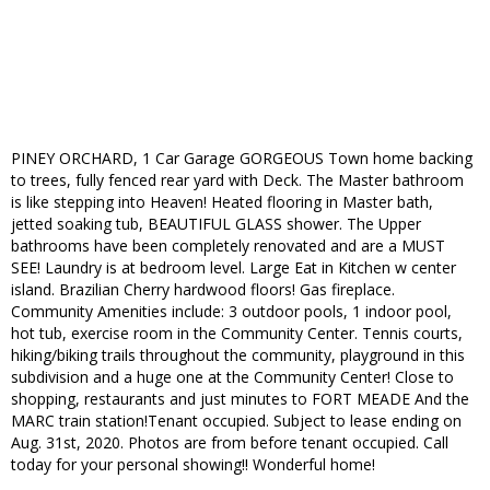
PINEY ORCHARD, 1 Car Garage GORGEOUS Town home backing
to trees, fully fenced rear yard with Deck. The Master bathroom
is like stepping into Heaven! Heated flooring in Master bath,
jetted soaking tub, BEAUTIFUL GLASS shower. The Upper
bathrooms have been completely renovated and are a MUST
SEE! Laundry is at bedroom level. Large Eat in Kitchen w center
island. Brazilian Cherry hardwood floors! Gas fireplace.
Community Amenities include: 3 outdoor pools, 1 indoor pool,
hot tub, exercise room in the Community Center. Tennis courts,
hiking/biking trails throughout the community, playground in this
subdivision and a huge one at the Community Center! Close to
shopping, restaurants and just minutes to FORT MEADE And the
MARC train station!Tenant occupied. Subject to lease ending on
Aug. 31st, 2020. Photos are from before tenant occupied. Call
today for your personal showing!! Wonderful home!