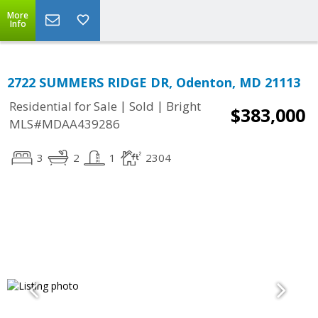
More
Info
2722 SUMMERS RIDGE DR, Odenton, MD 21113
|
|
Residential for Sale
Sold
Bright
$383,000
MLS#MDAA439286
3
2
1
2304