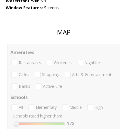
Waterfront Y/N:
No
Window Features:
Screens
MAP
Amenities
Restaurants
Groceries
Nightlife
Cafes
Shopping
Arts & Entertainment
Banks
Active Life
Schools
All
Elementary
Middle
High
Schools rated higher than:
1
/5