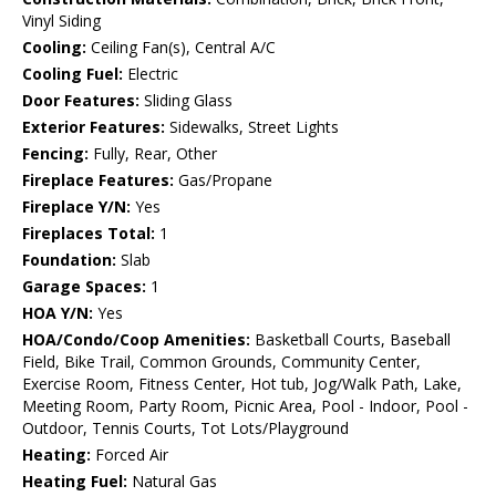
Vinyl Siding
Cooling:
Ceiling Fan(s), Central A/C
Cooling Fuel:
Electric
Door Features:
Sliding Glass
Exterior Features:
Sidewalks, Street Lights
Fencing:
Fully, Rear, Other
Fireplace Features:
Gas/Propane
Fireplace Y/N:
Yes
Fireplaces Total:
1
Foundation:
Slab
Garage Spaces:
1
HOA Y/N:
Yes
HOA/Condo/Coop Amenities:
Basketball Courts, Baseball
Field, Bike Trail, Common Grounds, Community Center,
Exercise Room, Fitness Center, Hot tub, Jog/Walk Path, Lake,
Meeting Room, Party Room, Picnic Area, Pool - Indoor, Pool -
Outdoor, Tennis Courts, Tot Lots/Playground
Heating:
Forced Air
Heating Fuel:
Natural Gas