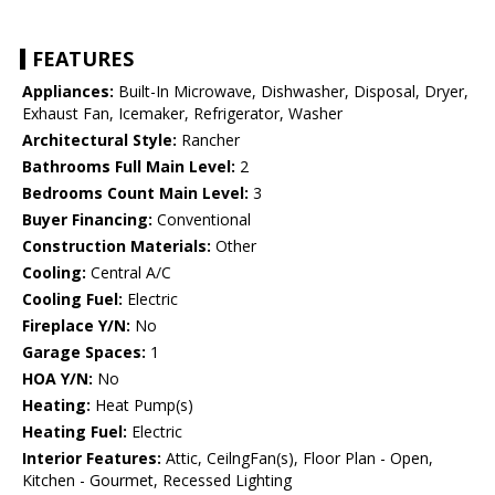
FEATURES
Appliances:
Built-In Microwave, Dishwasher, Disposal, Dryer,
Exhaust Fan, Icemaker, Refrigerator, Washer
Architectural Style:
Rancher
Bathrooms Full Main Level:
2
Bedrooms Count Main Level:
3
Buyer Financing:
Conventional
Construction Materials:
Other
Cooling:
Central A/C
Cooling Fuel:
Electric
Fireplace Y/N:
No
Garage Spaces:
1
HOA Y/N:
No
Heating:
Heat Pump(s)
Heating Fuel:
Electric
Interior Features:
Attic, CeilngFan(s), Floor Plan - Open,
Kitchen - Gourmet, Recessed Lighting