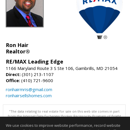
Ron Hair
Realtor®
RE/MAX Leading Edge
1166 Maryland Route 3 S Ste 106, Gambrills, MD 21054
Direct:
(301) 213-1107
Office:
(410) 721-9600
ronhairmris@gmail.com
ronhairsellshomes.com
"The data relating to real estate for sale on this web site comes in part
from the Internet Data Exchange/ Broker Reciprocity Program of Bright
MLS. The broker providing this data believes it to be correct, but
We use cookies to improve website performance, record website
advises interested parties to confirm them before relying on them in a
purchase decision. Information is deemed reliable but is not