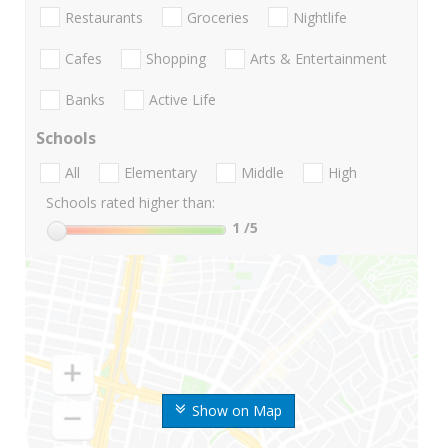
Restaurants
Groceries
Nightlife
Cafes
Shopping
Arts & Entertainment
Banks
Active Life
Schools
All
Elementary
Middle
High
Schools rated higher than:
1
/5
Show on Map