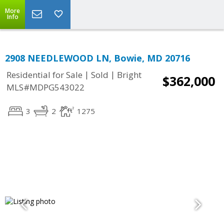
More
Info
2908 NEEDLEWOOD LN, Bowie, MD 20716
|
|
Residential for Sale
Sold
Bright
$362,000
MLS#MDPG543022
3
2
1275