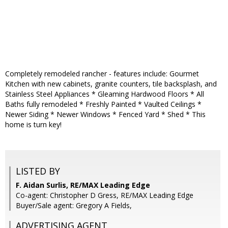
Completely remodeled rancher - features include: Gourmet
Kitchen with new cabinets, granite counters, tile backsplash, and
Stainless Steel Appliances * Gleaming Hardwood Floors * All
Baths fully remodeled * Freshly Painted * Vaulted Ceilings *
Newer Siding * Newer Windows * Fenced Yard * Shed * This
home is turn key!
LISTED BY
F. Aidan Surlis, RE/MAX Leading Edge
Co-agent: Christopher D Gress, RE/MAX Leading Edge
Buyer/Sale agent: Gregory A Fields,
ADVERTISING AGENT