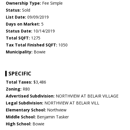
Ownership Type:
Fee Simple
Status:
Sold
List Date:
09/09/2019
Days on Market:
5
Status Date:
10/14/2019
Total SQFT:
1275
Tax Total Finished SQFT:
1050
Municipality:
Bowie
SPECIFIC
Total Taxes:
$3,486
Zoning:
R80
Advertised Subdivision:
NORTHVIEW AT BELAIR VILLAGE
Legal Subdivision:
NORTHVIEW AT BELAIR VILL
Elementary School:
Northview
Middle School:
Benjamin Tasker
High School:
Bowie