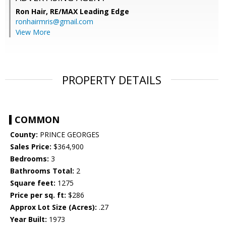
Ron Hair,
RE/MAX Leading Edge
ronhairmris@gmail.com
View More
PROPERTY DETAILS
COMMON
County:
PRINCE GEORGES
Sales Price:
$364,900
Bedrooms:
3
Bathrooms Total:
2
Square feet:
1275
Price per sq. ft:
$286
Approx Lot Size (Acres):
.27
Year Built:
1973