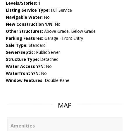
Levels/Stories:
1
Listing Service Type:
Full Service
Navigable Water:
No
New Construction Y/N:
No
Other Structures:
Above Grade, Below Grade
Parking Features:
Garage - Front Entry
Sale Type:
Standard
Sewer/Septic:
Public Sewer
Structure Type:
Detached
Water Access Y/N:
No
Waterfront Y/N:
No
Window Features:
Double Pane
MAP
Amenities