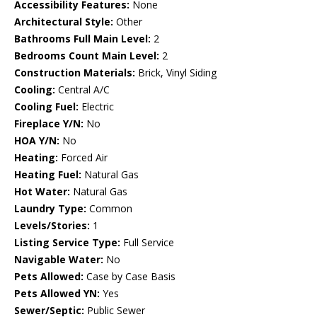
Accessibility Features:
None
Architectural Style:
Other
Bathrooms Full Main Level:
2
Bedrooms Count Main Level:
2
Construction Materials:
Brick, Vinyl Siding
Cooling:
Central A/C
Cooling Fuel:
Electric
Fireplace Y/N:
No
HOA Y/N:
No
Heating:
Forced Air
Heating Fuel:
Natural Gas
Hot Water:
Natural Gas
Laundry Type:
Common
Levels/Stories:
1
Listing Service Type:
Full Service
Navigable Water:
No
Pets Allowed:
Case by Case Basis
Pets Allowed YN:
Yes
Sewer/Septic:
Public Sewer