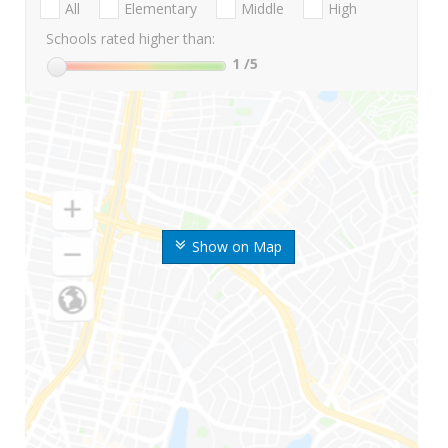
All
Elementary
Middle
High
Schools rated higher than:
1
/5
Show on Map