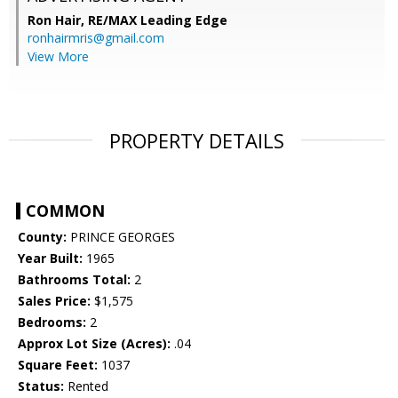
Ron Hair,
RE/MAX Leading Edge
ronhairmris@gmail.com
View More
PROPERTY DETAILS
COMMON
County:
PRINCE GEORGES
Year Built:
1965
Bathrooms Total:
2
Sales Price:
$1,575
Bedrooms:
2
Approx Lot Size (Acres):
.04
Square Feet:
1037
Status:
Rented