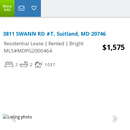
More
Info
3811 SWANN RD #T, Suitland, MD 20746
|
|
Residential Lease
Rented
Bright
$1,575
MLS#MDPG2000464
2
2
1037