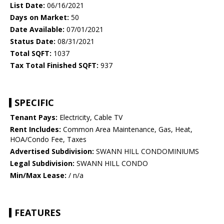
List Date:
06/16/2021
Days on Market:
50
Date Available:
07/01/2021
Status Date:
08/31/2021
Total SQFT:
1037
Tax Total Finished SQFT:
937
SPECIFIC
Tenant Pays:
Electricity, Cable TV
Rent Includes:
Common Area Maintenance, Gas, Heat,
HOA/Condo Fee, Taxes
Advertised Subdivision:
SWANN HILL CONDOMINIUMS
Legal Subdivision:
SWANN HILL CONDO
Min/Max Lease:
/ n/a
FEATURES