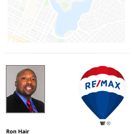
Ron Hair