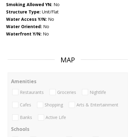
Smoking Allowed YN:
No
Structure Type:
Unit/Flat
Water Access Y/N:
No
Water Oriented:
No
Waterfront Y/N:
No
MAP
Amenities
Restaurants
Groceries
Nightlife
Cafes
Shopping
Arts & Entertainment
Banks
Active Life
Schools