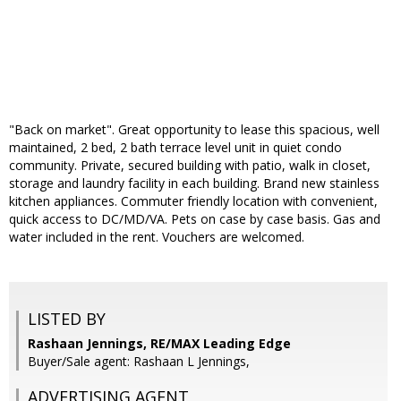
"Back on market". Great opportunity to lease this spacious, well
maintained, 2 bed, 2 bath terrace level unit in quiet condo
community. Private, secured building with patio, walk in closet,
storage and laundry facility in each building. Brand new stainless
kitchen appliances. Commuter friendly location with convenient,
quick access to DC/MD/VA. Pets on case by case basis. Gas and
water included in the rent. Vouchers are welcomed.
LISTED BY
Rashaan Jennings, RE/MAX Leading Edge
Buyer/Sale agent: Rashaan L Jennings,
ADVERTISING AGENT