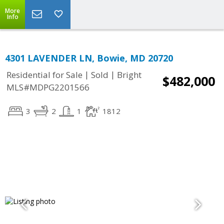
More
Info
4301 LAVENDER LN, Bowie, MD 20720
|
|
Residential for Sale
Sold
Bright
$482,000
MLS#MDPG2201566
3
2
1
1812