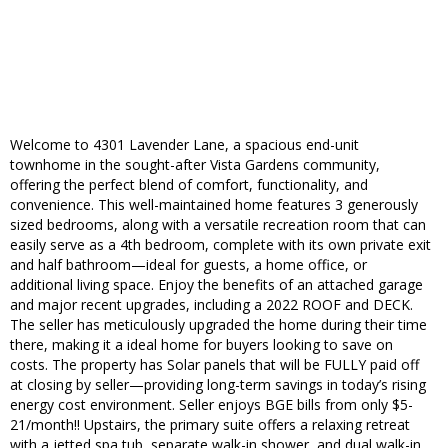
Welcome to 4301 Lavender Lane, a spacious end-unit
townhome in the sought-after Vista Gardens community,
offering the perfect blend of comfort, functionality, and
convenience. This well-maintained home features 3 generously
sized bedrooms, along with a versatile recreation room that can
easily serve as a 4th bedroom, complete with its own private exit
and half bathroom—ideal for guests, a home office, or
additional living space. Enjoy the benefits of an attached garage
and major recent upgrades, including a 2022 ROOF and DECK.
The seller has meticulously upgraded the home during their time
there, making it a ideal home for buyers looking to save on
costs. The property has Solar panels that will be FULLY paid off
at closing by seller—providing long-term savings in today’s rising
energy cost environment. Seller enjoys BGE bills from only $5-
21/month!! Upstairs, the primary suite offers a relaxing retreat
with a jetted spa tub, separate walk-in shower, and dual walk-in