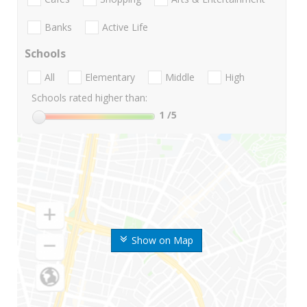
Banks
Active Life
Schools
All
Elementary
Middle
High
Schools rated higher than:
1
/5
Show on Map