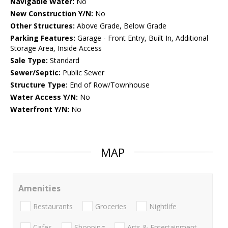
Navigable Water:
No
New Construction Y/N:
No
Other Structures:
Above Grade, Below Grade
Parking Features:
Garage - Front Entry, Built In, Additional
Storage Area, Inside Access
Sale Type:
Standard
Sewer/Septic:
Public Sewer
Structure Type:
End of Row/Townhouse
Water Access Y/N:
No
Waterfront Y/N:
No
MAP
Amenities
Restaurants
Groceries
Nightlife
Cafes
Shopping
Arts & Entertainment