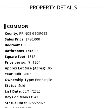
PROPERTY DETAILS
COMMON
County:
PRINCE GEORGES
Sales Price:
$480,000
Bedrooms:
3
Bathrooms Total:
3
Square feet:
1812
Price per sq. ft:
$264
Approx Lot Size (Acres):
.05
Year Built:
2002
Ownership Type:
Fee Simple
Status:
Sold
List Date:
05/14/2026
Days on Market:
43
Status Date:
07/22/2026