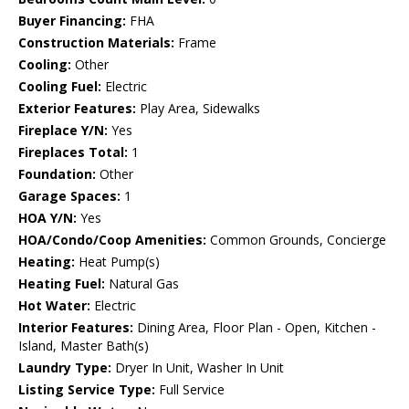
Buyer Financing:
FHA
Construction Materials:
Frame
Cooling:
Other
Cooling Fuel:
Electric
Exterior Features:
Play Area, Sidewalks
Fireplace Y/N:
Yes
Fireplaces Total:
1
Foundation:
Other
Garage Spaces:
1
HOA Y/N:
Yes
HOA/Condo/Coop Amenities:
Common Grounds, Concierge
Heating:
Heat Pump(s)
Heating Fuel:
Natural Gas
Hot Water:
Electric
Interior Features:
Dining Area, Floor Plan - Open, Kitchen -
Island, Master Bath(s)
Laundry Type:
Dryer In Unit, Washer In Unit
Listing Service Type:
Full Service