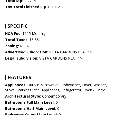
Total SQFT:
2704
Tax Total Finished SQFT:
1812
SPECIFIC
HOA Fee:
$115 Monthly
Total Taxes:
$5,551
Zoning:
RSFA
Advertised Subdivision:
VISTA GARDENS PLAT 1>
Legal Subdivision:
VISTA GARDENS PLAT 1>
FEATURES
Appliances:
Built-In Microwave, Dishwasher, Dryer, Washer,
Stove, Stainless Steel Appliances, Refrigerator, Oven - Single
Architectural Style:
Contemporary
Bathrooms Full Main Level:
0
Bathrooms Half Main Level:
0
Bedrooms Count Main Level:
0