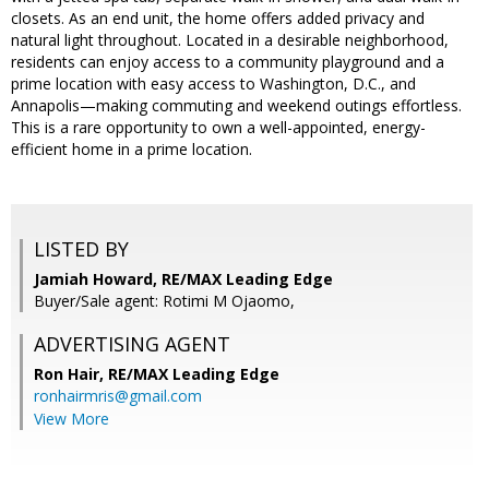
closets. As an end unit, the home offers added privacy and
natural light throughout. Located in a desirable neighborhood,
residents can enjoy access to a community playground and a
prime location with easy access to Washington, D.C., and
Annapolis—making commuting and weekend outings effortless.
This is a rare opportunity to own a well-appointed, energy-
efficient home in a prime location.
LISTED BY
Jamiah Howard, RE/MAX Leading Edge
Buyer/Sale agent: Rotimi M Ojaomo,
ADVERTISING AGENT
Ron Hair,
RE/MAX Leading Edge
ronhairmris@gmail.com
View More