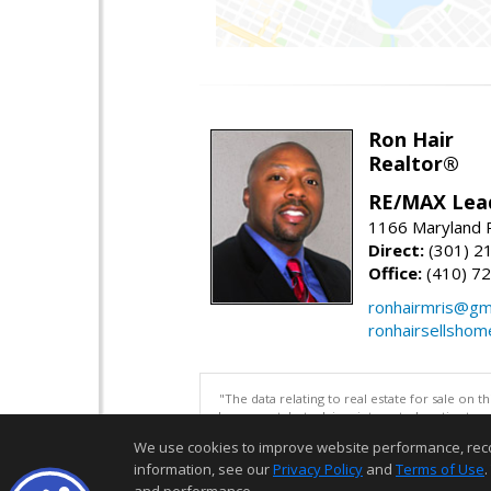
Ron Hair
Realtor®
RE/MAX Lea
1166 Maryland R
Direct:
(301) 2
Office:
(410) 7
ronhairmris@gm
ronhairsellsho
"The data relating to real estate for sale on 
be correct, but advises interested parties to 
We use cookies to improve website performance, record 
information, see our
Privacy Policy
and
Terms of Use
.