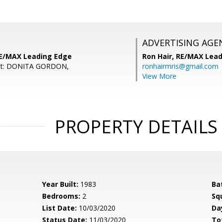
ADVERTISING AGE
RE/MAX Leading Edge
Ron Hair,
RE/MAX Lead
ent: DONITA GORDON,
ronhairmris@gmail.com
View More
PROPERTY DETAILS
Year Built:
1983
Ba
Bedrooms:
2
Sq
List Date:
10/03/2020
Da
Status Date:
11/03/2020
To