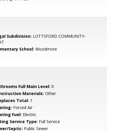
gal Subdivision:
LOTTSFORD COMMUNITY-
AT
ementary School:
Woodmore
throoms Full Main Level:
0
nstruction Materials:
Other
replaces Total:
1
ating:
Forced Air
ating Fuel:
Electric
sting Service Type:
Full Service
wer/Septic:
Public Sewer