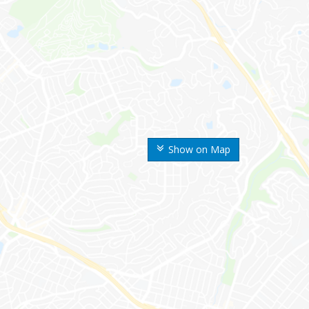
Show on Map