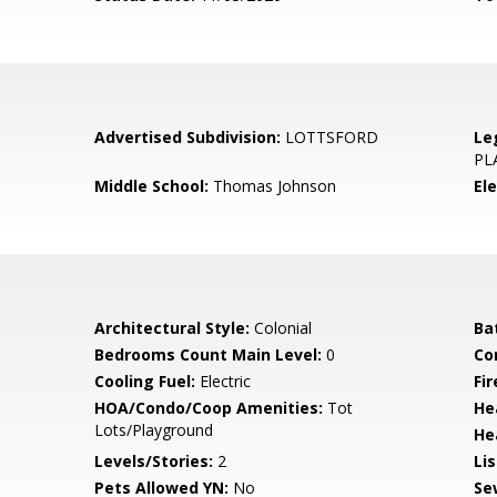
Advertised Subdivision:
LOTTSFORD
Le
PL
Middle School:
Thomas Johnson
El
Architectural Style:
Colonial
Ba
Bedrooms Count Main Level:
0
Co
Cooling Fuel:
Electric
Fi
HOA/Condo/Coop Amenities:
Tot
He
Lots/Playground
He
Levels/Stories:
2
Li
Pets Allowed YN:
No
Se