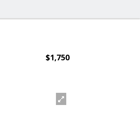
$1,750