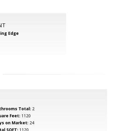
NT
ing Edge
throoms Total:
2
uare Feet:
1120
ys on Market:
24
tal SQFT:
1120