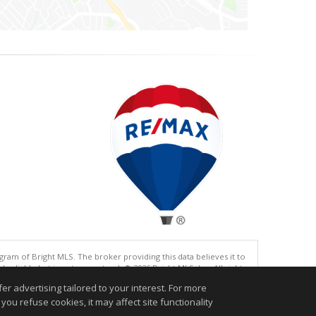
gram of Bright MLS. The broker providing this data believes it to
eliable but is not guaranteed. © 2026 Bright MLS, Inc. All rights
r advertising tailored to your interest. For more
.
you refuse cookies, it may affect site functionality