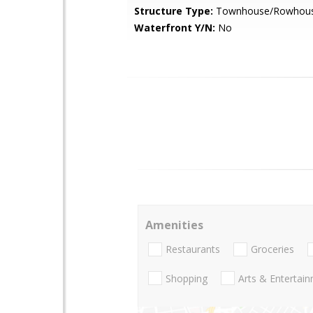
Structure Type:
Townhouse/Rowhou
Waterfront Y/N:
No
Amenities
Restaurants
Groceries
Shopping
Arts & Entertai