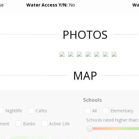
se
Water Access Y/N:
No
Wa
PHOTOS
MAP
Schools
Nightlife
Cafes
All
Elementary
Schools rated higher than:
nment
Banks
Active Life