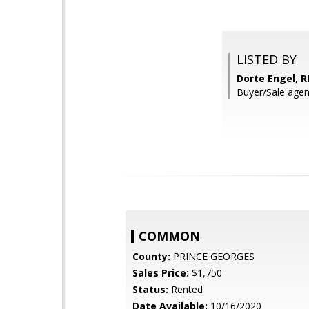
LISTED BY
Dorte Engel, 
Buyer/Sale ag
COMMON
County:
PRINCE GEORGES
Sales Price:
$1,750
Status:
Rented
Date Available:
10/16/2020