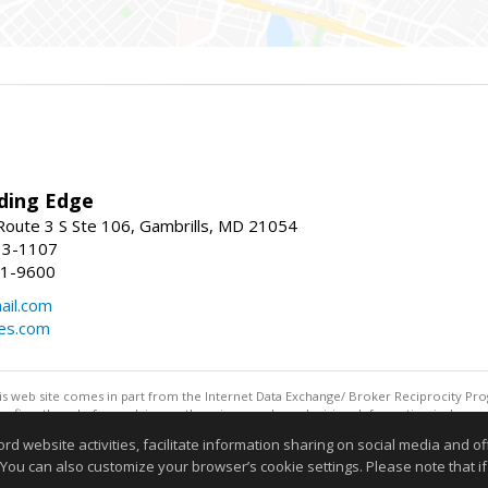
ding Edge
oute 3 S Ste 106, Gambrills, MD 21054
13-1107
21-9600
ail.com
mes.com
this web site comes in part from the Internet Data Exchange/ Broker Reciprocity Pro
confirm them before relying on them in a purchase decision. Information is deemed r
reserved. DISCLAIMER: Data updated as of: 08/07/2026 11:06 PM"
website activities, facilitate information sharing on social media and offe
Information deemed reliable but not guaranteed to be accurate
 You can also customize your browser’s cookie settings. Please note that if 