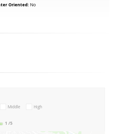
ter Oriented:
No
Middle
High
1
/5