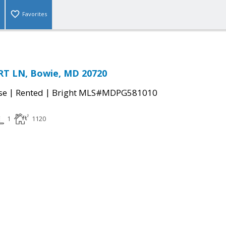
Favorites
T LN, Bowie, MD 20720
|
|
se
Rented
Bright MLS#MDPG581010
1
1120