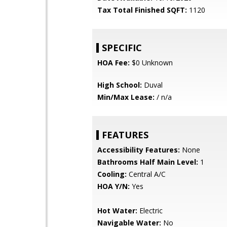
Tax Total Finished SQFT:
1120
SPECIFIC
HOA Fee:
$0 Unknown
High School:
Duval
Min/Max Lease:
/ n/a
FEATURES
Accessibility Features:
None
Bathrooms Half Main Level:
1
Cooling:
Central A/C
HOA Y/N:
Yes
Hot Water:
Electric
Navigable Water:
No