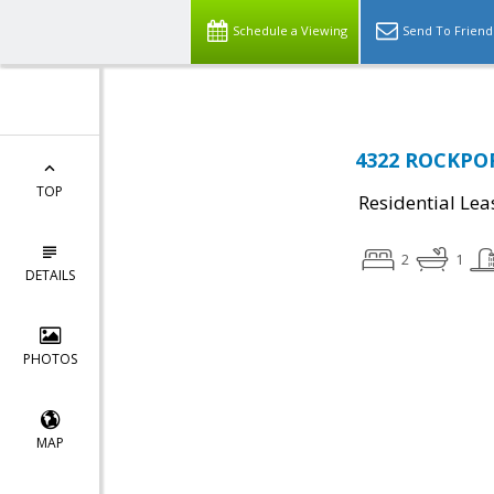
Schedule a Viewing
Send To Friend
4322 ROCKPOR
TOP
Residential Lea
2
1
DETAILS
PHOTOS
MAP