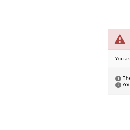
You ar
The 
1
You
2