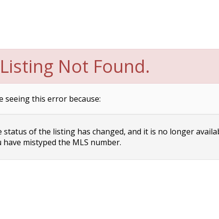
Listing Not Found.
e seeing this error because:
status of the listing has changed, and it is no longer availa
 have mistyped the MLS number.