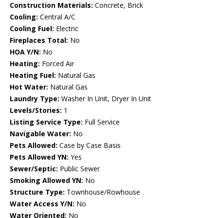
Construction Materials:
Concrete, Brick
Cooling:
Central A/C
Cooling Fuel:
Electric
Fireplaces Total:
No
HOA Y/N:
No
Heating:
Forced Air
Heating Fuel:
Natural Gas
Hot Water:
Natural Gas
Laundry Type:
Washer In Unit, Dryer In Unit
Levels/Stories:
1
Listing Service Type:
Full Service
Navigable Water:
No
Pets Allowed:
Case by Case Basis
Pets Allowed YN:
Yes
Sewer/Septic:
Public Sewer
Smoking Allowed YN:
No
Structure Type:
Townhouse/Rowhouse
Water Access Y/N:
No
Water Oriented:
No