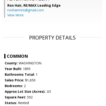
Ron Hair,
RE/MAX Leading Edge
ronhairmris@gmail.com
View More
PROPERTY DETAILS
COMMON
County:
WASHINGTON
Year Built:
1895
Bathrooms Total:
1
Sales Price:
$1,650
Bedrooms:
2
Approx Lot Size (Acres):
.03
Square Feet:
592
Status:
Rented