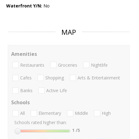
Waterfront Y/N:
No
MAP
Amenities
Restaurants
Groceries
Nightlife
Cafes
Shopping
Arts & Entertainment
Banks
Active Life
Schools
All
Elementary
Middle
High
Schools rated higher than:
1
/5