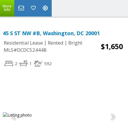
More
Info
45 S ST NW #B, Washington, DC 20001
|
|
Residential Lease
Rented
Bright
$1,650
MLS#DCDC524448
2
1
592