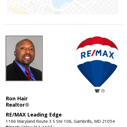
Ron Hair
Realtor®
RE/MAX Leading Edge
1166 Maryland Route 3 S Ste 106, Gambrills, MD 21054