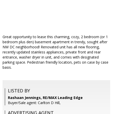
Great opportunity to lease this charming, cozy, 2 bedroom (or 1
bedroom plus den) basement apartment in trendy, sought after
NW DC neighborhood! Renovated unit has all new flooring,
recently updated stainless appliances, private front and rear
entrance, washer dryer in unit, and comes with designated
parking space. Pedestrian friendly location, pets on case by case
basis.
LISTED BY
Rashaan Jennings, RE/MAX Leading Edge
Buyer/Sale agent: Carlton D Hill,
ADVERTISING AGENT