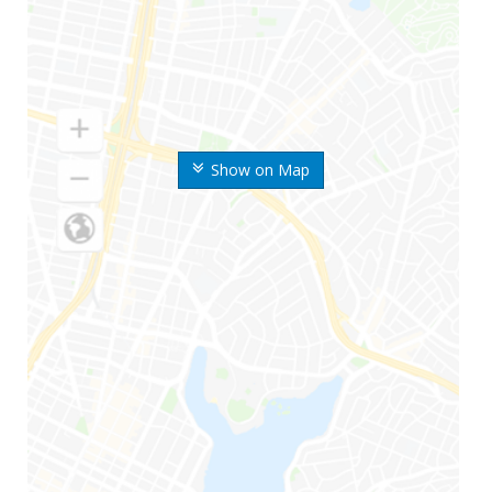
Show on Map