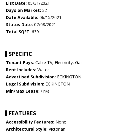
List Date:
05/31/2021
Days on Market:
32
Date Available:
06/15/2021
Status Date:
07/08/2021
Total SQFT:
639
SPECIFIC
Tenant Pays:
Cable TV, Electricity, Gas
Rent Includes:
Water
Advertised Subdivision:
ECKINGTON
Legal Subdivision:
ECKINGTON
Min/Max Lease:
/ n/a
FEATURES
Accessibility Features:
None
Architectural Style:
Victorian