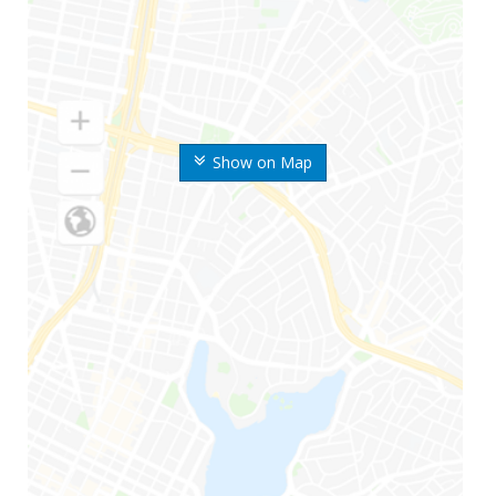
Show on Map