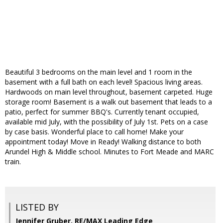
Beautiful 3 bedrooms on the main level and 1 room in the
basement with a full bath on each level! Spacious living areas.
Hardwoods on main level throughout, basement carpeted. Huge
storage room! Basement is a walk out basement that leads to a
patio, perfect for summer BBQ's. Currently tenant occupied,
available mid July, with the possibility of July 1st. Pets on a case
by case basis. Wonderful place to call home! Make your
appointment today! Move in Ready! Walking distance to both
Arundel High & Middle school. Minutes to Fort Meade and MARC
train.
LISTED BY
Jennifer Gruber, RE/MAX Leading Edge