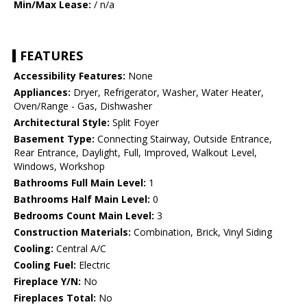
Min/Max Lease:
/ n/a
FEATURES
Accessibility Features:
None
Appliances:
Dryer, Refrigerator, Washer, Water Heater,
Oven/Range - Gas, Dishwasher
Architectural Style:
Split Foyer
Basement Type:
Connecting Stairway, Outside Entrance,
Rear Entrance, Daylight, Full, Improved, Walkout Level,
Windows, Workshop
Bathrooms Full Main Level:
1
Bathrooms Half Main Level:
0
Bedrooms Count Main Level:
3
Construction Materials:
Combination, Brick, Vinyl Siding
Cooling:
Central A/C
Cooling Fuel:
Electric
Fireplace Y/N:
No
Fireplaces Total:
No