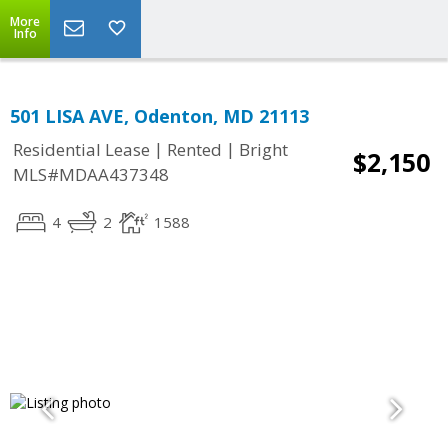
More
Info
501 LISA AVE, Odenton, MD 21113
|
|
Residential Lease
Rented
Bright
$2,150
MLS#MDAA437348
4
2
1588