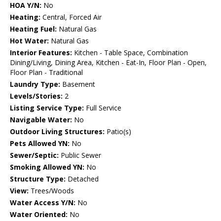
HOA Y/N:
No
Heating:
Central, Forced Air
Heating Fuel:
Natural Gas
Hot Water:
Natural Gas
Interior Features:
Kitchen - Table Space, Combination
Dining/Living, Dining Area, Kitchen - Eat-In, Floor Plan - Open,
Floor Plan - Traditional
Laundry Type:
Basement
Levels/Stories:
2
Listing Service Type:
Full Service
Navigable Water:
No
Outdoor Living Structures:
Patio(s)
Pets Allowed YN:
No
Sewer/Septic:
Public Sewer
Smoking Allowed YN:
No
Structure Type:
Detached
View:
Trees/Woods
Water Access Y/N:
No
Water Oriented:
No