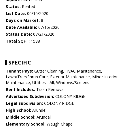
Status:
Rented
List Date:
06/16/2020
Days on Market:
8
Date Available:
07/15/2020
Status Date:
07/21/2020
Total SQFT:
1588
SPECIFIC
Tenant Pays:
Gutter Cleaning, HVAC Maintenance,
Lawn/Tree/Shrub Care, Exterior Maintenance, Minor Interior
Maintenance, Utilities - All, Windows/Screens
Rent Includes:
Trash Removal
Advertised Subdivision:
COLONY RIDGE
Legal Subdivision:
COLONY RIDGE
High School:
Arundel
Middle School:
Arundel
Elementary School:
Waugh Chapel