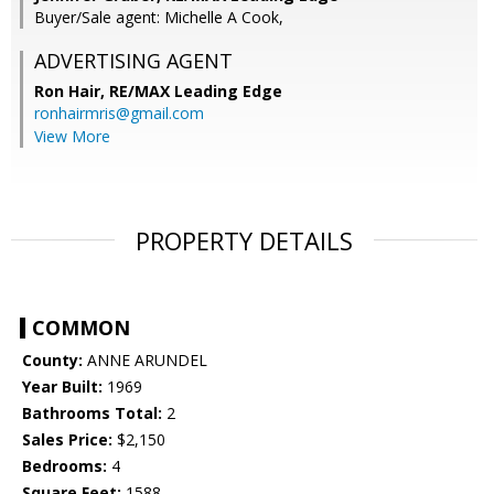
Buyer/Sale agent: Michelle A Cook,
ADVERTISING AGENT
Ron Hair,
RE/MAX Leading Edge
ronhairmris@gmail.com
View More
PROPERTY DETAILS
COMMON
County:
ANNE ARUNDEL
Year Built:
1969
Bathrooms Total:
2
Sales Price:
$2,150
Bedrooms:
4
Square Feet:
1588