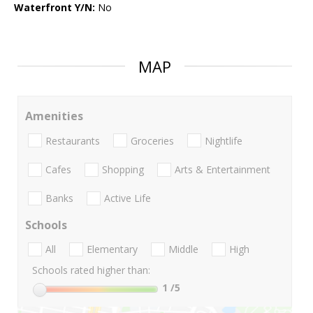
Waterfront Y/N:
No
MAP
Amenities
Restaurants
Groceries
Nightlife
Cafes
Shopping
Arts & Entertainment
Banks
Active Life
Schools
All
Elementary
Middle
High
Schools rated higher than:
1
/5