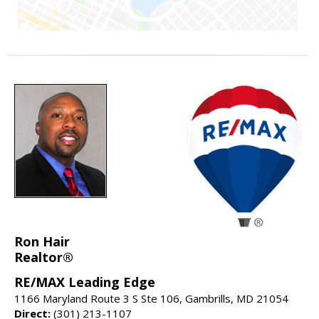
Ron Hair
Realtor®
RE/MAX Leading Edge
1166 Maryland Route 3 S Ste 106, Gambrills, MD 21054
Direct:
(301) 213-1107