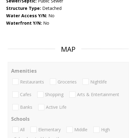
Sewer/Septic:
Public Sewer
Structure Type:
Detached
Water Access Y/N:
No
Waterfront Y/N:
No
MAP
Amenities
Restaurants
Groceries
Nightlife
Cafes
Shopping
Arts & Entertainment
Banks
Active Life
Schools
All
Elementary
Middle
High