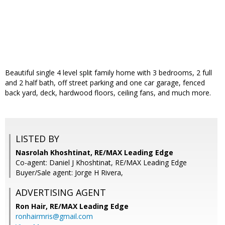
Beautiful single 4 level split family home with 3 bedrooms, 2 full
and 2 half bath, off street parking and one car garage, fenced
back yard, deck, hardwood floors, ceiling fans, and much more.
LISTED BY
Nasrolah Khoshtinat, RE/MAX Leading Edge
Co-agent: Daniel J Khoshtinat, RE/MAX Leading Edge
Buyer/Sale agent: Jorge H Rivera,
ADVERTISING AGENT
Ron Hair,
RE/MAX Leading Edge
ronhairmris@gmail.com