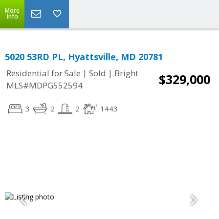
More
Info
5020 53RD PL, Hyattsville, MD 20781
|
|
Residential for Sale
Sold
Bright
$329,000
MLS#MDPG552594
3
2
2
1443