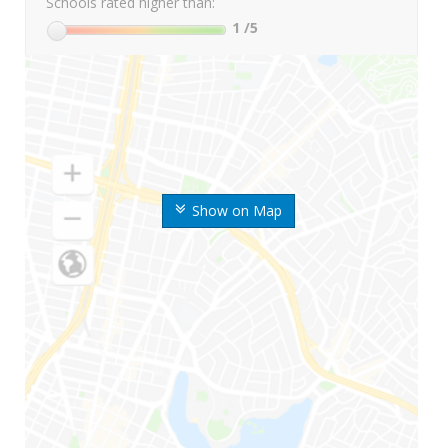
Schools rated higher than:
1
/5
Show on Map