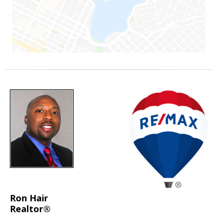
Ron Hair
Realtor®