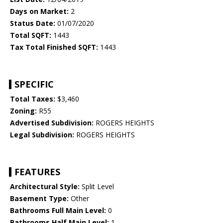
Days on Market:
2
Status Date:
01/07/2020
Total SQFT:
1443
Tax Total Finished SQFT:
1443
SPECIFIC
Total Taxes:
$3,460
Zoning:
R55
Advertised Subdivision:
ROGERS HEIGHTS
Legal Subdivision:
ROGERS HEIGHTS
FEATURES
Architectural Style:
Split Level
Basement Type:
Other
Bathrooms Full Main Level:
0
Bathrooms Half Main Level:
1