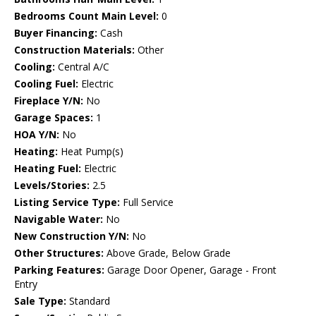
Bedrooms Count Main Level:
0
Buyer Financing:
Cash
Construction Materials:
Other
Cooling:
Central A/C
Cooling Fuel:
Electric
Fireplace Y/N:
No
Garage Spaces:
1
HOA Y/N:
No
Heating:
Heat Pump(s)
Heating Fuel:
Electric
Levels/Stories:
2.5
Listing Service Type:
Full Service
Navigable Water:
No
New Construction Y/N:
No
Other Structures:
Above Grade, Below Grade
Parking Features:
Garage Door Opener, Garage - Front
Entry
Sale Type:
Standard