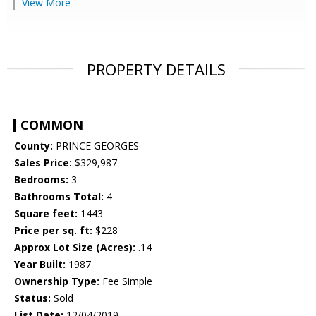
View More
PROPERTY DETAILS
COMMON
County:
PRINCE GEORGES
Sales Price:
$329,987
Bedrooms:
3
Bathrooms Total:
4
Square feet:
1443
Price per sq. ft:
$228
Approx Lot Size (Acres):
.14
Year Built:
1987
Ownership Type:
Fee Simple
Status:
Sold
List Date:
12/04/2019