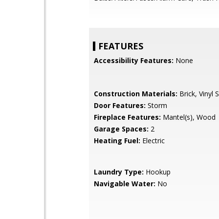
FEATURES
Accessibility Features:
None
Construction Materials:
Brick, Vinyl S
Door Features:
Storm
Fireplace Features:
Mantel(s), Wood
Garage Spaces:
2
Heating Fuel:
Electric
Laundry Type:
Hookup
Navigable Water:
No