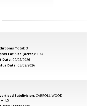
throoms Total:
3
prox Lot Size (Acres):
1.34
t Date:
02/05/2026
atus Date:
03/02/2026
vertised Subdivision:
CARROLL WOOD
TATES
n/Max Lease:
/ n/a