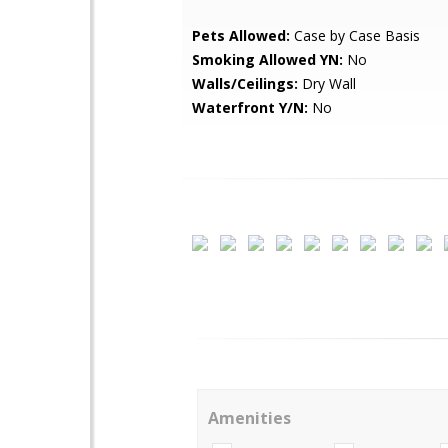
Pets Allowed:
Case by Case Basis
Smoking Allowed YN:
No
Walls/Ceilings:
Dry Wall
Waterfront Y/N:
No
Amenities