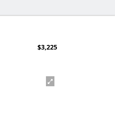
$3,225