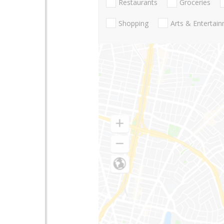
Restaurants
Groceries
Shopping
Arts & Entertai