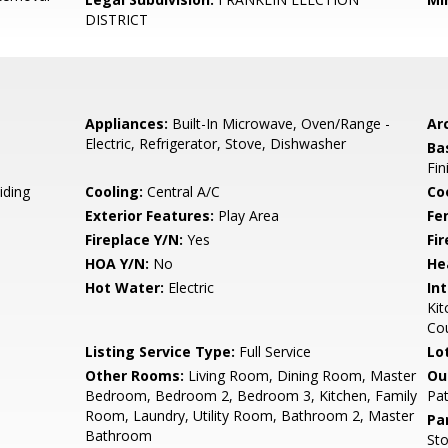
DISTRICT
Appliances:
Built-In Microwave, Oven/Range -
Arc
Electric, Refrigerator, Stove, Dishwasher
Ba
Fin
iding
Cooling:
Central A/C
Coo
Exterior Features:
Play Area
Fe
Fireplace Y/N:
Yes
Fi
HOA Y/N:
No
He
Hot Water:
Electric
Int
Kit
Cou
Listing Service Type:
Full Service
Lo
Other Rooms:
Living Room, Dining Room, Master
Ou
Bedroom, Bedroom 2, Bedroom 3, Kitchen, Family
Pat
Room, Laundry, Utility Room, Bathroom 2, Master
Pa
Bathroom
Sto