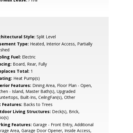
hitectural Style:
Split Level
sement Type:
Heated, Interior Access, Partially
ished
ling Fuel:
Electric
ncing:
Board, Rear, Fully
replaces Total:
1
ating:
Heat Pump(s)
erior Features:
Dining Area, Floor Plan - Open,
chen - Island, Master Bath(s), Upgraded
ntertops, Built-Ins, CeilngFan(s), Other
t Features:
Backs to Trees
tdoor Living Structures:
Deck(s), Brick,
io(s)
rking Features:
Garage - Front Entry, Additional
rage Area, Garage Door Opener, Inside Access,