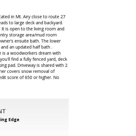
cated in Mt. Airy close to route 27
eads to large deck and backyard.
 It is open to the living room and
 pantry storage area/mud room
owner’s ensuite bath. The lower
e and an updated half bath .
e is a woodworkers dream with
u'll find a fully fenced yard, deck
ing pad. Driveway is shared with 2
wner covers snow removal of
edit score of 650 or higher. No
NT
ing Edge