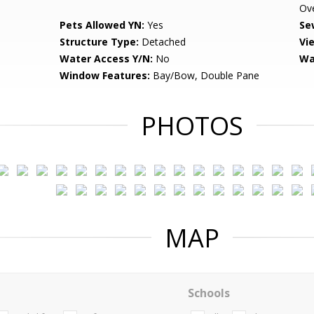
Ov
Pets Allowed YN:
Yes
Se
Structure Type:
Detached
Vi
Water Access Y/N:
No
Wa
Window Features:
Bay/Bow, Double Pane
PHOTOS
MAP
Schools