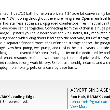
painted, 3 bed/2.5 bath home on a private 1.34 acre lot conveniently lo
es NEW flooring throughout the entire living area. Open main level l
en has stainless appliances, upgraded countertops, fresh neutral paint.
 so everyone can be together. Connecting from the kitchen is a huge
arage. Upstairs you have bedrooms and 2 full baths, fully renovated 
iving space with sliding doors leading to the rear yard, lots of storag
 a separate finished room and unfinished storage space! The garag
ge. New heat pump, well pump, and roof in the last 8 years. Outside yo
king, and a covered BBQ area. Park your RV on the dedicated RV park
nd tenant responsible for snow removal up to end of private drive. O
ord requires strong work history, 3x rent as monthly income, and a cr
uptcy, no smoking, pets on a case-by-case basis.
ADVERTISING AGE
RE/MAX Leading Edge
Ron Hair,
RE/MAX Lead
t: Unrepresented,
ronhairmris@gmail.com
View More