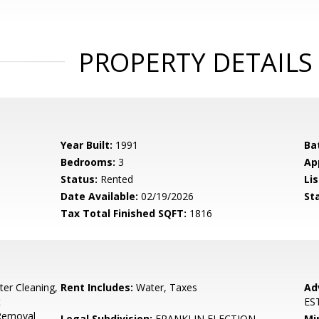
PROPERTY DETAILS
Year Built:
1991
Ba
Bedrooms:
3
Ap
Status:
Rented
Lis
Date Available:
02/19/2026
St
Tax Total Finished SQFT:
1816
tter Cleaning,
Rent Includes:
Water, Taxes
Ad
t
ES
 Removal
Legal Subdivision:
FRANKLIN ELECTION
Mi