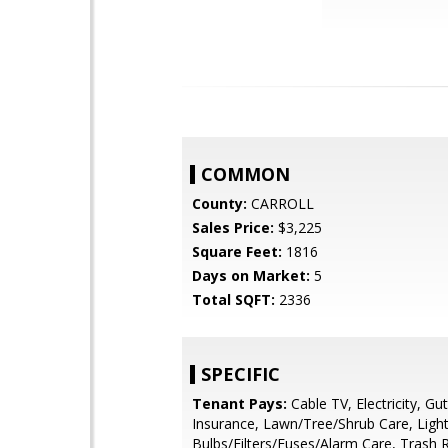
COMMON
County:
CARROLL
Sales Price:
$3,225
Square Feet:
1816
Days on Market:
5
Total SQFT:
2336
SPECIFIC
Tenant Pays:
Cable TV, Electricity, Gu
Insurance, Lawn/Tree/Shrub Care, Ligh
Bulbs/Filters/Fuses/Alarm Care, Trash