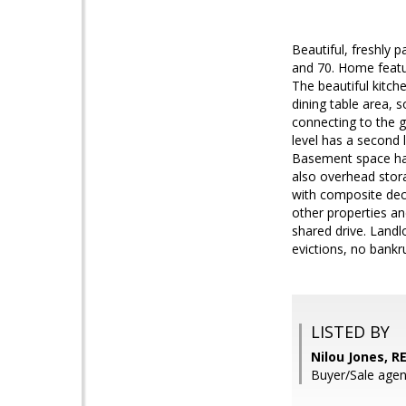
Beautiful, freshly 
and 70. Home featur
The beautiful kitch
dining table area,
connecting to the g
level has a second l
Basement space has
also overhead stora
with composite dec
other properties a
shared drive. Landl
evictions, no bankr
LISTED BY
Nilou Jones, 
Buyer/Sale agen