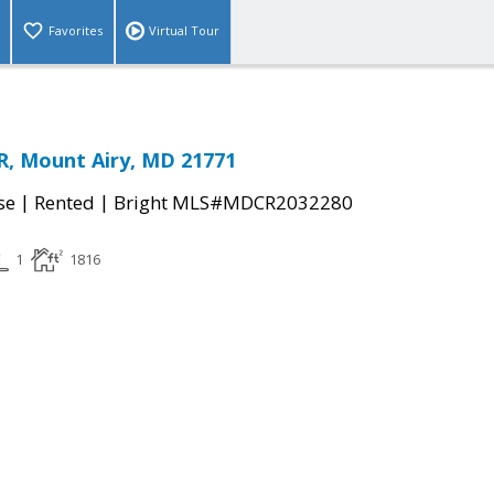
Favorites
Virtual Tour
R, Mount Airy, MD 21771
|
|
se
Rented
Bright MLS#MDCR2032280
1
1816