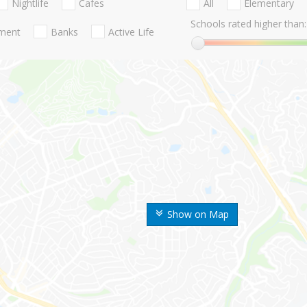
Nightlife
Cafes
All
Elementary
Schools rated higher than:
nment
Banks
Active Life
Show on Map