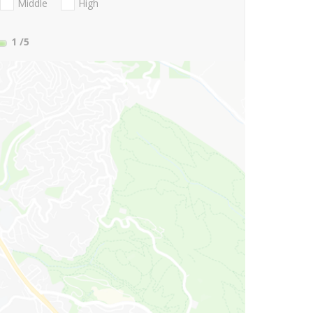
Middle
High
1
/5