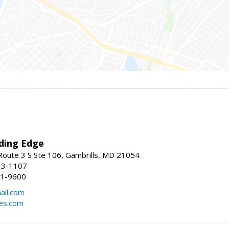
ding Edge
oute 3 S Ste 106, Gambrills, MD 21054
13-1107
21-9600
ail.com
mes.com