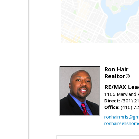
Ron Hair
Realtor®
RE/MAX Lea
1166 Maryland R
Direct:
(301) 2
Office:
(410) 7
ronhairmris@gm
ronhairsellsho