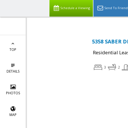
Schedule a Viewing
Send To Friend
5358 SABER D
TOP
Residential Lea
3
2
DETAILS
PHOTOS
MAP