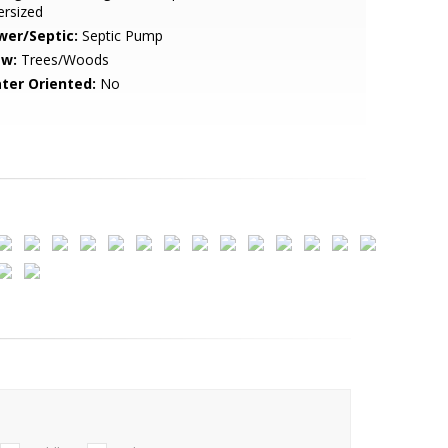
ersized
wer/Septic:
Septic Pump
ew:
Trees/Woods
ter Oriented:
No