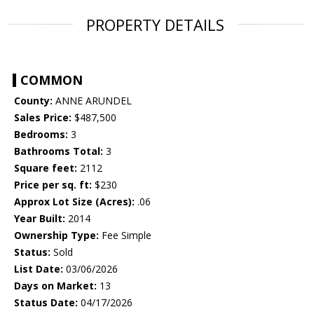
PROPERTY DETAILS
COMMON
County:
ANNE ARUNDEL
Sales Price:
$487,500
Bedrooms:
3
Bathrooms Total:
3
Square feet:
2112
Price per sq. ft:
$230
Approx Lot Size (Acres):
.06
Year Built:
2014
Ownership Type:
Fee Simple
Status:
Sold
List Date:
03/06/2026
Days on Market:
13
Status Date:
04/17/2026