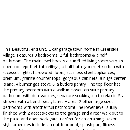
This Beautiful, end unit, 2 car garage town home in Creekside
Village! Features 3 bedrooms, 2 full bathrooms & a half
bathroom. The main level boasts a sun filled living room with an
open concept feel, tall ceilings, a half bath, gourmet kitchen with
recessed lights, hardwood floors, stainless steel appliances,
premium, granite counter tops, gorgeous cabinets, a huge center
island, 4 burner gas stove & a butlers pantry. The top floor has
the primary bedroom with a walk in closet, en suite primary
bathroom with dual vanities, separate soaking tub to relax in & a
shower with a bench seat, laundry area, 2 other large sized
bedrooms with another full bathroom! The lower level is fully
finished with 2 access/exits to the garage and a rear walk out to
the patio and open back yard! Perfect for entertaining! Resort
style amenities include: an outdoor pool, splash pad, fitness