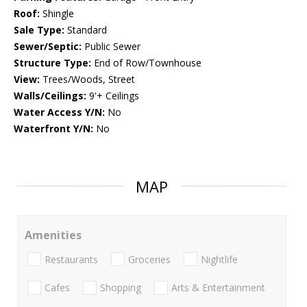
Roof:
Shingle
Sale Type:
Standard
Sewer/Septic:
Public Sewer
Structure Type:
End of Row/Townhouse
View:
Trees/Woods, Street
Walls/Ceilings:
9'+ Ceilings
Water Access Y/N:
No
Waterfront Y/N:
No
MAP
Amenities
Restaurants
Groceries
Nightlife
Cafes
Shopping
Arts & Entertainment