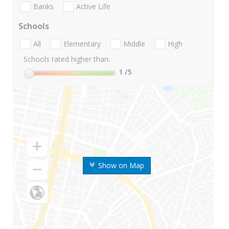
Banks
Active Life
Schools
All
Elementary
Middle
High
Schools rated higher than:
1
/5
Show on Map