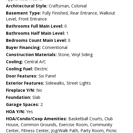
Architectural Style:
Craftsman, Colonial
Basement Type:
Fully Finished, Rear Entrance, Walkout
Level, Front Entrance
Bathrooms Full Main Level:
0
Bathrooms Half Main Level:
1
Bedrooms Count Main Level:
0
Buyer Financing:
Conventional
Construction Materials:
Stone, Vinyl Siding
Cooling:
Central A/C
Cooling Fuel:
Electric
Door Features:
Six Panel
Exterior Features:
Sidewalks, Street Lights
Fireplace Y/N:
No
Foundation:
Slab
Garage Spaces:
2
HOA Y/N:
Yes
HOA/Condo/Coop Amenities:
Basketball Courts, Club
House, Common Grounds, Exercise Room, Community
Center, Fitness Center, Jog/Walk Path, Party Room, Picnic