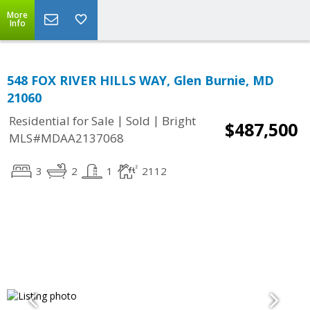
More
Info
548 FOX RIVER HILLS WAY, Glen Burnie, MD
21060
|
|
Residential for Sale
Sold
Bright
$487,500
MLS#MDAA2137068
3
2
1
2112