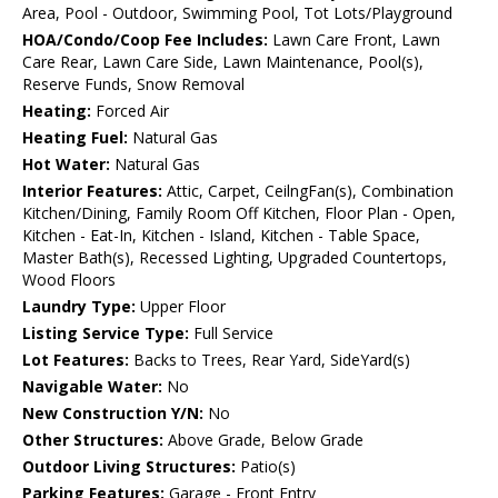
Area, Pool - Outdoor, Swimming Pool, Tot Lots/Playground
HOA/Condo/Coop Fee Includes:
Lawn Care Front, Lawn
Care Rear, Lawn Care Side, Lawn Maintenance, Pool(s),
Reserve Funds, Snow Removal
Heating:
Forced Air
Heating Fuel:
Natural Gas
Hot Water:
Natural Gas
Interior Features:
Attic, Carpet, CeilngFan(s), Combination
Kitchen/Dining, Family Room Off Kitchen, Floor Plan - Open,
Kitchen - Eat-In, Kitchen - Island, Kitchen - Table Space,
Master Bath(s), Recessed Lighting, Upgraded Countertops,
Wood Floors
Laundry Type:
Upper Floor
Listing Service Type:
Full Service
Lot Features:
Backs to Trees, Rear Yard, SideYard(s)
Navigable Water:
No
New Construction Y/N:
No
Other Structures:
Above Grade, Below Grade
Outdoor Living Structures:
Patio(s)
Parking Features:
Garage - Front Entry