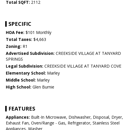
Total SQFT:
2112
SPECIFIC
HOA Fee:
$101 Monthly
Total Taxes:
$4,663
Zoning:
R1
Advertised Subdivision:
CREEKSIDE VILLAGE AT TANYARD
SPRINGS
Legal Subdivision:
CREEKSIDE VILLAGE AT TANYARD COVE
Elementary School:
Marley
Middle School:
Marley
High School:
Glen Burnie
FEATURES
Appliances:
Built-In Microwave, Dishwasher, Disposal, Dryer,
Exhaust Fan, Oven/Range - Gas, Refrigerator, Stainless Steel
Appliances, Washer