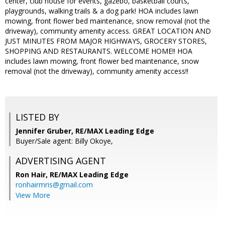
center, club house for events, gazebo, basketball courts,
playgrounds, walking trails & a dog park! HOA includes lawn
mowing, front flower bed maintenance, snow removal (not the
driveway), community amenity access. GREAT LOCATION AND
JUST MINUTES FROM MAJOR HIGHWAYS, GROCERY STORES,
SHOPPING AND RESTAURANTS. WELCOME HOME!! HOA
includes lawn mowing, front flower bed maintenance, snow
removal (not the driveway), community amenity access!!
LISTED BY
Jennifer Gruber, RE/MAX Leading Edge
Buyer/Sale agent: Billy Okoye,
ADVERTISING AGENT
Ron Hair,
RE/MAX Leading Edge
ronhairmris@gmail.com
View More