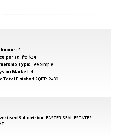
drooms:
6
ce per sq. ft:
$241
nership Type:
Fee Simple
ys on Market:
4
x Total Finished SQFT:
2480
vertised Subdivision:
EASTER SEAL ESTATES-
AT