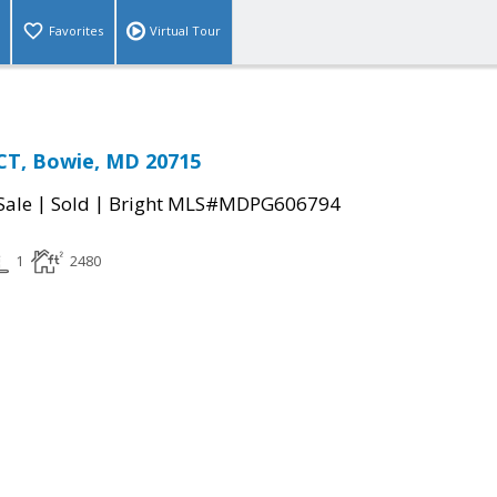
Favorites
Virtual Tour
CT, Bowie, MD 20715
|
|
Sale
Sold
Bright MLS#MDPG606794
1
2480