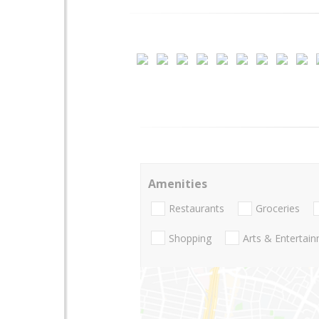
Amenities
Restaurants
Groceries
Shopping
Arts & Entertai