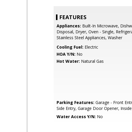
FEATURES
Appliances:
Built-In Microwave, Dishw
Disposal, Dryer, Oven - Single, Refriger
Stainless Steel Appliances, Washer
Cooling Fuel:
Electric
HOA Y/N:
No
Hot Water:
Natural Gas
Parking Features:
Garage - Front Entr
Side Entry, Garage Door Opener, Insid
Water Access Y/N:
No