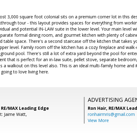
st 3,000 square foot colonial sits on a premium corner lot in this d
kthrough tour - this layout provides spaces for everything from work
vidual and potential IN-LAW suite in the lower level. Your main level
eparate formal dining room, and gourmet kitchen with plenty of cabinet
d table space. There's a second staircase off the kitchen that takes yo
er level. Family room off the kitchen has a cozy fireplace and walk-
nground pool. There's still a lot of extra yard beyond the pool for ent
ment that is perfect for an in-law suite, pellet stove, separate bedroo
s a walkout on this level also. This is an ideal multi-family home and it
 going to love living here.
ADVERTISING AGE
 RE/MAX Leading Edge
Ron Hair,
RE/MAX Lead
t: Jaime Watt,
ronhairmris@gmail.com
View More