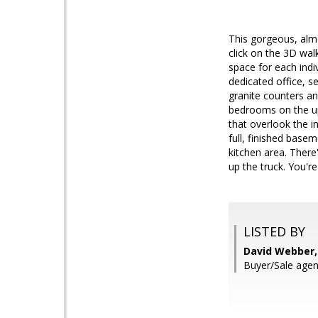
This gorgeous, almo
click on the 3D wal
space for each indi
dedicated office, s
granite counters an
bedrooms on the upp
that overlook the i
full, finished base
kitchen area. There'
up the truck. You're
LISTED BY
David Webber,
Buyer/Sale agen