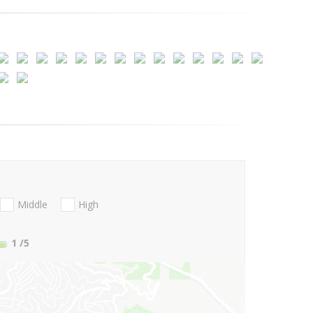
Middle
High
1
/5