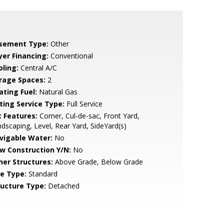
sement Type:
Other
yer Financing:
Conventional
oling:
Central A/C
rage Spaces:
2
ating Fuel:
Natural Gas
sting Service Type:
Full Service
t Features:
Corner, Cul-de-sac, Front Yard,
dscaping, Level, Rear Yard, SideYard(s)
vigable Water:
No
w Construction Y/N:
No
her Structures:
Above Grade, Below Grade
le Type:
Standard
ructure Type:
Detached