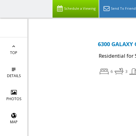
Schedule a Viewing
Send To Friend
6300 GALAXY 
TOP
Residential for 
6
3
DETAILS
PHOTOS
MAP