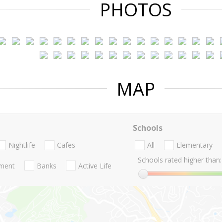
PHOTOS
MAP
Schools
Nightlife
Cafes
All
Elementary
Schools rated higher than:
nment
Banks
Active Life