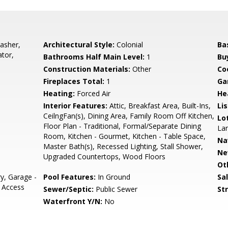
asher,
Architectural Style:
Colonial
Ba
ator,
Bathrooms Half Main Level:
1
Bu
Construction Materials:
Other
Co
Fireplaces Total:
1
Ga
Heating:
Forced Air
He
Interior Features:
Attic, Breakfast Area, Built-Ins,
Li
CeilngFan(s), Dining Area, Family Room Off Kitchen,
Lo
Floor Plan - Traditional, Formal/Separate Dining
Lan
Room, Kitchen - Gourmet, Kitchen - Table Space,
Na
Master Bath(s), Recessed Lighting, Stall Shower,
Ne
Upgraded Countertops, Wood Floors
Ot
y, Garage -
Pool Features:
In Ground
Sa
e Access
Sewer/Septic:
Public Sewer
St
Waterfront Y/N:
No