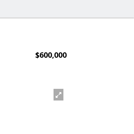
$600,000