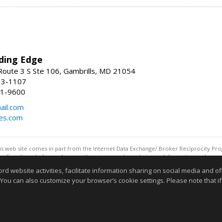
ding Edge
oute 3 S Ste 106, Gambrills, MD 21054
13-1107
21-9600
ail.com
mes.com
this web site comes in part from the Internet Data Exchange/ Broker Reciprocity Pro
confirm them before relying on them in a purchase decision. Information is deemed r
reserved. DISCLAIMER: Data updated as of: 08/07/2026 07:55 AM"
website activities, facilitate information sharing on social media and offe
Information deemed reliable but not guaranteed to be accurate
 You can also customize your browser’s cookie settings. Please note that if 