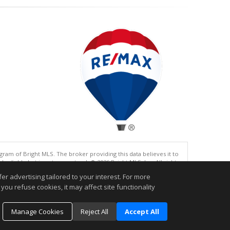
gram of Bright MLS. The broker providing this data believes it to
eliable but is not guaranteed. © 2026 Bright MLS, Inc. All rights
r advertising tailored to your interest. For more
.
you refuse cookies, it may affect site functionality
Manage Cookies
Reject All
Accept All