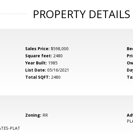
PROPERTY DETAILS
Sales Price:
$598,000
Be
Square feet:
2480
Pri
Year Built:
1985
Ow
List Date:
05/16/2021
Da
Total SQFT:
2480
Ta
Zoning:
RR
Ad
PL
ATES-PLAT