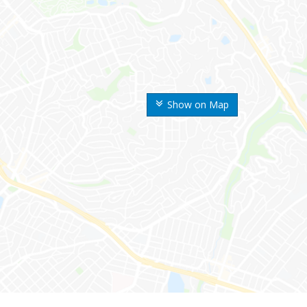
Show on Map