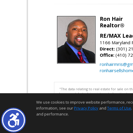
Ron Hair
Realtor®
RE/MAX Lea
1166 Maryland R
Direct:
(301) 2
Office:
(410) 7
ronhairmris@gm
ronhairsellsho
"The data relating to real estate for sale on 
be correct, but advises interested parties to 
We use cookies to improve website performance, record 
information, see our
Privacy Policy
and
Terms of Use
.
and performance.