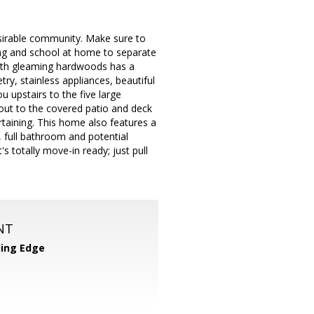
esirable community. Make sure to
ing and school at home to separate
 with gleaming hardwoods has a
ry, stainless appliances, beautiful
u upstairs to the five large
out to the covered patio and deck
ertaining. This home also features a
m, full bathroom and potential
's totally move-in ready; just pull
NT
ing Edge