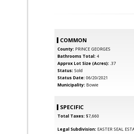
COMMON
County:
PRINCE GEORGES
Bathrooms Total:
4
Approx Lot Size (Acres):
.37
Status:
Sold
Status Date:
06/20/2021
Municipality:
Bowie
SPECIFIC
Total Taxes:
$7,660
Legal Subdivision:
EASTER SEAL EST