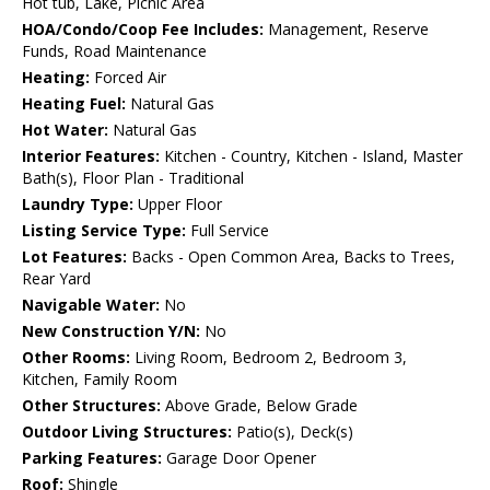
Hot tub, Lake, Picnic Area
HOA/Condo/Coop Fee Includes:
Management, Reserve
Funds, Road Maintenance
Heating:
Forced Air
Heating Fuel:
Natural Gas
Hot Water:
Natural Gas
Interior Features:
Kitchen - Country, Kitchen - Island, Master
Bath(s), Floor Plan - Traditional
Laundry Type:
Upper Floor
Listing Service Type:
Full Service
Lot Features:
Backs - Open Common Area, Backs to Trees,
Rear Yard
Navigable Water:
No
New Construction Y/N:
No
Other Rooms:
Living Room, Bedroom 2, Bedroom 3,
Kitchen, Family Room
Other Structures:
Above Grade, Below Grade
Outdoor Living Structures:
Patio(s), Deck(s)
Parking Features:
Garage Door Opener
Roof:
Shingle