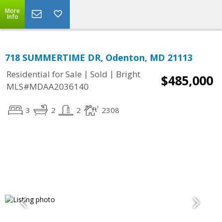
More
Info
718 SUMMERTIME DR, Odenton, MD 21113
|
|
Residential for Sale
Sold
Bright
$485,000
MLS#MDAA2036140
3
2
2
2308