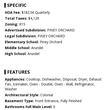
SPECIFIC
HOA Fee:
$182.56 Quarterly
Total Taxes:
$4,129
Zoning:
R15
Advertised Subdivision:
PINEY ORCHARD
Legal Subdivision:
PINEY ORCHARD
Elementary School:
Piney Orchard
Middle School:
Arundel
High School:
Arundel
FEATURES
Appliances:
Cooktop, Dishwasher, Disposal, Dryer, Exhaust
Fan, Icemaker, Oven - Double, Oven - Wall, Refrigerator,
Washer
Architectural Style:
Colonial
Basement Type:
Front Entrance, Fully Finished
Bathrooms Full Main Level:
0