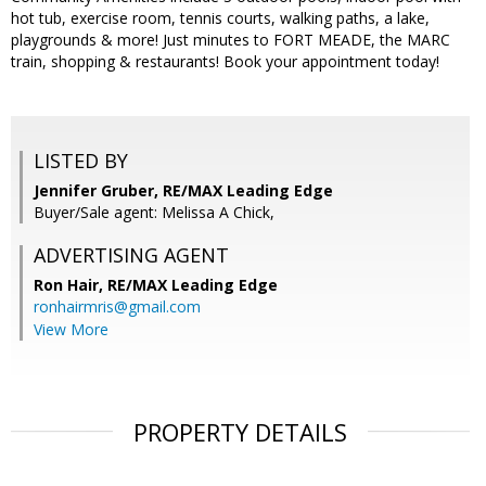
hot tub, exercise room, tennis courts, walking paths, a lake,
playgrounds & more! Just minutes to FORT MEADE, the MARC
train, shopping & restaurants! Book your appointment today!
LISTED BY
Jennifer Gruber, RE/MAX Leading Edge
Buyer/Sale agent: Melissa A Chick,
ADVERTISING AGENT
Ron Hair,
RE/MAX Leading Edge
ronhairmris@gmail.com
View More
PROPERTY DETAILS