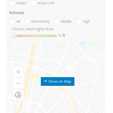
Banks
Active Life
Schools
All
Elementary
Middle
High
Schools rated higher than:
1
/5
Show on Map