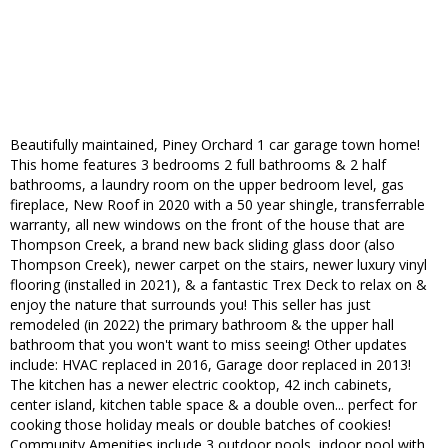
Beautifully maintained, Piney Orchard 1 car garage town home!
This home features 3 bedrooms 2 full bathrooms & 2 half
bathrooms, a laundry room on the upper bedroom level, gas
fireplace, New Roof in 2020 with a 50 year shingle, transferrable
warranty, all new windows on the front of the house that are
Thompson Creek, a brand new back sliding glass door (also
Thompson Creek), newer carpet on the stairs, newer luxury vinyl
flooring (installed in 2021), & a fantastic Trex Deck to relax on &
enjoy the nature that surrounds you! This seller has just
remodeled (in 2022) the primary bathroom & the upper hall
bathroom that you won't want to miss seeing! Other updates
include: HVAC replaced in 2016, Garage door replaced in 2013!
The kitchen has a newer electric cooktop, 42 inch cabinets,
center island, kitchen table space & a double oven... perfect for
cooking those holiday meals or double batches of cookies!
Community Amenities include 3 outdoor pools, indoor pool with