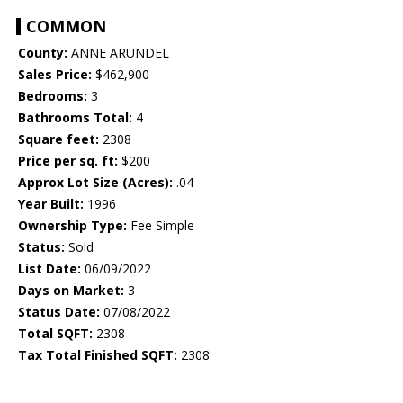
COMMON
County:
ANNE ARUNDEL
Sales Price:
$462,900
Bedrooms:
3
Bathrooms Total:
4
Square feet:
2308
Price per sq. ft:
$200
Approx Lot Size (Acres):
.04
Year Built:
1996
Ownership Type:
Fee Simple
Status:
Sold
List Date:
06/09/2022
Days on Market:
3
Status Date:
07/08/2022
Total SQFT:
2308
Tax Total Finished SQFT:
2308