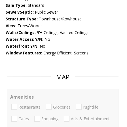
Sale Type:
Standard
Sewer/Septic:
Public Sewer
Structure Type:
Townhouse/Rowhouse
View:
Trees/Woods
Walls/Ceilings:
9'+ Ceilings, Vaulted Ceilings
Water Access Y/N:
No
Waterfront Y/N:
No
Window Features:
Energy Efficient, Screens
MAP
Amenities
Restaurants
Groceries
Nightlife
Cafes
Shopping
Arts & Entertainment