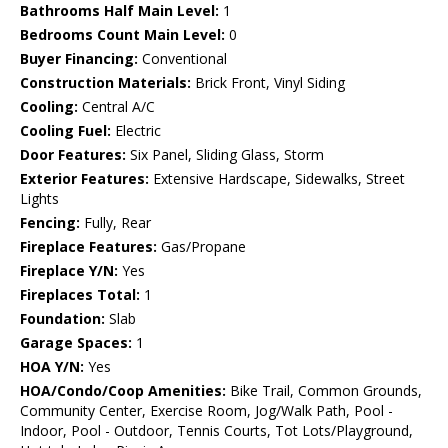
Bathrooms Half Main Level:
1
Bedrooms Count Main Level:
0
Buyer Financing:
Conventional
Construction Materials:
Brick Front, Vinyl Siding
Cooling:
Central A/C
Cooling Fuel:
Electric
Door Features:
Six Panel, Sliding Glass, Storm
Exterior Features:
Extensive Hardscape, Sidewalks, Street
Lights
Fencing:
Fully, Rear
Fireplace Features:
Gas/Propane
Fireplace Y/N:
Yes
Fireplaces Total:
1
Foundation:
Slab
Garage Spaces:
1
HOA Y/N:
Yes
HOA/Condo/Coop Amenities:
Bike Trail, Common Grounds,
Community Center, Exercise Room, Jog/Walk Path, Pool -
Indoor, Pool - Outdoor, Tennis Courts, Tot Lots/Playground,