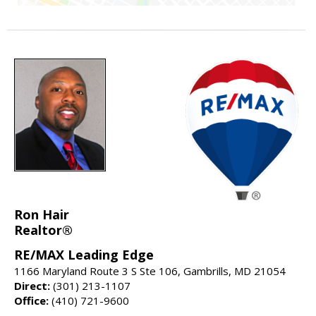
Ron Hair
Realtor®
RE/MAX Leading Edge
1166 Maryland Route 3 S Ste 106, Gambrills, MD 21054
Direct:
(301) 213-1107
Office:
(410) 721-9600