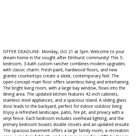
OFFER DEADLINE- Monday, Oct 21 at 5pm. Welcome to your
dream home in the sought-after Elmhurst community! This 5-
bedroom, 3-bath custom rancher combines modern upgrades
with classic charm. Fresh paint, hardwood floors, and new
granite countertops create a sleek, contemporary feel. The
open-concept main floor offers seamless living and entertaining.
The bright living room, with a large bay window, flows into the
dining area. The updated kitchen features 42-inch cabinets,
stainless steel appliances, and a spacious island. A sliding glass
door leads to the backyard, perfect for indoor-outdoor living.
Enjoy a refreshed landscape, patio, fire pit, and privacy with a
vinyl fence. Each bedroom includes overhead lighting, and the
primary bedroom boasts double closets and an updated ensuite.
The spacious basement offers a large family room, a recreation