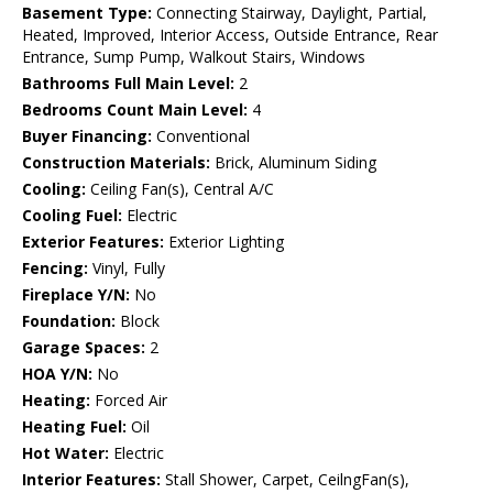
Basement Type:
Connecting Stairway, Daylight, Partial,
Heated, Improved, Interior Access, Outside Entrance, Rear
Entrance, Sump Pump, Walkout Stairs, Windows
Bathrooms Full Main Level:
2
Bedrooms Count Main Level:
4
Buyer Financing:
Conventional
Construction Materials:
Brick, Aluminum Siding
Cooling:
Ceiling Fan(s), Central A/C
Cooling Fuel:
Electric
Exterior Features:
Exterior Lighting
Fencing:
Vinyl, Fully
Fireplace Y/N:
No
Foundation:
Block
Garage Spaces:
2
HOA Y/N:
No
Heating:
Forced Air
Heating Fuel:
Oil
Hot Water:
Electric
Interior Features:
Stall Shower, Carpet, CeilngFan(s),