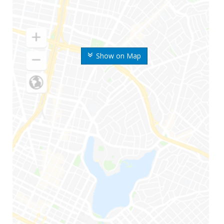
Show on Map