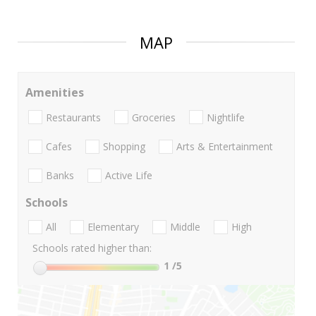
MAP
Amenities
Restaurants
Groceries
Nightlife
Cafes
Shopping
Arts & Entertainment
Banks
Active Life
Schools
All
Elementary
Middle
High
Schools rated higher than:
1
/5