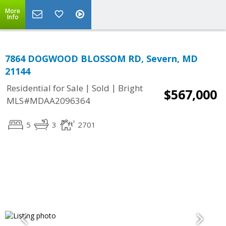
More
Info
7864 DOGWOOD BLOSSOM RD, Severn, MD
21144
|
|
Residential for Sale
Sold
Bright
$567,000
MLS#MDAA2096364
5
3
2701