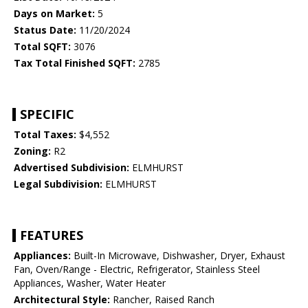
Days on Market:
5
Status Date:
11/20/2024
Total SQFT:
3076
Tax Total Finished SQFT:
2785
SPECIFIC
Total Taxes:
$4,552
Zoning:
R2
Advertised Subdivision:
ELMHURST
Legal Subdivision:
ELMHURST
FEATURES
Appliances:
Built-In Microwave, Dishwasher, Dryer, Exhaust
Fan, Oven/Range - Electric, Refrigerator, Stainless Steel
Appliances, Washer, Water Heater
Architectural Style:
Rancher, Raised Ranch