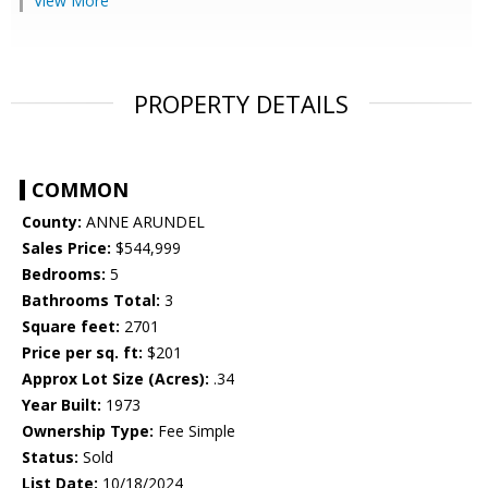
View More
PROPERTY DETAILS
COMMON
County:
ANNE ARUNDEL
Sales Price:
$544,999
Bedrooms:
5
Bathrooms Total:
3
Square feet:
2701
Price per sq. ft:
$201
Approx Lot Size (Acres):
.34
Year Built:
1973
Ownership Type:
Fee Simple
Status:
Sold
List Date:
10/18/2024