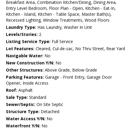
Breakfast Area, Combination Kitchen/Dining, Dining Area,
Entry Level Bedroom, Floor Plan - Open, Kitchen - Eat-In,
Kitchen - Island, Kitchen - Table Space, Master Bath(s),
Recessed Lighting, Window Treatments, Wood Floors
Laundry Type:
Has Laundry, Washer In Unit
Levels/Stories:
2
Listing Service Type:
Full Service
Lot Features:
Cleared, Cul-de-sac, No Thru Street, Rear Yard
Navigable Water:
No
New Construction Y/N:
No
Other Structures:
Above Grade, Below Grade
Parking Features:
Garage - Front Entry, Garage Door
Opener, Inside Access
Roof:
Asphalt
Sale Type:
Standard
Sewer/Septic:
On Site Septic
Structure Type:
Detached
Water Access Y/N:
No
Waterfront Y/N:
No