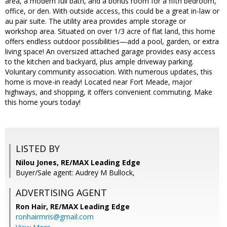
area, a modern full bath, and a bonus room for a fifth bedroom,
office, or den. With outside access, this could be a great in-law or
au pair suite. The utility area provides ample storage or
workshop area. Situated on over 1/3 acre of flat land, this home
offers endless outdoor possibilities—add a pool, garden, or extra
living space! An oversized attached garage provides easy access
to the kitchen and backyard, plus ample driveway parking.
Voluntary community association. With numerous updates, this
home is move-in ready! Located near Fort Meade, major
highways, and shopping, it offers convenient commuting. Make
this home yours today!
LISTED BY
Nilou Jones, RE/MAX Leading Edge
Buyer/Sale agent: Audrey M Bullock,
ADVERTISING AGENT
Ron Hair,
RE/MAX Leading Edge
ronhairmris@gmail.com