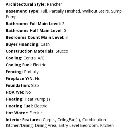
Architectural Style:
Rancher
Basement Type:
Full, Partially Finished, Walkout Stairs, Sump
Pump
Bathrooms Full Main Level:
2
Bathrooms Half Main Level:
0
Bedrooms Count Main Level:
3
Buyer Financing:
Cash
Construction Materials:
Stucco
Cooling:
Central A/C
Cooling Fuel:
Electric
Fencing:
Partially
Fireplace Y/N:
No
Foundation:
Slab
HOA Y/N:
No
Heating:
Heat Pump(s)
Heating Fuel:
Electric
Hot Water:
Electric
Interior Features:
Carpet, CeilngFan(s), Combination
Kitchen/Dining, Dining Area, Entry Level Bedroom, Kitchen -