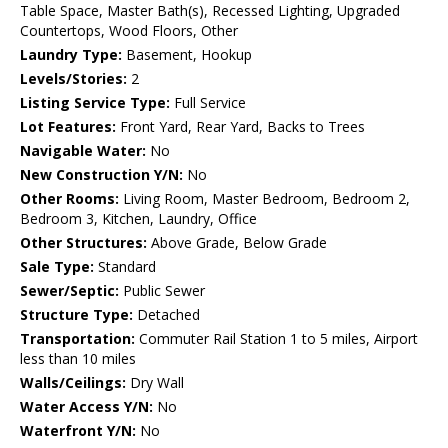
Table Space, Master Bath(s), Recessed Lighting, Upgraded
Countertops, Wood Floors, Other
Laundry Type:
Basement, Hookup
Levels/Stories:
2
Listing Service Type:
Full Service
Lot Features:
Front Yard, Rear Yard, Backs to Trees
Navigable Water:
No
New Construction Y/N:
No
Other Rooms:
Living Room, Master Bedroom, Bedroom 2,
Bedroom 3, Kitchen, Laundry, Office
Other Structures:
Above Grade, Below Grade
Sale Type:
Standard
Sewer/Septic:
Public Sewer
Structure Type:
Detached
Transportation:
Commuter Rail Station 1 to 5 miles, Airport
less than 10 miles
Walls/Ceilings:
Dry Wall
Water Access Y/N:
No
Waterfront Y/N:
No