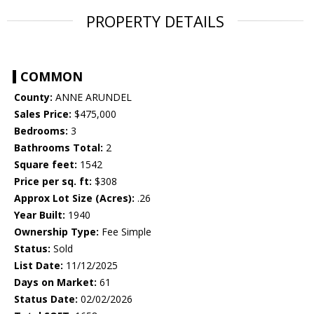
PROPERTY DETAILS
COMMON
County:
ANNE ARUNDEL
Sales Price:
$475,000
Bedrooms:
3
Bathrooms Total:
2
Square feet:
1542
Price per sq. ft:
$308
Approx Lot Size (Acres):
.26
Year Built:
1940
Ownership Type:
Fee Simple
Status:
Sold
List Date:
11/12/2025
Days on Market:
61
Status Date:
02/02/2026