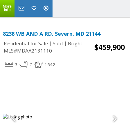
More
Info
8238 WB AND A RD, Severn, MD 21144
|
|
Residential for Sale
Sold
Bright
$459,900
MLS#MDAA2131110
3
2
1542