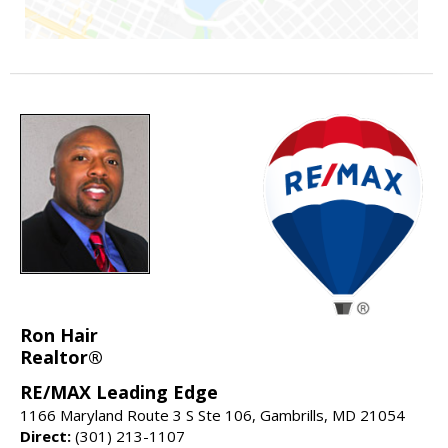
Ron Hair
Realtor®
RE/MAX Leading Edge
1166 Maryland Route 3 S Ste 106, Gambrills, MD 21054
Direct:
(301) 213-1107