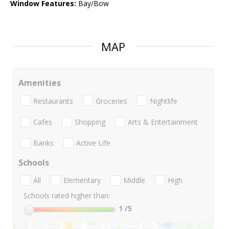
Window Features:
Bay/Bow
MAP
Amenities
Restaurants
Groceries
Nightlife
Cafes
Shopping
Arts & Entertainment
Banks
Active Life
Schools
All
Elementary
Middle
High
Schools rated higher than:
1
/5