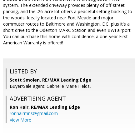
system. The extended driveway provides plenty of off-street
parking, and the .26-acre lot offers a peaceful setting backing to
the woods. Ideally located near Fort Meade and major
commuter routes to Baltimore and Washington, DC, plus it's a
short drive to the Odenton MARC Station and even BWI airport!
You can purchase this home with confidence; a one-year First
American Warranty is offered!
LISTED BY
Scott Smolen, RE/MAX Leading Edge
Buyer/Sale agent: Gabrielle Marie Fields,
ADVERTISING AGENT
Ron Hair,
RE/MAX Leading Edge
ronhairmris@gmail.com
View More