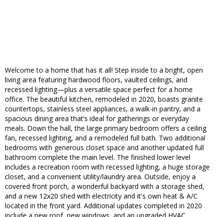
Welcome to a home that has it all! Step inside to a bright, open
living area featuring hardwood floors, vaulted ceilings, and
recessed lighting—plus a versatile space perfect for a home
office. The beautiful kitchen, remodeled in 2020, boasts granite
countertops, stainless steel appliances, a walk-in pantry, and a
spacious dining area that’s ideal for gatherings or everyday
meals. Down the hall, the large primary bedroom offers a ceiling
fan, recessed lighting, and a remodeled full bath. Two additional
bedrooms with generous closet space and another updated full
bathroom complete the main level. The finished lower level
includes a recreation room with recessed lighting, a huge storage
closet, and a convenient utility/laundry area. Outside, enjoy a
covered front porch, a wonderful backyard with a storage shed,
and a new 12x20 shed with electricity and it's own heat & A/C
located in the front yard. Additional updates completed in 2020
include a new roof, new windows, and an upgraded HVAC