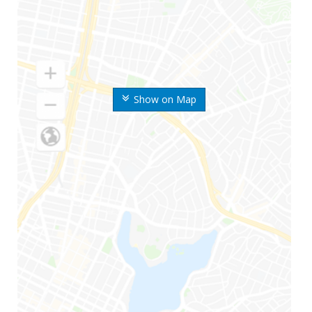
Show on Map