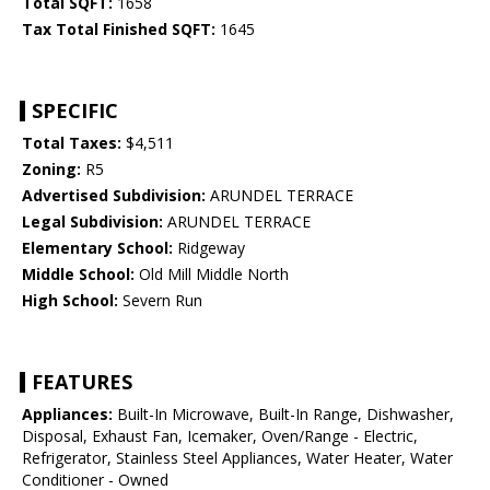
Total SQFT:
1658
Tax Total Finished SQFT:
1645
SPECIFIC
Total Taxes:
$4,511
Zoning:
R5
Advertised Subdivision:
ARUNDEL TERRACE
Legal Subdivision:
ARUNDEL TERRACE
Elementary School:
Ridgeway
Middle School:
Old Mill Middle North
High School:
Severn Run
FEATURES
Appliances:
Built-In Microwave, Built-In Range, Dishwasher,
Disposal, Exhaust Fan, Icemaker, Oven/Range - Electric,
Refrigerator, Stainless Steel Appliances, Water Heater, Water
Conditioner - Owned