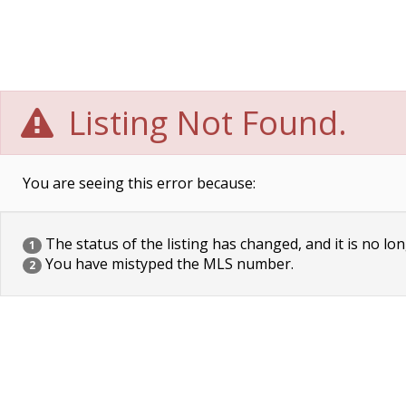
Listing Not Found.
You are seeing this error because:
The status of the listing has changed, and it is no lon
1
You have mistyped the MLS number.
2