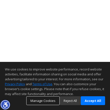
We use cookies to improve website performance, record website
activities, facilitate information sharing on social media and offer
advertising tailored to your interest. For more information, see our
Privacy Policy
and
Terms of Use
. You can also customize your
browser’s cookie settings. Please note that if you refuse cookies, it
may affect site functionality and performance.
Manage Cookies
Reject All
Accept All