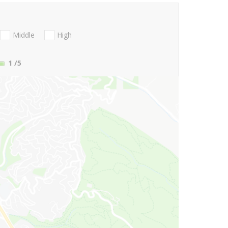
Middle
High
1
/5