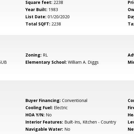
Square feet:
2238
Pri
Year Built:
1983
Ow
List Date:
01/20/2020
Da
Total SQFT:
2238
Ta
Zoning:
RL
Ad
SUB
Elementary School:
William A. Diggs
Mi
Buyer Financing:
Conventional
Co
Cooling Fuel:
Electric
Fir
HOA Y/N:
No
He
Interior Features:
Built-Ins, Kitchen - Country
Le
Navigable Water:
No
Ne