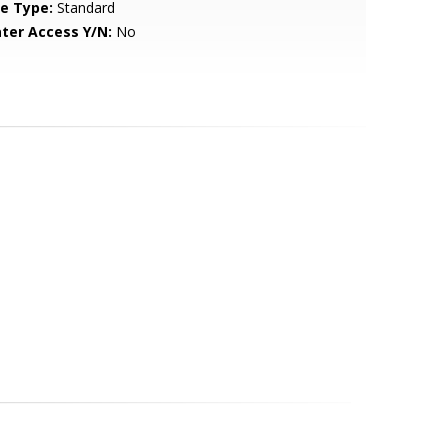
le Type:
Standard
ter Access Y/N:
No