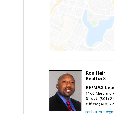
Ron Hair
Realtor®
RE/MAX Lea
1166 Maryland R
Direct:
(301) 2
Office:
(410) 7
ronhairmris@gm