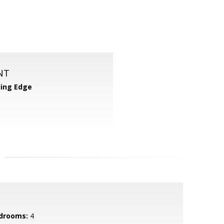
NT
ing Edge
drooms:
4