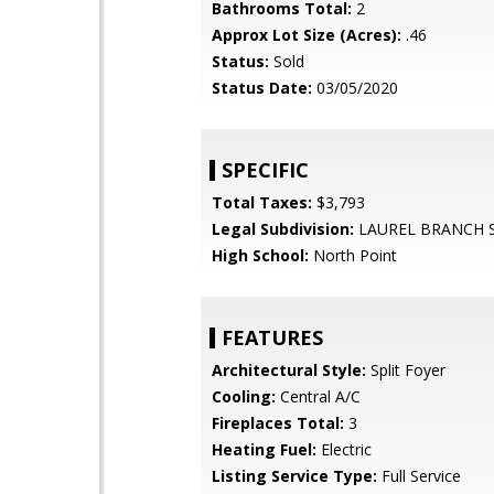
Bathrooms Total:
2
Approx Lot Size (Acres):
.46
Status:
Sold
Status Date:
03/05/2020
SPECIFIC
Total Taxes:
$3,793
Legal Subdivision:
LAUREL BRANCH 
High School:
North Point
FEATURES
Architectural Style:
Split Foyer
Cooling:
Central A/C
Fireplaces Total:
3
Heating Fuel:
Electric
Listing Service Type:
Full Service