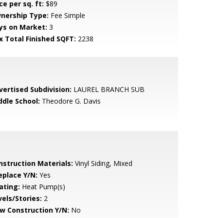
ce per sq. ft:
$89
nership Type:
Fee Simple
ys on Market:
3
x Total Finished SQFT:
2238
vertised Subdivision:
LAUREL BRANCH SUB
ddle School:
Theodore G. Davis
nstruction Materials:
Vinyl Siding, Mixed
eplace Y/N:
Yes
ating:
Heat Pump(s)
vels/Stories:
2
w Construction Y/N:
No