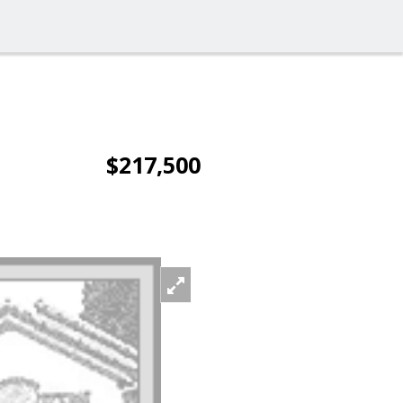
$217,500