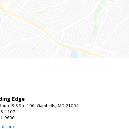
ding Edge
oute 3 S Ste 106, Gambrills, MD 21054
13-1107
21-9600
ail.com