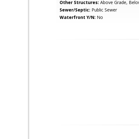
Other Structures:
Above Grade, Belo
Sewer/Septic:
Public Sewer
Waterfront Y/N:
No