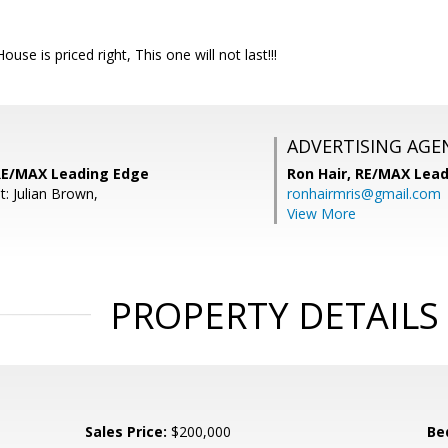
House is priced right, This one will not last!!!
ADVERTISING AGE
 RE/MAX Leading Edge
Ron Hair,
RE/MAX Lead
: Julian Brown,
ronhairmris@gmail.com
View More
PROPERTY DETAILS
Sales Price:
$200,000
Be