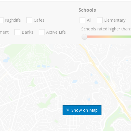
Schools
Nightlife
Cafes
All
Elementary
Schools rated higher than:
nment
Banks
Active Life
Show on Map