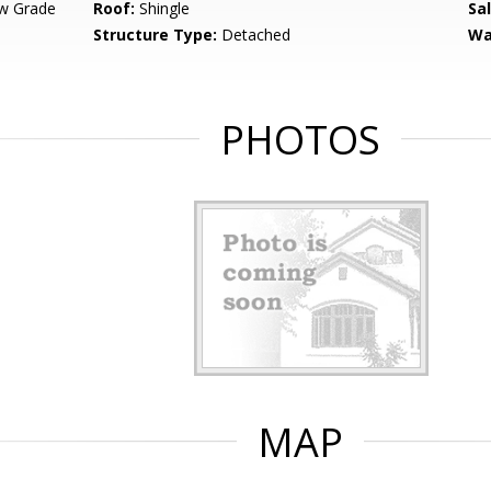
w Grade
Roof:
Shingle
Sa
Structure Type:
Detached
Wa
PHOTOS
MAP