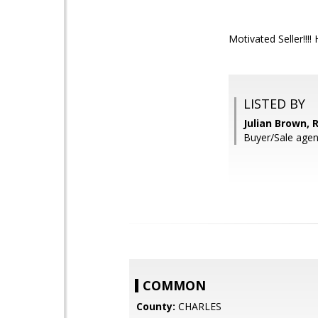
Motivated Seller!!!! 
LISTED BY
Julian Brown,
Buyer/Sale agent
COMMON
County:
CHARLES