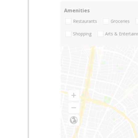
Amenities
Restaurants
Groceries
Shopping
Arts & Entertai