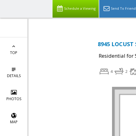
Schedule a Viewing
Send To Friend
8945 LOCUST 
TOP
Residential for 
4
2
DETAILS
PHOTOS
MAP