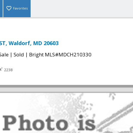
Favorites
ST, Waldorf, MD 20603
|
|
Sale
Sold
Bright MLS#MDCH210330
2238