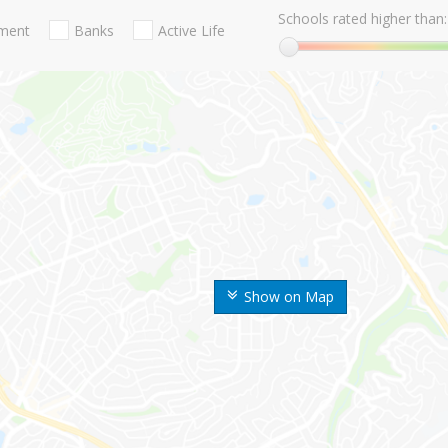
Schools rated higher than:
nment
Banks
Active Life
Show on Map