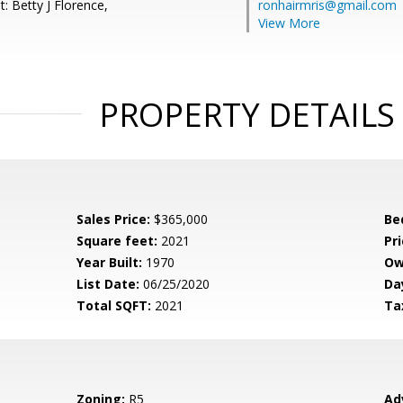
: Betty J Florence,
ronhairmris@gmail.com
View More
PROPERTY DETAILS
Sales Price:
$365,000
Be
Square feet:
2021
Pri
Year Built:
1970
Ow
List Date:
06/25/2020
Da
Total SQFT:
2021
Ta
Zoning:
R5
Ad