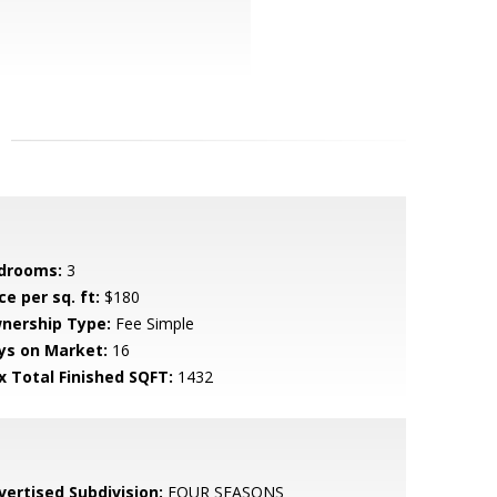
drooms:
3
ce per sq. ft:
$180
nership Type:
Fee Simple
ys on Market:
16
x Total Finished SQFT:
1432
vertised Subdivision:
FOUR SEASONS