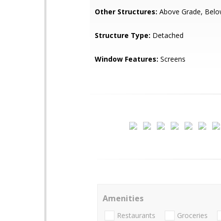
Other Structures:
Above Grade, Belo
Structure Type:
Detached
Window Features:
Screens
Amenities
Restaurants
Groceries