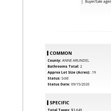
Buyer/Sale agent
COMMON
County:
ANNE ARUNDEL
Bathrooms Total:
2
Approx Lot Size (Acres):
.19
Status:
Sold
Status Date:
09/15/2020
SPECIFIC
Total Taxes:
$3,649