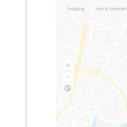
Shopping
Arts & Entertai