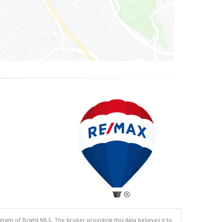
gram of Bright MLS. The broker providing this data believes it to