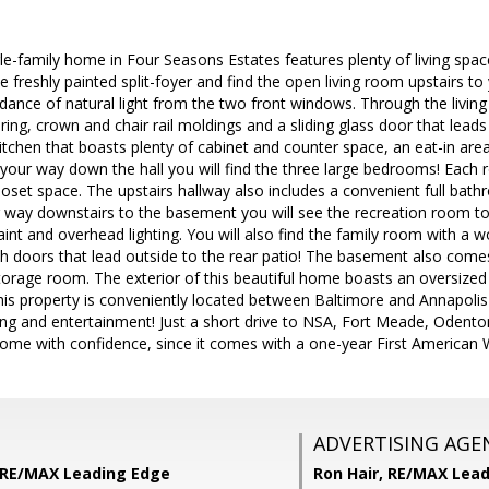
le-family home in Four Seasons Estates features plenty of living spa
he freshly painted split-foyer and find the open living room upstairs to 
ance of natural light from the two front windows. Through the living
ing, crown and chair rail moldings and a sliding glass door that leads 
kitchen that boasts plenty of cabinet and counter space, an eat-in are
your way down the hall you will find the three large bedrooms! Each r
oset space. The upstairs hallway also includes a convenient full bath
 way downstairs to the basement you will see the recreation room to y
aint and overhead lighting. You will also find the family room with a w
h doors that lead outside to the rear patio! The basement also come
torage room. The exterior of this beautiful home boasts an oversized r
is property is conveniently located between Baltimore and Annapolis 
ing and entertainment! Just a short drive to NSA, Fort Meade, Odent
ome with confidence, since it comes with a one-year First American 
ADVERTISING AGE
 RE/MAX Leading Edge
Ron Hair,
RE/MAX Lead