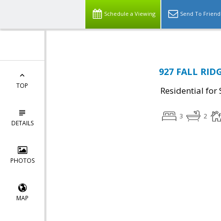
Schedule a Viewing
Send To Friend
927 FALL RIDG
TOP
Residential for 
3
2
DETAILS
PHOTOS
MAP