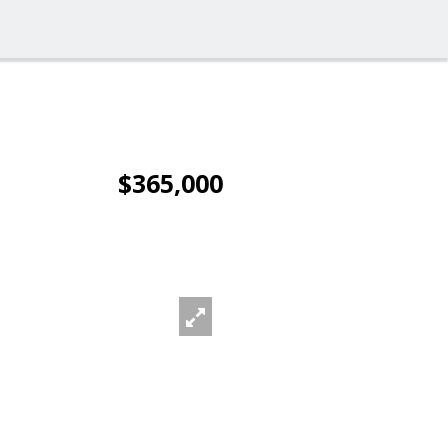
$365,000