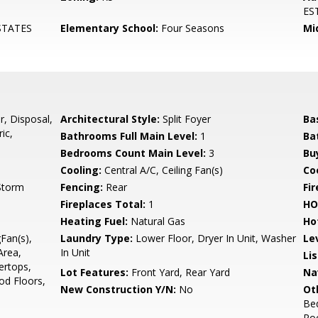
ES
STATES
Elementary School:
Four Seasons
Mi
r, Disposal,
Architectural Style:
Split Foyer
Ba
ic,
Bathrooms Full Main Level:
1
Ba
Bedrooms Count Main Level:
3
Bu
Cooling:
Central A/C, Ceiling Fan(s)
Coo
 Storm
Fencing:
Rear
Fi
Fireplaces Total:
1
HO
Heating Fuel:
Natural Gas
Ho
gFan(s),
Laundry Type:
Lower Floor, Dryer In Unit, Washer
Le
Area,
In Unit
Li
ertops,
Lot Features:
Front Yard, Rear Yard
Na
d Floors,
New Construction Y/N:
No
Ot
Be
Ro