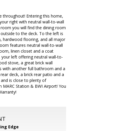
ce throughout! Entering this home,
your right with neutral wall-to-wall
 room you will find the dining room
outside to the deck. To the left is
a, hardwood flooring, and all major
oom features neutral wall-to-wall
room, linen closet and a coat
our left offering neutral wall-to-
ood stove, a great brick wall
s with another full bathroom and a
ear deck, a brick rear patio and a
and is close to plenty of
on MARC Station & BWI Airport! You
Warranty!
NT
ing Edge