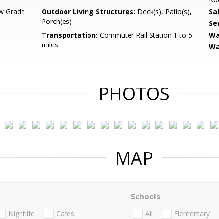
w Grade
Outdoor Living Structures:
Deck(s), Patio(s),
Sa
Porch(es)
Se
Transportation:
Commuter Rail Station 1 to 5
Wa
miles
Wa
PHOTOS
MAP
Schools
Nightlife
Cafes
All
Elementary