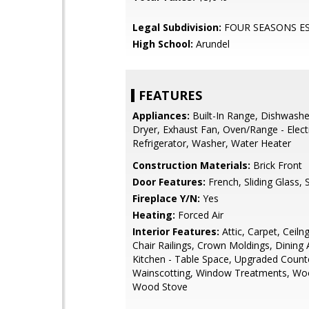
Legal Subdivision:
FOUR SEASONS E
High School:
Arundel
FEATURES
Appliances:
Built-In Range, Dishwashe
Dryer, Exhaust Fan, Oven/Range - Electr
Refrigerator, Washer, Water Heater
Construction Materials:
Brick Front
Door Features:
French, Sliding Glass,
Fireplace Y/N:
Yes
Heating:
Forced Air
Interior Features:
Attic, Carpet, Ceiln
Chair Railings, Crown Moldings, Dining 
Kitchen - Table Space, Upgraded Count
Wainscotting, Window Treatments, Woo
Wood Stove