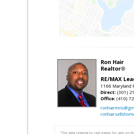
Ron Hair
Realtor®
RE/MAX Lea
1166 Maryland R
Direct:
(301) 2
Office:
(410) 7
ronhairmris@gm
ronhairsellsho
"The data relating to real estate for sale on 