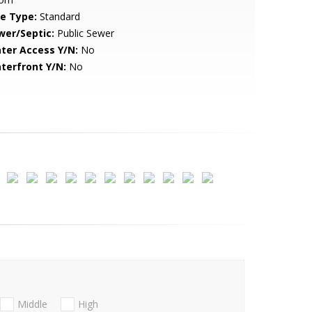
le Type:
Standard
wer/Septic:
Public Sewer
ter Access Y/N:
No
terfront Y/N:
No
Middle
High