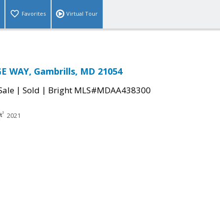
Favorites
Virtual Tour
E WAY, Gambrills, MD 21054
|
|
Sale
Sold
Bright MLS#MDAA438300
2021