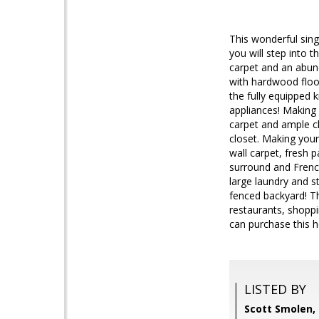
This wonderful sing
you will step into t
carpet and an abund
with hardwood floor
the fully equipped 
appliances! Making 
carpet and ample cl
closet. Making your
wall carpet, fresh p
surround and Frenc
large laundry and s
fenced backyard! Th
restaurants, shopp
can purchase this h
LISTED BY
Scott Smolen,