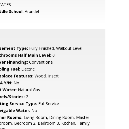
TATES
ddle School:
Arundel
sement Type:
Fully Finished, Walkout Level
throoms Half Main Level:
0
yer Financing:
Conventional
ling Fuel:
Electric
replace Features:
Wood, Insert
A Y/N:
No
t Water:
Natural Gas
vels/Stories:
2
sting Service Type:
Full Service
vigable Water:
No
her Rooms:
Living Room, Dining Room, Master
droom, Bedroom 2, Bedroom 3, Kitchen, Family
om