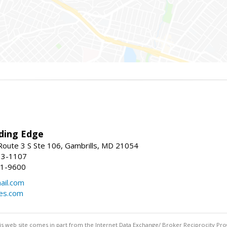
ding Edge
oute 3 S Ste 106, Gambrills, MD 21054
13-1107
21-9600
ail.com
mes.com
this web site comes in part from the Internet Data Exchange/ Broker Reciprocity Pro