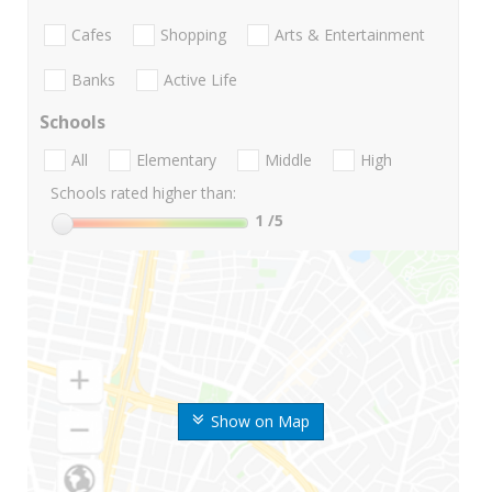
Cafes
Shopping
Arts & Entertainment
Banks
Active Life
Schools
All
Elementary
Middle
High
Schools rated higher than:
1
/5
Show on Map