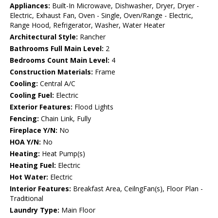
Appliances:
Built-In Microwave, Dishwasher, Dryer, Dryer -
Electric, Exhaust Fan, Oven - Single, Oven/Range - Electric,
Range Hood, Refrigerator, Washer, Water Heater
Architectural Style:
Rancher
Bathrooms Full Main Level:
2
Bedrooms Count Main Level:
4
Construction Materials:
Frame
Cooling:
Central A/C
Cooling Fuel:
Electric
Exterior Features:
Flood Lights
Fencing:
Chain Link, Fully
Fireplace Y/N:
No
HOA Y/N:
No
Heating:
Heat Pump(s)
Heating Fuel:
Electric
Hot Water:
Electric
Interior Features:
Breakfast Area, CeilngFan(s), Floor Plan -
Traditional
Laundry Type:
Main Floor