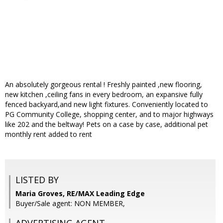
An absolutely gorgeous rental ! Freshly painted ,new flooring,
new kitchen ,ceiling fans in every bedroom, an expansive fully
fenced backyard,and new light fixtures. Conveniently located to
PG Community College, shopping center, and to major highways
like 202 and the beltway! Pets on a case by case, additional pet
monthly rent added to rent
LISTED BY
Maria Groves, RE/MAX Leading Edge
Buyer/Sale agent: NON MEMBER,