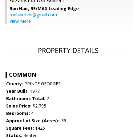
ADVERTISING AGENT
Ron Hair,
RE/MAX Leading Edge
ronhairmris@gmail.com
View More
PROPERTY DETAILS
COMMON
County:
PRINCE GEORGES
Year Built:
1977
Bathrooms Total:
2
Sales Price:
$2,795
Bedrooms:
4
Approx Lot Size (Acres):
.39
Square Feet:
1426
Status:
Rented