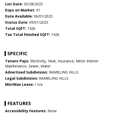
List Date:
05/28/2025
Days on Market:
91
Date Available:
06/01/2025
Status Date:
09/01/2025
Total SQFT:
1426
Tax Total Finished SQFT:
1426
SPECIFIC
Tenant Pays:
Electricity, Heat, Insurance, Minor Interior
Maintenance, Sewer, Water
Advertised Subdivision:
RAMBLING HILLS
Legal Subdivision:
RAMBLING HILLS
Min/Max Lease:
/ n/a
FEATURES
Accessibility Features:
None