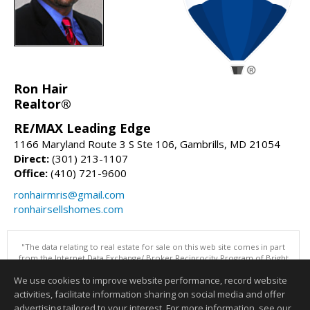
Ron Hair
Realtor®
RE/MAX Leading Edge
1166 Maryland Route 3 S Ste 106, Gambrills, MD 21054
Direct:
(301) 213-1107
Office:
(410) 721-9600
ronhairmris@gmail.com
ronhairsellshomes.com
"The data relating to real estate for sale on this web site comes in part
from the Internet Data Exchange/ Broker Reciprocity Program of Bright
MLS. The broker providing this data believes it to be correct, but
We use cookies to improve website performance, record website
advises interested parties to confirm them before relying on them in a
purchase decision. Information is deemed reliable but is not
activities, facilitate information sharing on social media and offer
guaranteed. © 2026 Bright MLS, Inc. All rights reserved. DISCLAIMER:
advertising tailored to your interest. For more information, see our