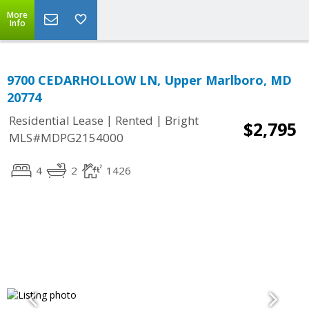
More
Info
9700 CEDARHOLLOW LN, Upper Marlboro, MD
20774
|
|
Residential Lease
Rented
Bright
$2,795
MLS#MDPG2154000
4
2
1426