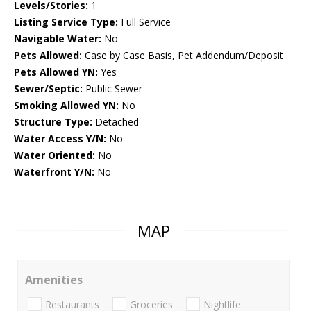
Levels/Stories:
1
Listing Service Type:
Full Service
Navigable Water:
No
Pets Allowed:
Case by Case Basis, Pet Addendum/Deposit
Pets Allowed YN:
Yes
Sewer/Septic:
Public Sewer
Smoking Allowed YN:
No
Structure Type:
Detached
Water Access Y/N:
No
Water Oriented:
No
Waterfront Y/N:
No
MAP
Amenities
Restaurants
Groceries
Nightlife